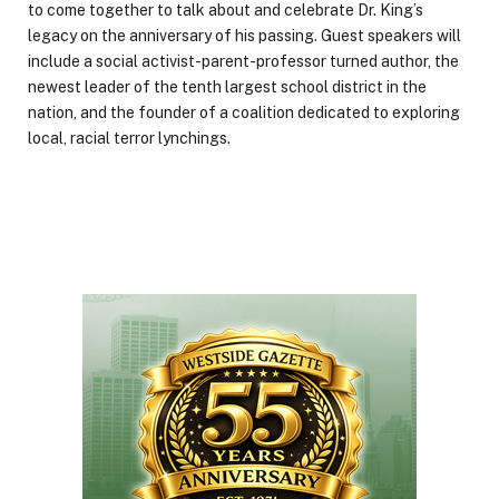
to come together to talk about and celebrate Dr. King’s
legacy on the anniversary of his passing. Guest speakers will
include a social activist-parent-professor turned author, the
newest leader of the tenth largest school district in the
nation, and the founder of a coalition dedicated to exploring
local, racial terror lynchings.