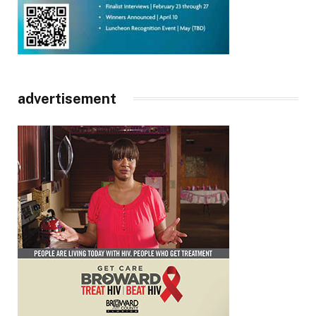
advertisement