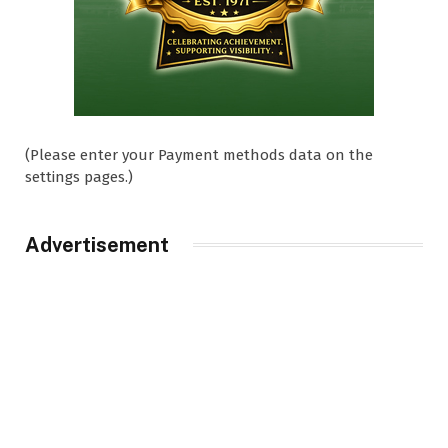
(Please enter your Payment methods data on the
settings pages.)
Advertisement