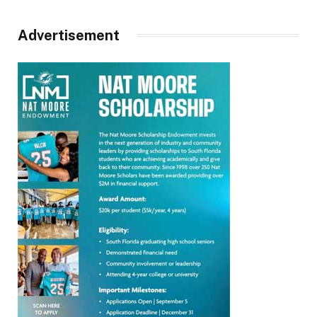
Advertisement