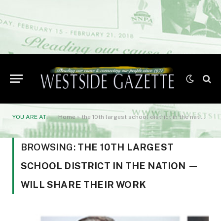
YOU ARE AT:
Home
»
the 10th largest school district in the nation -- will share their work
BROWSING:
THE 10TH LARGEST
SCHOOL DISTRICT IN THE NATION —
WILL SHARE THEIR WORK