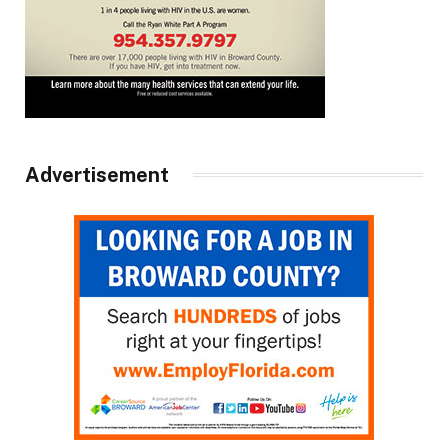
Advertisement