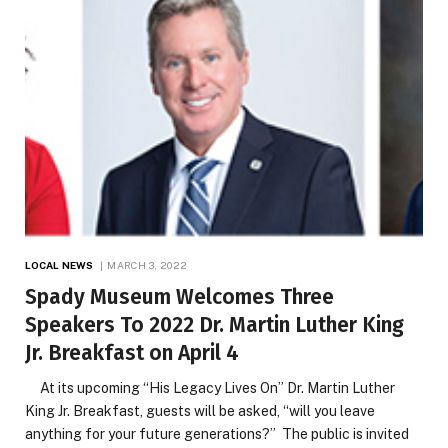
LOCAL NEWS
MARCH 3, 2022
Spady Museum Welcomes Three
Speakers To 2022 Dr. Martin Luther King
Jr. Breakfast on April 4
At its upcoming “His Legacy Lives On” Dr. Martin Luther
King Jr. Breakfast, guests will be asked, “will you leave
anything for your future generations?” The public is invited