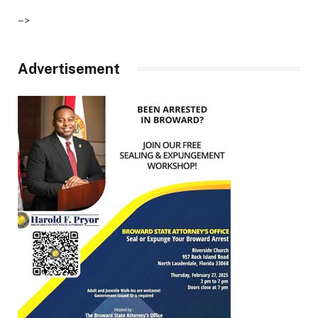
–>
Advertisement