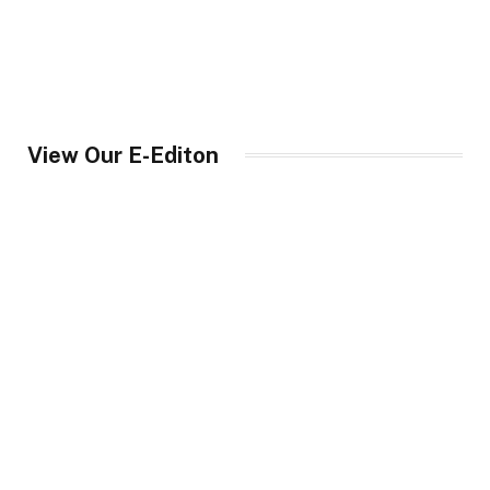
View Our E-Editon