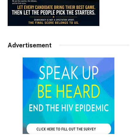
Advertisement