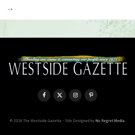
–>
Facebook
X
Instagram
Pinterest
(Twitter)
© 2026 The Westside Gazette - Site Designed by
No Regret Media
.