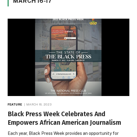
MARCH 16-17
FEATURE
MARCH 16, 2023
Black Press Week Celebrates And
Empowers African American Journalism
Each year, Black Press Week provides an opportunity for