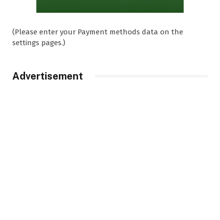
(Please enter your Payment methods data on the
settings pages.)
Advertisement