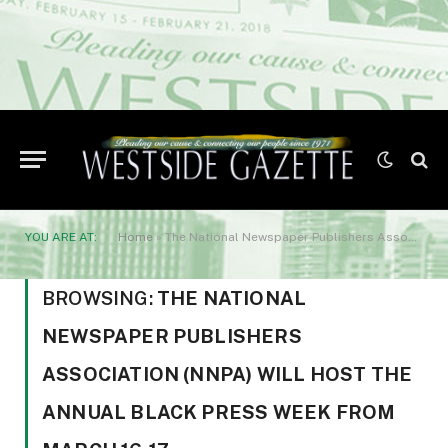
YOU ARE AT:
Home
»
The National Newspaper Publishers Association (NNPA) will host the annual Black Press Week from March 16-17
BROWSING:
THE NATIONAL
NEWSPAPER PUBLISHERS
ASSOCIATION (NNPA) WILL HOST THE
ANNUAL BLACK PRESS WEEK FROM