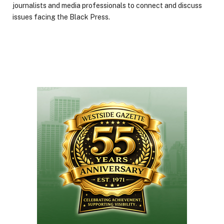
journalists and media professionals to connect and discuss
issues facing the Black Press.