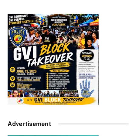
Advertisement