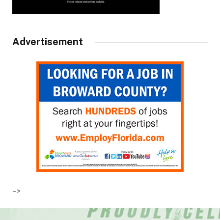
Advertisement
–>