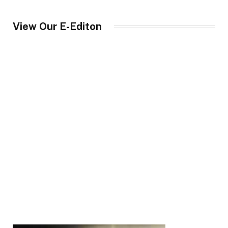
View Our E-Editon