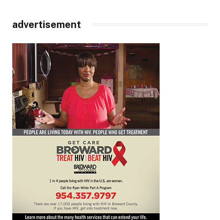
advertisement