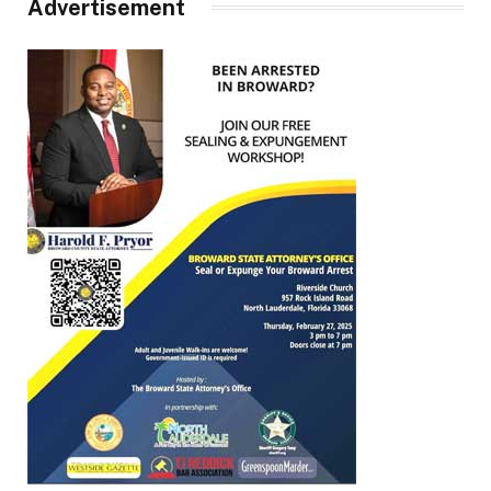
Advertisement