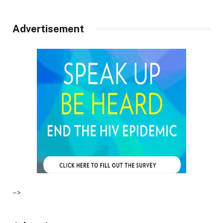
Advertisement
–>