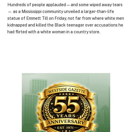
Hundreds of people applauded — and some wiped away tears
— as a Mississippi community unveiled a larger-than-life
statue of Emmett Till on Friday, not far from where white men
kidnapped and killed the Black teenager over accusations he
had flirted with a white woman in a country store.