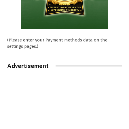
(Please enter your Payment methods data on the
settings pages.)
Advertisement