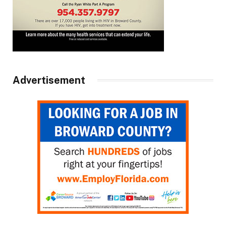
Advertisement