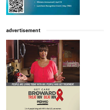
advertisement