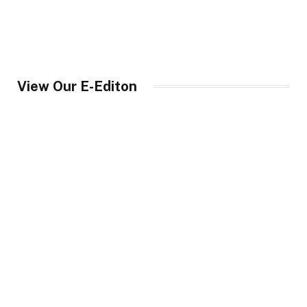
View Our E-Editon