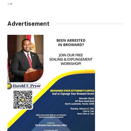
–>
Advertisement