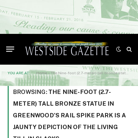
YOU ARE AT:
Home
»
The Nine-foot (2.7-meter) tall bronze statue in Greenwood’s Rail Spike Park is a jaunty depiction of the living Till in slacks
BROWSING:
THE NINE-FOOT (2.7-
METER) TALL BRONZE STATUE IN
GREENWOOD’S RAIL SPIKE PARK IS A
JAUNTY DEPICTION OF THE LIVING