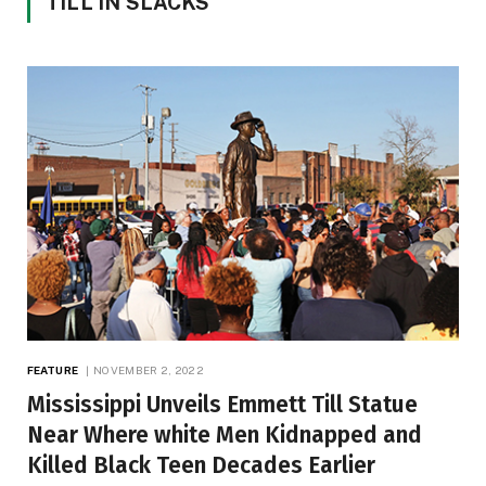
TILL IN SLACKS
FEATURE
NOVEMBER 2, 2022
Mississippi Unveils Emmett Till Statue
Near Where white Men Kidnapped and
Killed Black Teen Decades Earlier