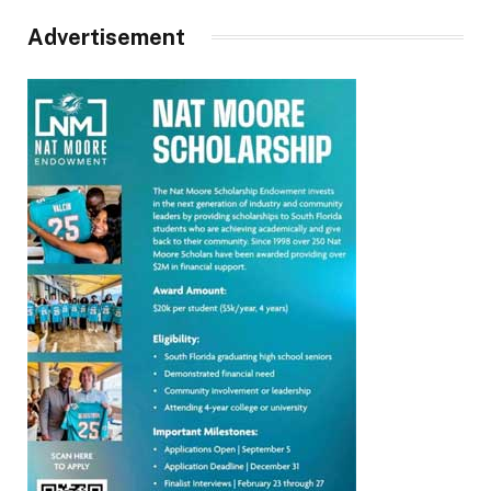
Advertisement