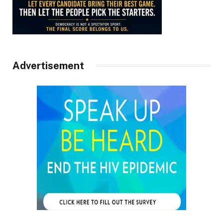
Advertisement