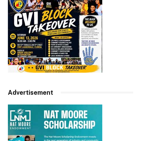
Advertisement