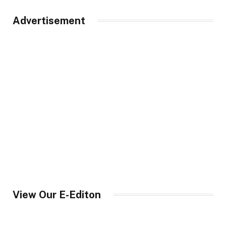
Advertisement
View Our E-Editon