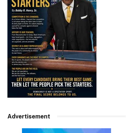
Advertisement