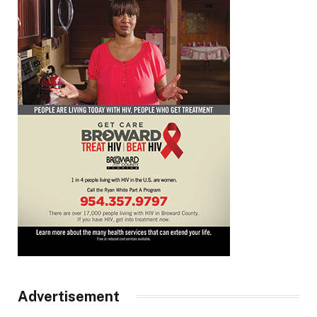
Advertisement