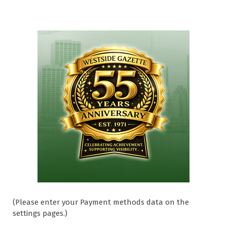
(Please enter your Payment methods data on the
settings pages.)