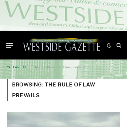
YOU ARE AT:
Home
»
the rule of law prevails
BROWSING:
THE RULE OF LAW
PREVAILS