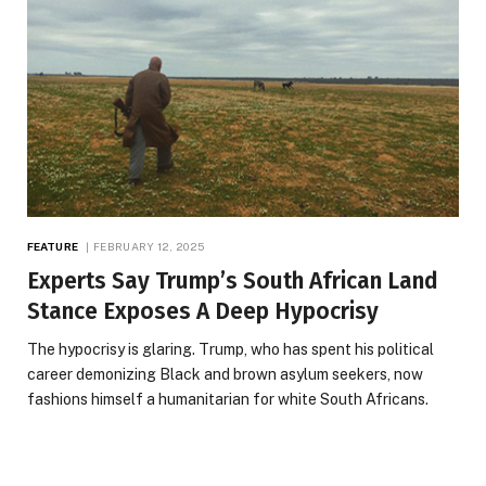
FEATURE
FEBRUARY 12, 2025
Experts Say Trump’s South African Land
Stance Exposes A Deep Hypocrisy
The hypocrisy is glaring. Trump, who has spent his political
career demonizing Black and brown asylum seekers, now
fashions himself a humanitarian for white South Africans.