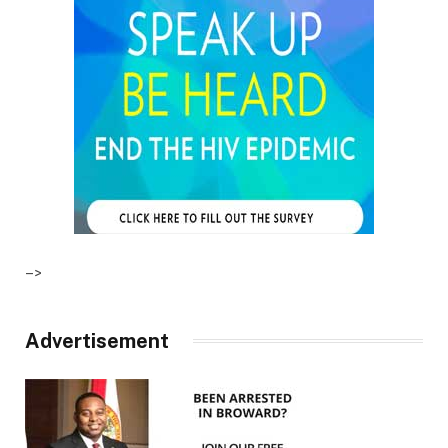
–>
Advertisement