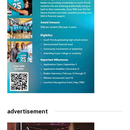
advertisement