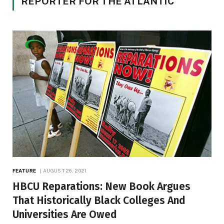
REPORTER FOR THE ATLANTIC
FEATURE
AUGUST 26, 2021
HBCU Reparations: New Book Argues
That Historically Black Colleges And
Universities Are Owed