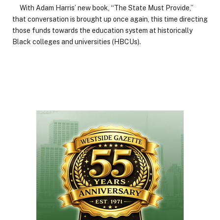
With Adam Harris’ new book, “The State Must Provide,”
that conversation is brought up once again, this time directing
those funds towards the education system at historically
Black colleges and universities (HBCUs).