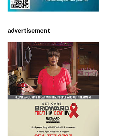
advertisement