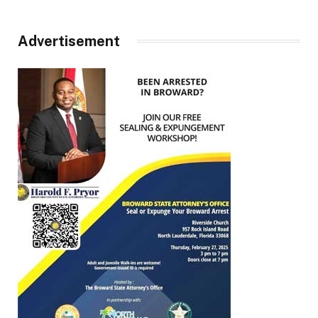
Advertisement