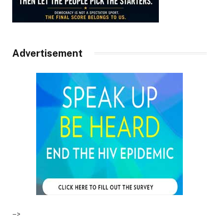
Advertisement
–>