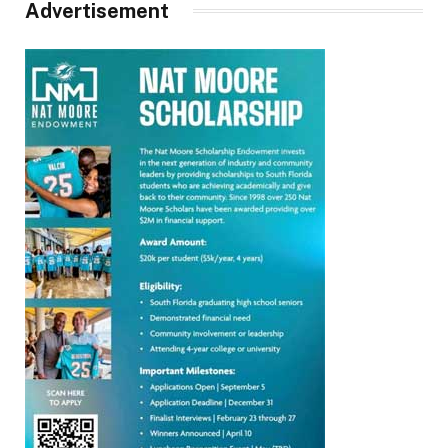
Advertisement