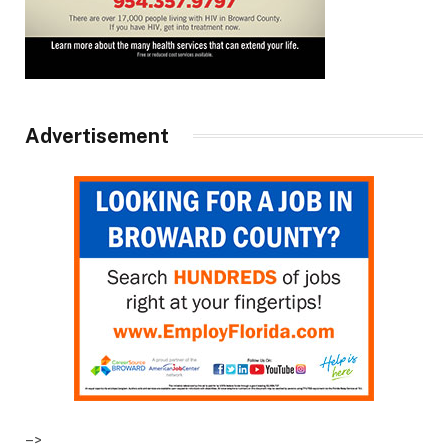
Advertisement
–>