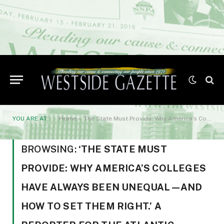
YOU ARE AT:
Home
»
‘The State Must Provide: Why America’s Colleges Have Always Been Unequal—and How to Set Them Right.’ A reporter for The Atlantic
BROWSING:
‘THE STATE MUST
PROVIDE: WHY AMERICA’S COLLEGES
HAVE ALWAYS BEEN UNEQUAL—AND
HOW TO SET THEM RIGHT.’ A