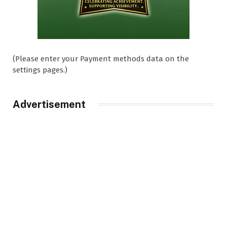
(Please enter your Payment methods data on the
settings pages.)
Advertisement