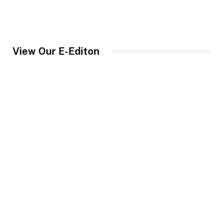
View Our E-Editon