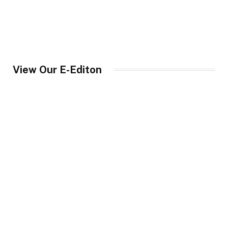
View Our E-Editon