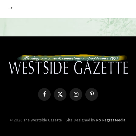
–>
Facebook
X
Instagram
Pinterest
(Twitter)
© 2026 The Westside Gazette - Site Designed by
No Regret Media
.