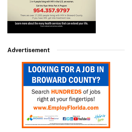
Advertisement