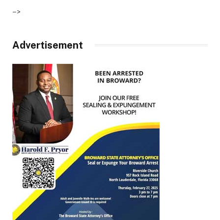
–>
Advertisement