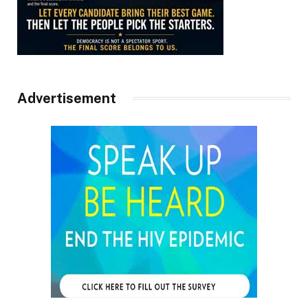
Advertisement