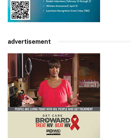
advertisement