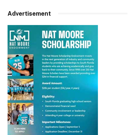
Advertisement