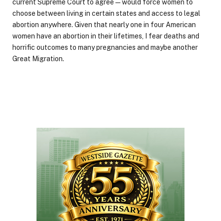
current Supreme Court to agree—would force women to
choose between living in certain states and access to legal
abortion anywhere. Given that nearly one in four American
women have an abortion in their lifetimes, I fear deaths and
horrific outcomes to many pregnancies and maybe another
Great Migration.