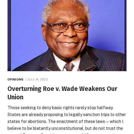
OPINIONS
JULY 19, 2022
Overturning Roe v. Wade Weakens Our
Union
Those seeking to deny basic rights rarely stop halfway.
States are already proposing to legally sanction trips to other
states for abortions. The enactment of these laws—which I
believe to be blatantly unconstitutional, but do not trust the