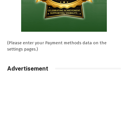
(Please enter your Payment methods data on the
settings pages.)
Advertisement