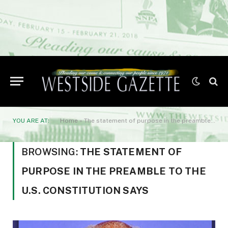
YOU ARE AT:
Home
»
The statement of purpose in the preamble to the U.S. Constitution says
BROWSING:
THE STATEMENT OF
PURPOSE IN THE PREAMBLE TO THE
U.S. CONSTITUTION SAYS