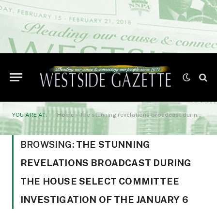
YOU ARE AT:
Home
»
The stunning revelations broadcast during the House Select Committee investigation of the January 6
BROWSING:
THE STUNNING
REVELATIONS BROADCAST DURING
THE HOUSE SELECT COMMITTEE
INVESTIGATION OF THE JANUARY 6