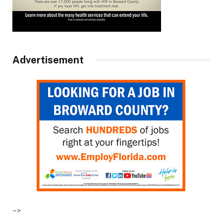
Advertisement
–>