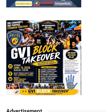
Advertisement