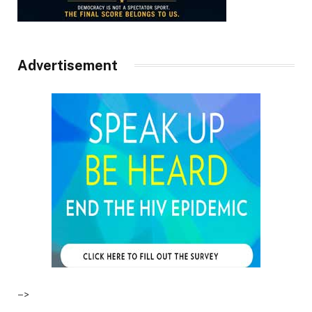
Advertisement
–>