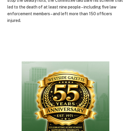
stop the deadly riots, the Committee laid bare his scheme that
led to the death of at least nine people – including five law
enforcement members – and left more than 150 officers
injured.