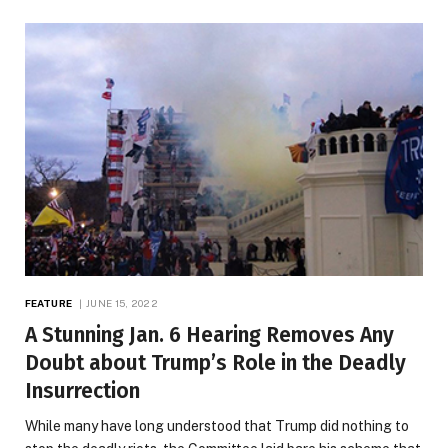
FEATURE
JUNE 15, 2022
A Stunning Jan. 6 Hearing Removes Any
Doubt about Trump’s Role in the Deadly
Insurrection
While many have long understood that Trump did nothing to