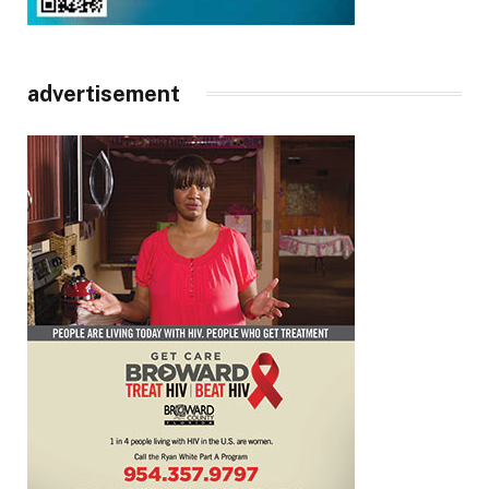
advertisement