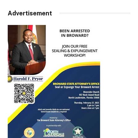
Advertisement