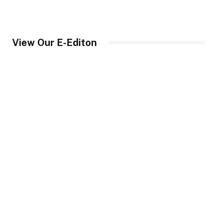
View Our E-Editon