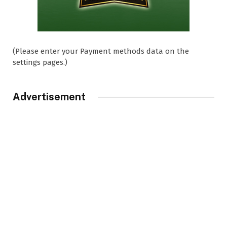
(Please enter your Payment methods data on the
settings pages.)
Advertisement