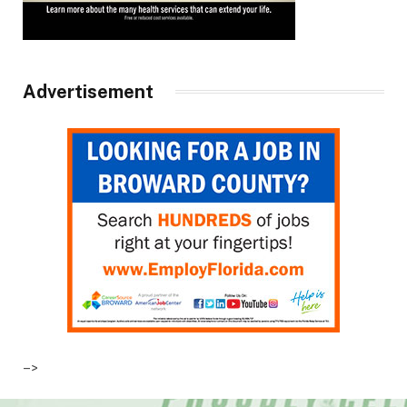
Advertisement
–>