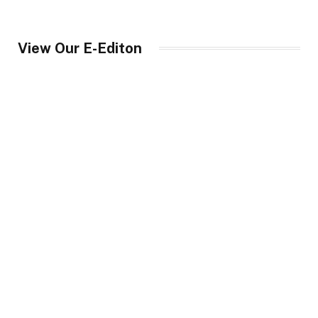
View Our E-Editon