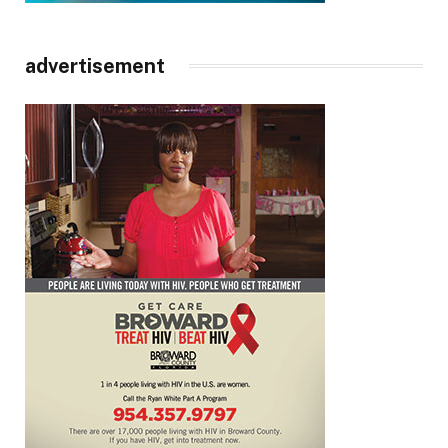
advertisement