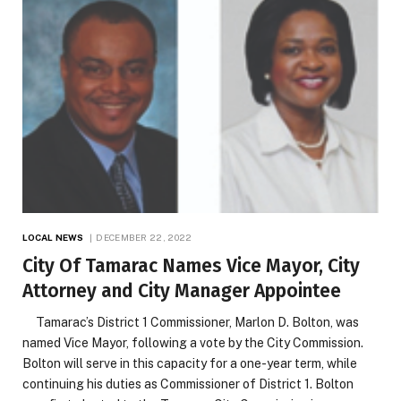
LOCAL NEWS
DECEMBER 22, 2022
City Of Tamarac Names Vice Mayor, City
Attorney and City Manager Appointee
Tamarac’s District 1 Commissioner, Marlon D. Bolton, was
named Vice Mayor, following a vote by the City Commission.
Bolton will serve in this capacity for a one-year term, while
continuing his duties as Commissioner of District 1. Bolton