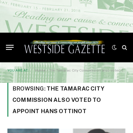
YOU ARE AT:
Home
»
The Tamarac City Commission also voted to appoint Hans Ottinot
BROWSING:
THE TAMARAC CITY
COMMISSION ALSO VOTED TO
APPOINT HANS OTTINOT