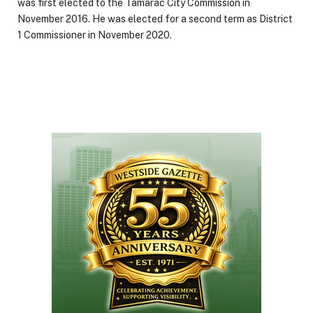
was first elected to the Tamarac City Commission in
November 2016. He was elected for a second term as District
1 Commissioner in November 2020.