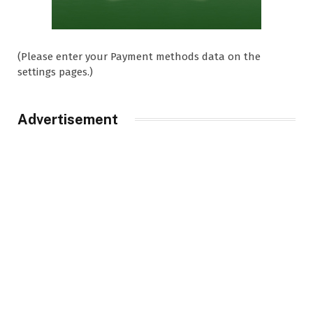
(Please enter your Payment methods data on the
settings pages.)
Advertisement