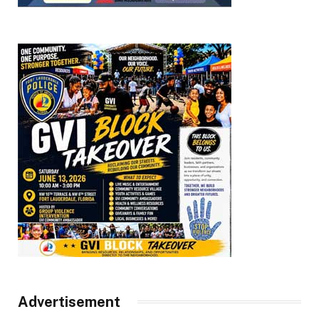
Advertisement