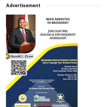
Advertisement