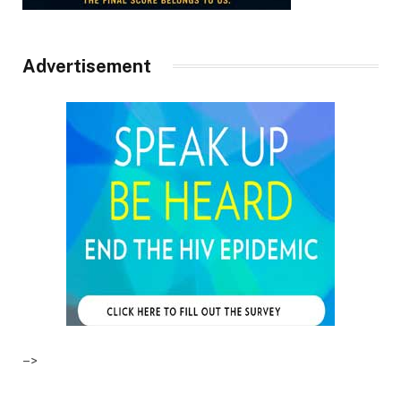
Advertisement
–>