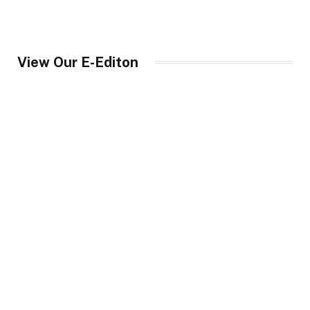
View Our E-Editon