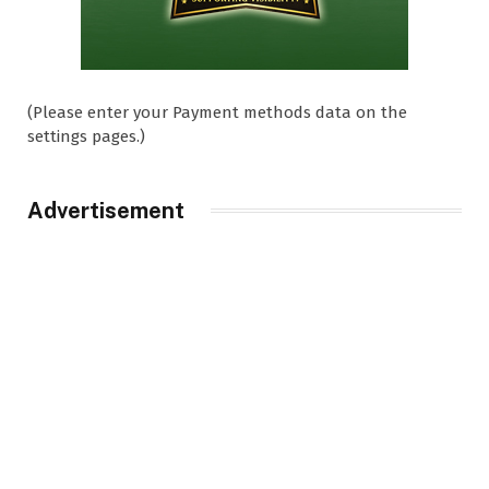
(Please enter your Payment methods data on the
settings pages.)
Advertisement