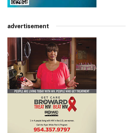
advertisement