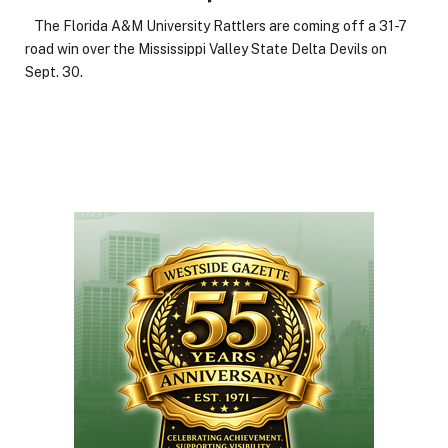
The Florida A&M University Rattlers are coming off a 31-7
road win over the Mississippi Valley State Delta Devils on
Sept. 30.