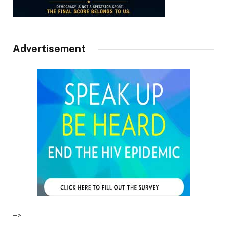
Advertisement
–>