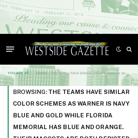
YOU ARE AT:
Home
»
The teams have similar color schemes as Warner is navy blue and gold while Florida Memorial has blue and orange. Their mascots are both depicted by a Lion’s head.
BROWSING:
THE TEAMS HAVE SIMILAR
COLOR SCHEMES AS WARNER IS NAVY
BLUE AND GOLD WHILE FLORIDA
MEMORIAL HAS BLUE AND ORANGE.