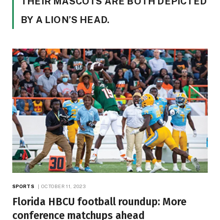
THEIR MASCOTS ARE BOTH DEPICTED
BY A LION’S HEAD.
SPORTS
OCTOBER 11, 2023
Florida HBCU football roundup: More
conference matchups ahead