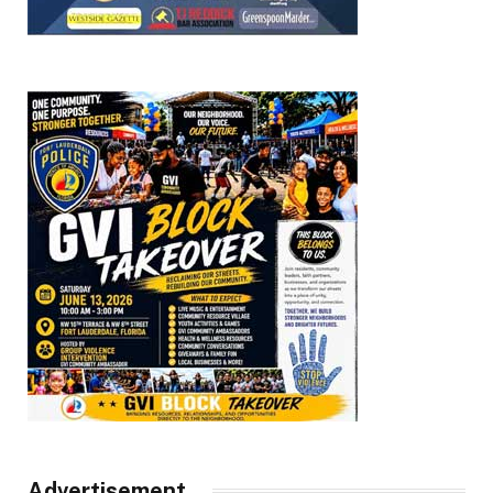
Advertisement