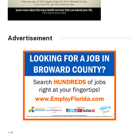
Advertisement
–>