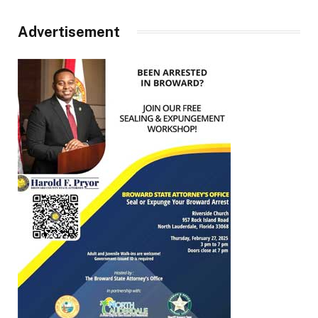
Advertisement