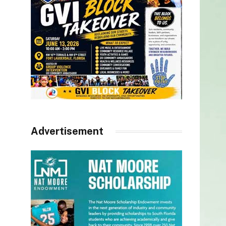
Advertisement