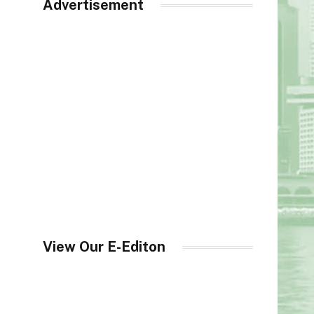
Advertisement
View Our E-Editon