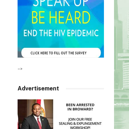
–>
Advertisement