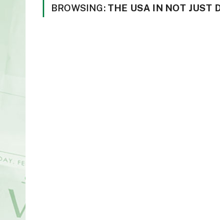
BROWSING:
THE USA IN NOT JUST 