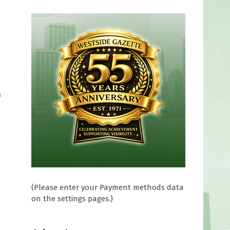
m
s
(Please enter your Payment methods data
on the settings pages.)