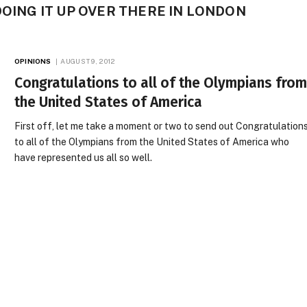
DOING IT UP OVER THERE IN LONDON
OPINIONS
AUGUST 9, 2012
Congratulations to all of the Olympians fro
the United States of America
First off, let me take a moment or two to send out Congratulation
to all of the Olympians from the United States of America who
have represented us all so well.