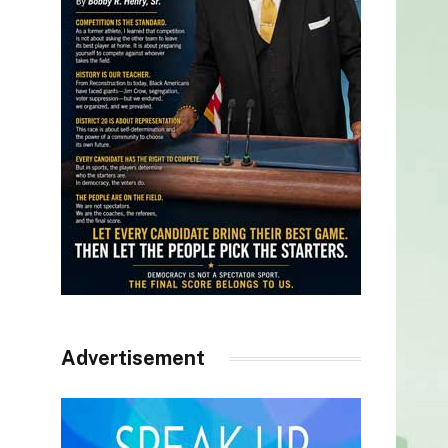
Advertisement