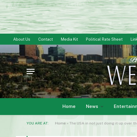
About Us
Contact
Media Kit
Political Rate Sheet
Lin
Home
News
Entertain
YOU ARE AT:
Home
»
The USA in not just doing it up over t