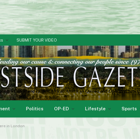
ks
SUBMIT YOUR VIDEO
ment
Politics
OP-ED
Lifestyle
Sports
here in London