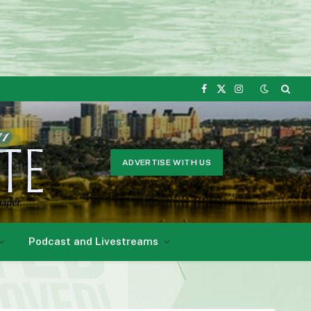
Facebook
X
Instagram
(Twitter)
ADVERTISE WITH US
Podcast and Livestreams