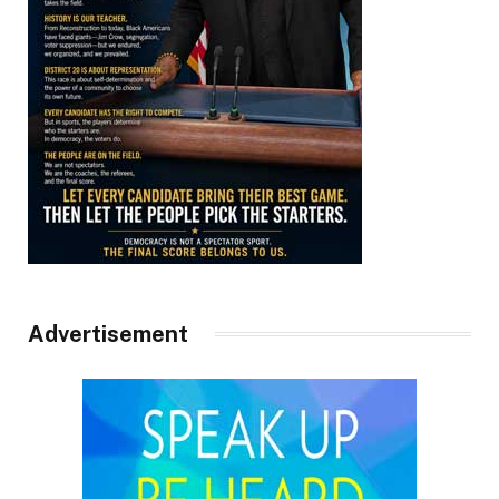
Advertisement