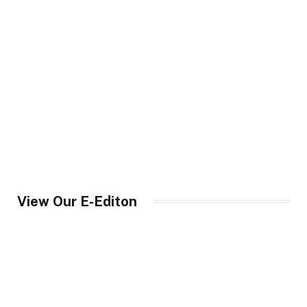
View Our E-Editon