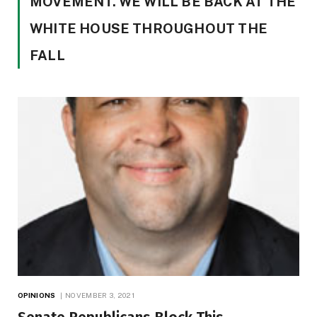
MOVEMENT. WE WILL BE BACK AT THE
WHITE HOUSE THROUGHOUT THE
FALL
OPINIONS
NOVEMBER 3, 2021