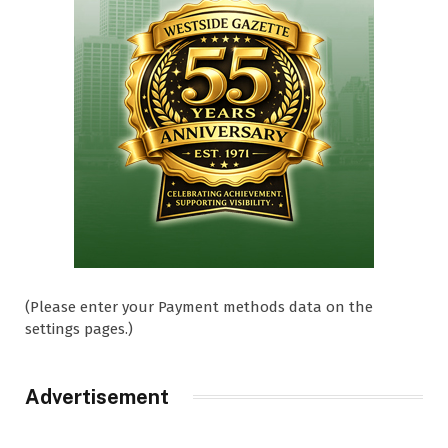
(Please enter your Payment methods data on the
settings pages.)
Advertisement