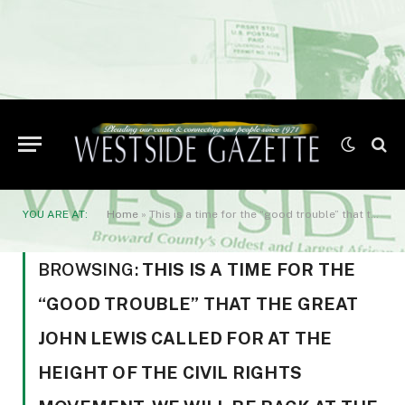
YOU ARE AT:
Home
»
This is a time for the “good trouble” that the great John Lewis called for at the height of the civil rights movement. We will be back at the White House throughout the fall
BROWSING:
THIS IS A TIME FOR THE
“GOOD TROUBLE” THAT THE GREAT
JOHN LEWIS CALLED FOR AT THE
HEIGHT OF THE CIVIL RIGHTS