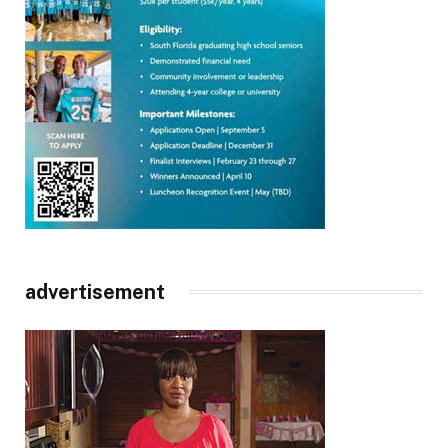
advertisement