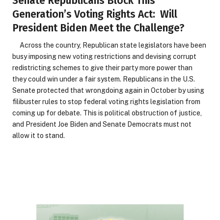
Senate Republicans Block This
Generation’s Voting Rights Act: Will
President Biden Meet the Challenge?
Across the country, Republican state legislators have been
busy imposing new voting restrictions and devising corrupt
redistricting schemes to give their party more power than
they could win under a fair system. Republicans in the U.S.
Senate protected that wrongdoing again in October by using
filibuster rules to stop federal voting rights legislation from
coming up for debate. This is political obstruction of justice,
and President Joe Biden and Senate Democrats must not
allow it to stand.