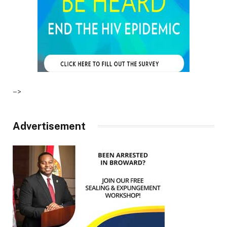
–>
Advertisement