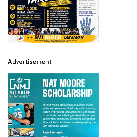
Advertisement