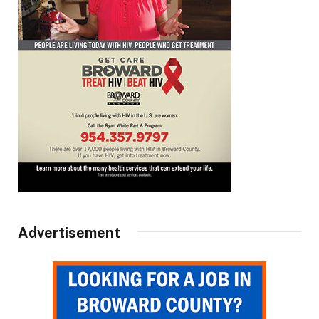
Advertisement