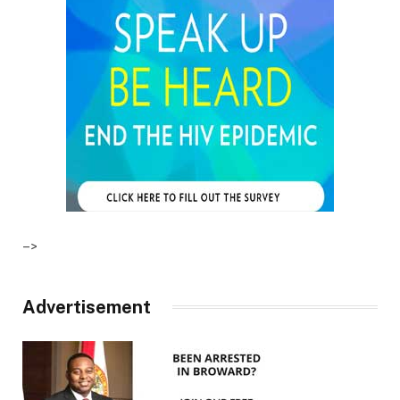
–>
Advertisement