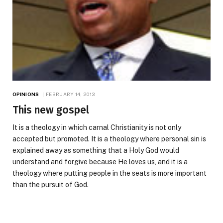
OPINIONS
FEBRUARY 14, 2013
This new gospel
It is a theology in which carnal Christianity is not only
accepted but promoted. It is a theology where personal sin is
explained away as something that a Holy God would
understand and forgive because He loves us, and it is a
theology where putting people in the seats is more important
than the pursuit of God.