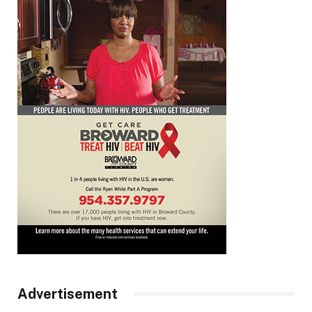
Advertisement