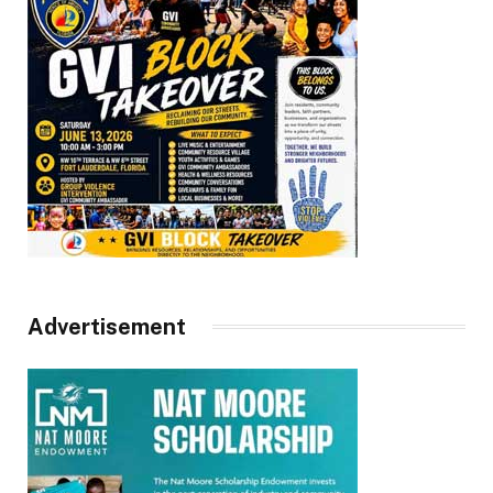
Advertisement