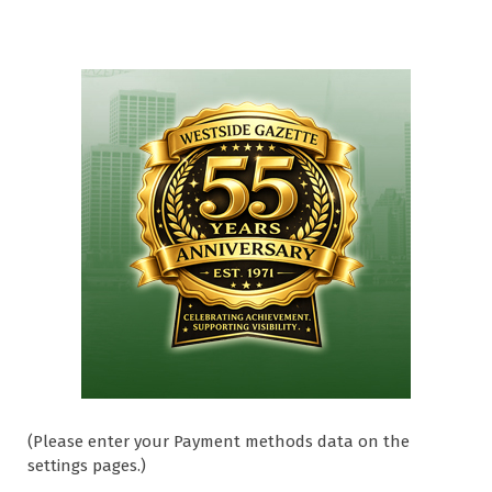
(Please enter your Payment methods data on the
settings pages.)