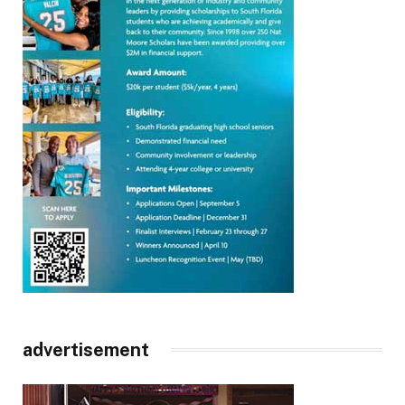
advertisement