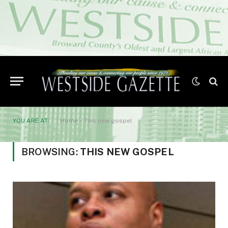
YOU ARE AT:
Home
»
This new gospel
BROWSING:
THIS NEW GOSPEL