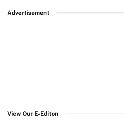
Advertisement
View Our E-Editon