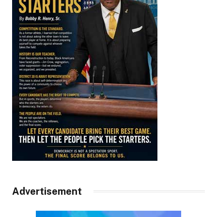
Advertisement