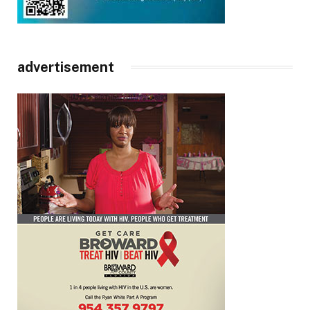
advertisement