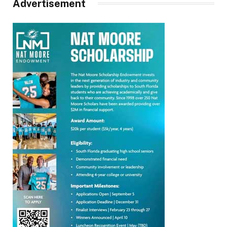
Advertisement