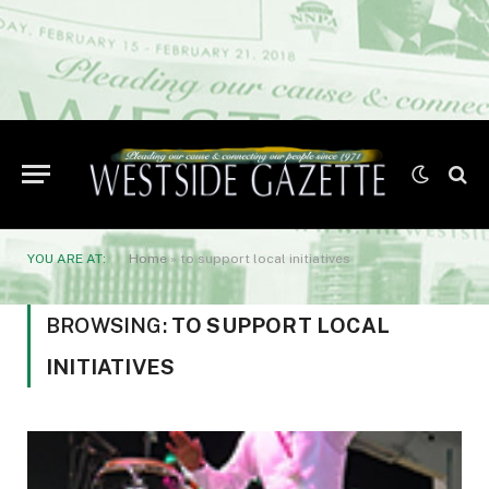
YOU ARE AT:
Home
»
to support local initiatives
BROWSING:
TO SUPPORT LOCAL
INITIATIVES