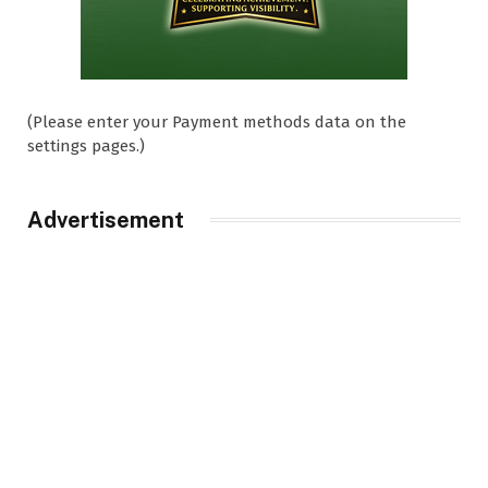
(Please enter your Payment methods data on the
settings pages.)
Advertisement