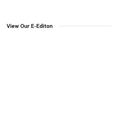
View Our E-Editon