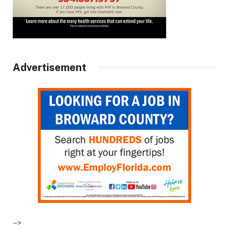
Advertisement
–>