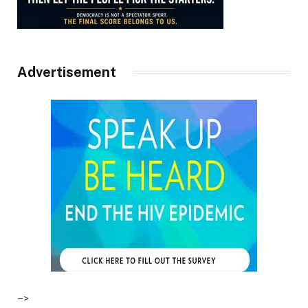
Advertisement
–>