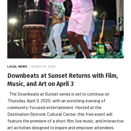
LOCAL NEWS
MARCH 19, 2025
Downbeats at Sunset Returns with Film,
Music, and Art on April 3
The Downbeats at Sunset series is set to continue on
Thursday, April 3, 2025, with an enriching evening of
community-focused entertainment. Hosted at the
Destination Sistrunk Cultural Center, this free event will
feature the premiere of a short film, live music, and interactive
art activities designed to inspire and empower attendees.