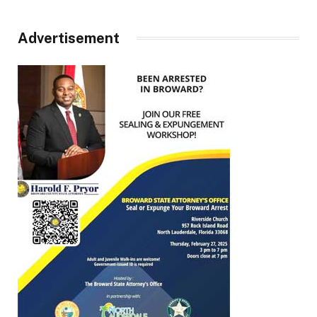
Advertisement