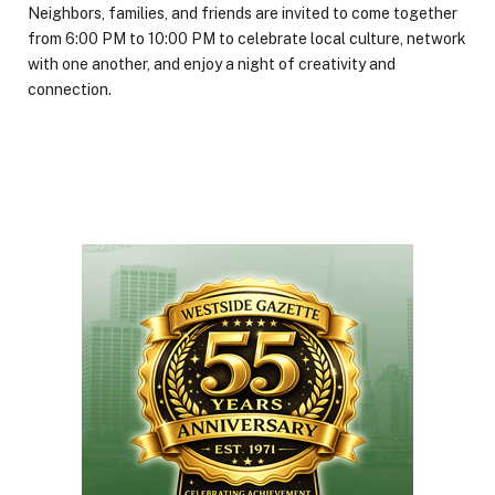
Neighbors, families, and friends are invited to come together
from 6:00 PM to 10:00 PM to celebrate local culture, network
with one another, and enjoy a night of creativity and
connection.