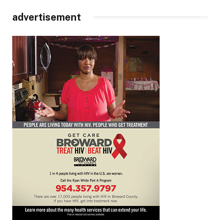
advertisement