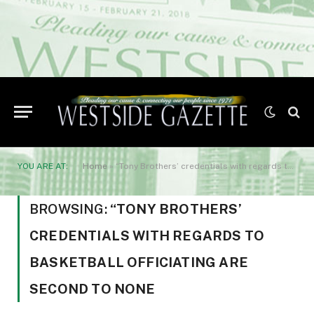
YOU ARE AT:
Home
»
“Tony Brothers’ credentials with regards to basketball officiating are second to none
BROWSING:
“TONY BROTHERS’
CREDENTIALS WITH REGARDS TO
BASKETBALL OFFICIATING ARE
SECOND TO NONE