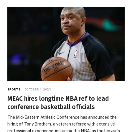
SPORTS
OCTOBER 4, 2023
MEAC hires longtime NBA ref to lead
conference basketball officials
The Mid-Eastern Athletic Conference has announced the
hiring of Tony Brothers, a veteran referee with extensive
professional experience, including the NBA, as the league’s