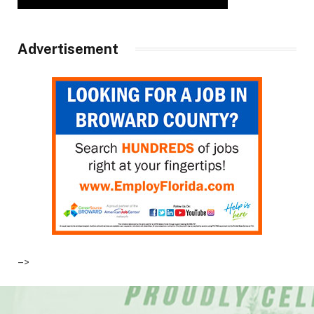
Advertisement
–>