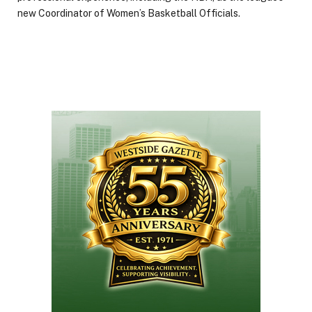
new Coordinator of Women’s Basketball Officials.