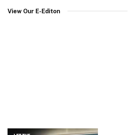
View Our E-Editon