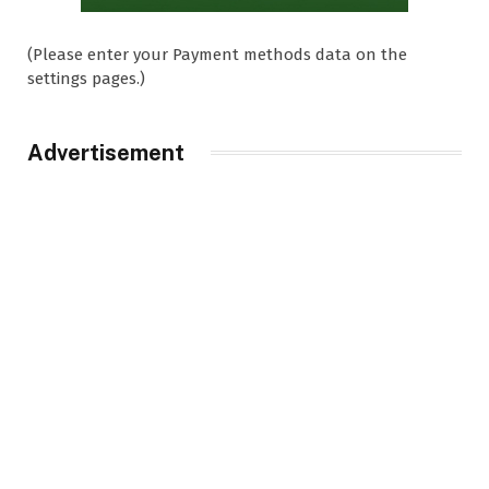
(Please enter your Payment methods data on the
settings pages.)
Advertisement