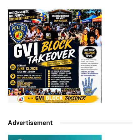
Advertisement