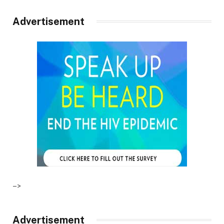
Advertisement
–>
Advertisement