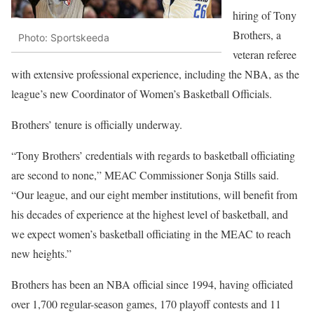
hiring of Tony
Brothers, a
Photo: Sportskeeda
veteran referee
with extensive professional experience, including the NBA, as the
league’s new Coordinator of Women’s Basketball Officials.
Brothers’ tenure is officially underway.
“Tony Brothers’ credentials with regards to basketball officiating
are second to none,” MEAC Commissioner Sonja Stills said.
“Our league, and our eight member institutions, will benefit from
his decades of experience at the highest level of basketball, and
we expect women’s basketball officiating in the MEAC to reach
new heights.”
Brothers has been an NBA official since 1994, having officiated
over 1,700 regular-season games, 170 playoff contests and 11