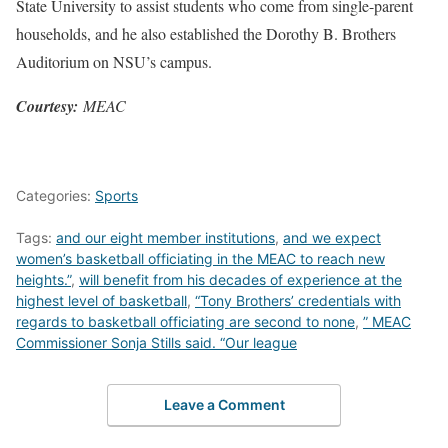
State University to assist students who come from single-parent
households, and he also established the Dorothy B. Brothers
Auditorium on NSU’s campus.
Courtesy:
MEAC
Categories:
Sports
Tags:
and our eight member institutions
,
and we expect
women’s basketball officiating in the MEAC to reach new
heights.”
,
will benefit from his decades of experience at the
highest level of basketball
,
“Tony Brothers’ credentials with
regards to basketball officiating are second to none
,
” MEAC
Commissioner Sonja Stills said. “Our league
Leave a Comment