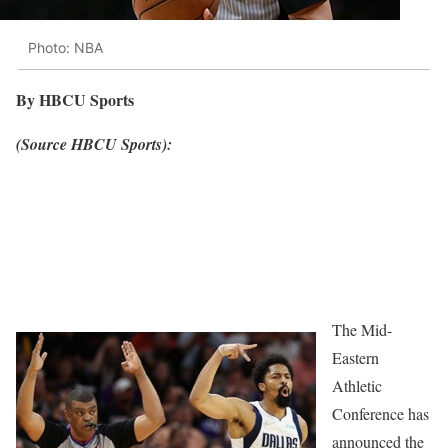
Photo: NBA
By HBCU Sports
(Source HBCU Sports):
The Mid-
Eastern
Athletic
Conference has
announced the