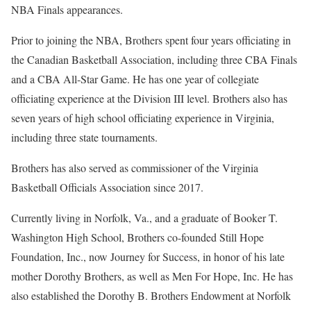
NBA Finals appearances.
Prior to joining the NBA, Brothers spent four years officiating in
the Canadian Basketball Association, including three CBA Finals
and a CBA All-Star Game. He has one year of collegiate
officiating experience at the Division III level. Brothers also has
seven years of high school officiating experience in Virginia,
including three state tournaments.
Brothers has also served as commissioner of the Virginia
Basketball Officials Association since 2017.
Currently living in Norfolk, Va., and a graduate of Booker T.
Washington High School, Brothers co-founded Still Hope
Foundation, Inc., now Journey for Success, in honor of his late
mother Dorothy Brothers, as well as Men For Hope, Inc. He has
also established the Dorothy B. Brothers Endowment at Norfolk