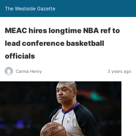
The Westside Gazette
MEAC hires longtime NBA ref to
lead conference basketball
officials
Carma Henry
3 years ago