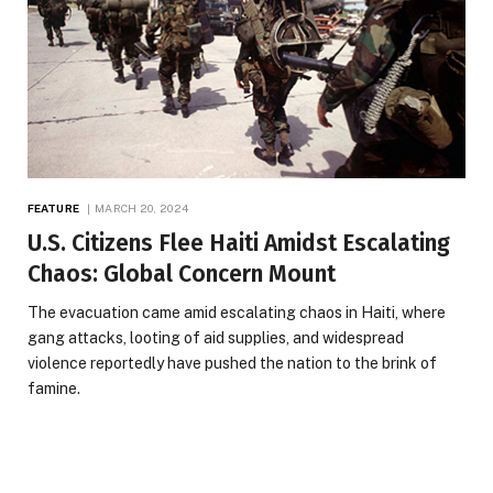
FEATURE
MARCH 20, 2024
U.S. Citizens Flee Haiti Amidst Escalating
Chaos: Global Concern Mount
The evacuation came amid escalating chaos in Haiti, where
gang attacks, looting of aid supplies, and widespread
violence reportedly have pushed the nation to the brink of
famine.