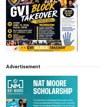
Advertisement