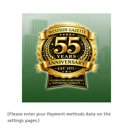
(Please enter your Payment methods data on the
settings pages.)