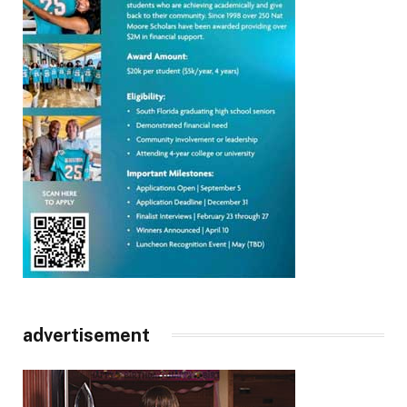
advertisement