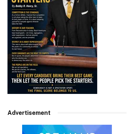
Advertisement