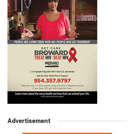
Advertisement