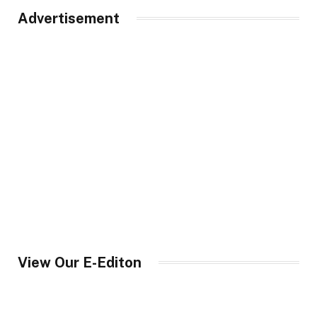
Advertisement
View Our E-Editon