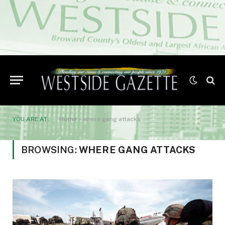
YOU ARE AT:
Home
»
where gang attacks
BROWSING:
WHERE GANG ATTACKS