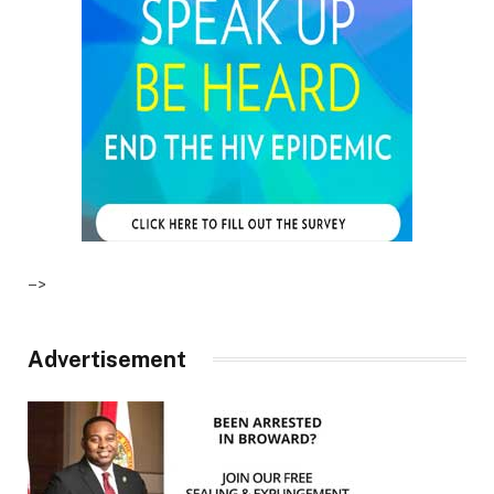
–>
Advertisement