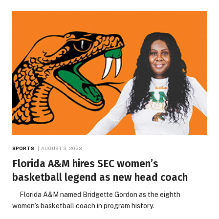
SPORTS
AUGUST 3, 2023
Florida A&M hires SEC women’s
basketball legend as new head coach
Florida A&M named Bridgette Gordon as the eighth
women’s basketball coach in program history.