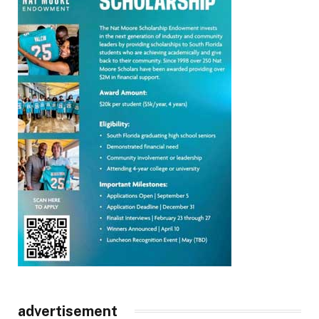
advertisement