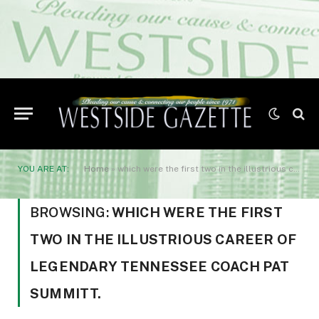
YOU ARE AT:
Home
»
which were the first two in the illustrious career of legendary Tennessee coach Pat Summitt.
BROWSING:
WHICH WERE THE FIRST
TWO IN THE ILLUSTRIOUS CAREER OF
LEGENDARY TENNESSEE COACH PAT
SUMMITT.