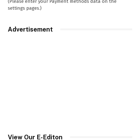
(Please enter your Payment methods data on the
settings pages.)
Advertisement
View Our E-Editon