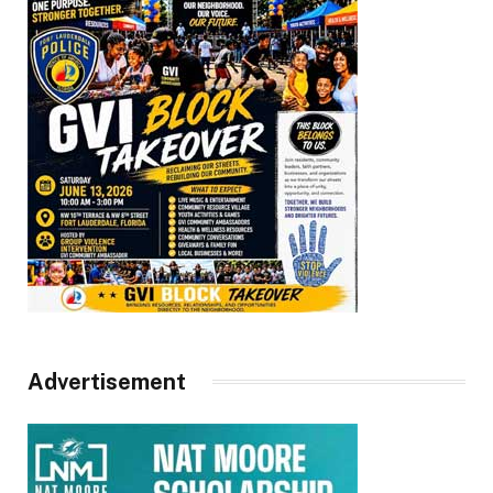
Advertisement