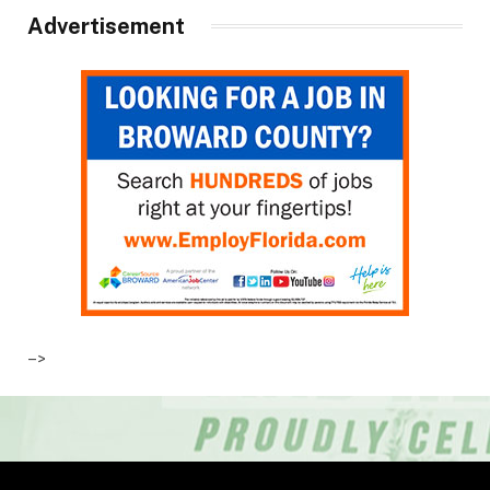
Advertisement
–>