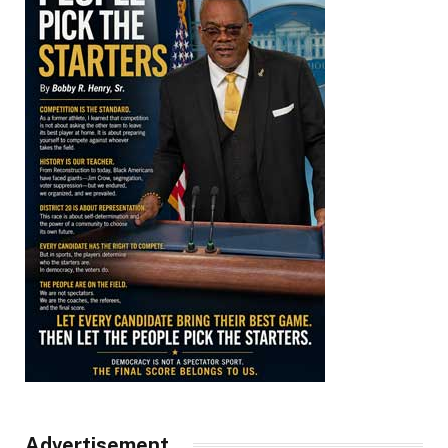
Advertisement