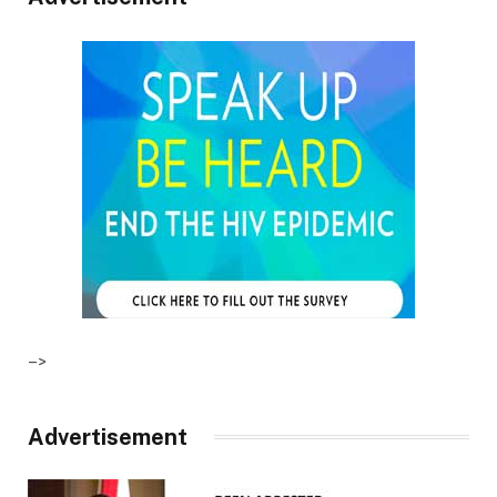
–>
Advertisement