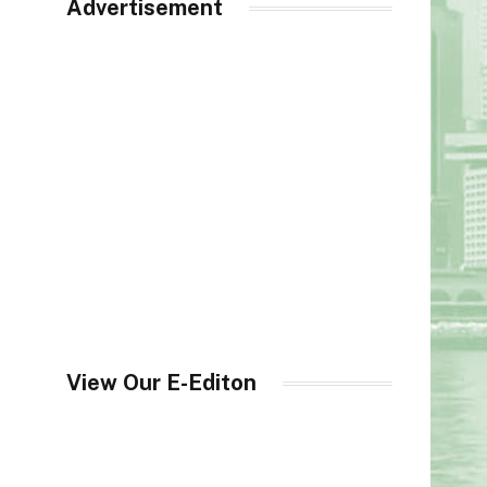
Advertisement
View Our E-Editon