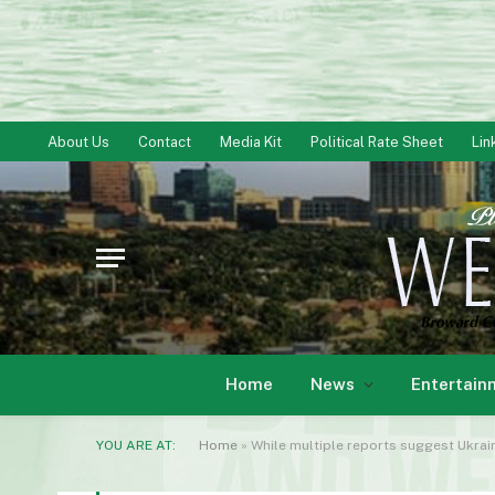
About Us
Contact
Media Kit
Political Rate Sheet
Lin
Home
News
Entertain
YOU ARE AT:
Home
»
While multiple reports suggest Ukrai