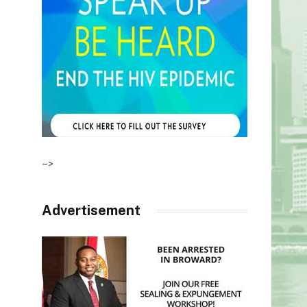
–>
Advertisement