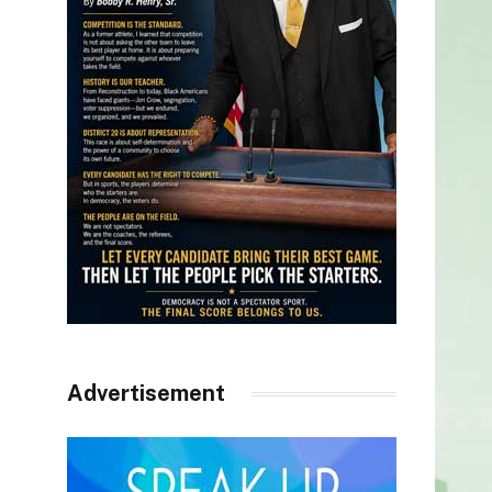
Advertisement