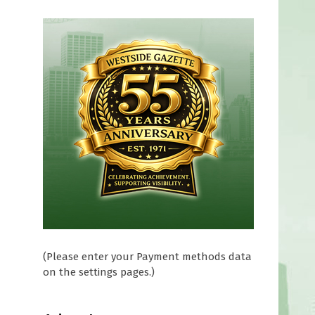
(Please enter your Payment methods data
on the settings pages.)