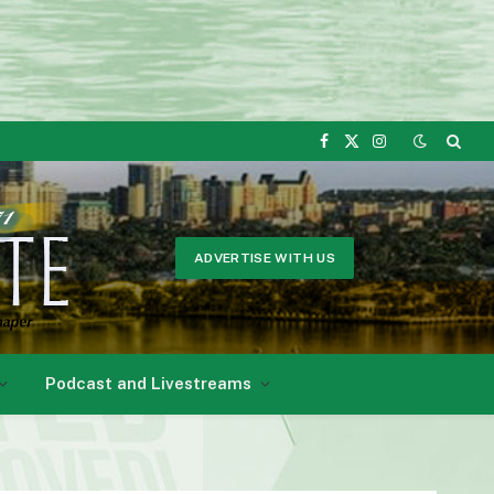
Facebook
X
Instagram
(Twitter)
ADVERTISE WITH US
Podcast and Livestreams