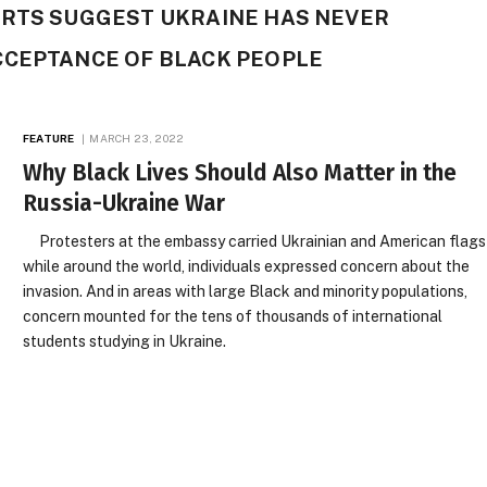
ORTS SUGGEST UKRAINE HAS NEVER
CCEPTANCE OF BLACK PEOPLE
FEATURE
MARCH 23, 2022
Why Black Lives Should Also Matter in the
Russia-Ukraine War
Protesters at the embassy carried Ukrainian and American flags
while around the world, individuals expressed concern about the
invasion. And in areas with large Black and minority populations,
concern mounted for the tens of thousands of international
students studying in Ukraine.