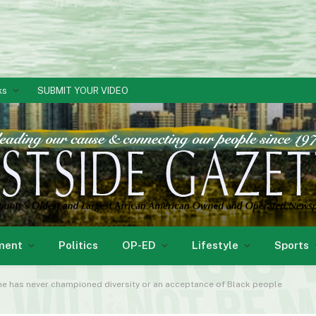
ks
SUBMIT YOUR VIDEO
ment
Politics
OP-ED
Lifestyle
Sports
ne has never championed diversity or an acceptance of Black people