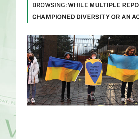
BROWSING:
WHILE MULTIPLE REP
CHAMPIONED DIVERSITY OR AN A