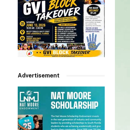
Advertisement