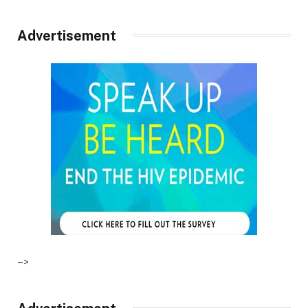
Advertisement
–>