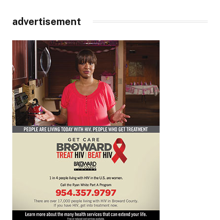
advertisement