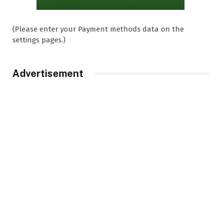
(Please enter your Payment methods data on the
settings pages.)
Advertisement