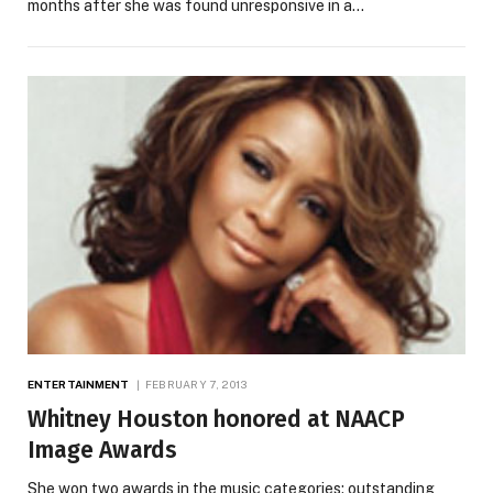
months after she was found unresponsive in a…
ENTERTAINMENT
FEBRUARY 7, 2013
Whitney Houston honored at NAACP
Image Awards
She won two awards in the music categories: outstanding