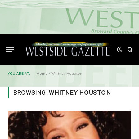
YOU ARE AT:
Home
»
Whitney Houston
BROWSING:
WHITNEY HOUSTON