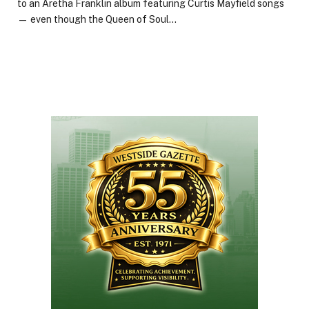
to an Aretha Franklin album featuring Curtis Mayfield songs
— even though the Queen of Soul…