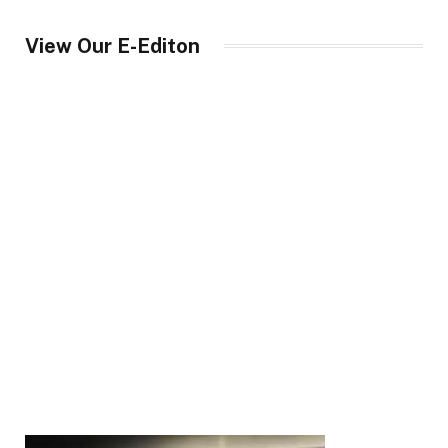
View Our E-Editon