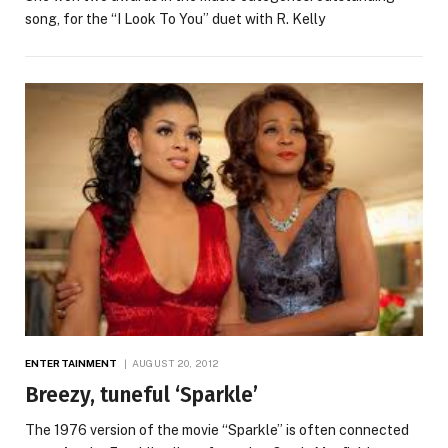
song, for the “I Look To You” duet with R. Kelly
ENTERTAINMENT
AUGUST 20, 2012
Breezy, tuneful ‘Sparkle’
The 1976 version of the movie “Sparkle” is often connected