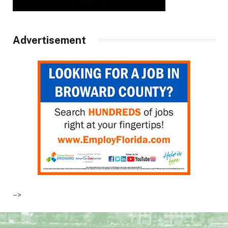
Advertisement
–>