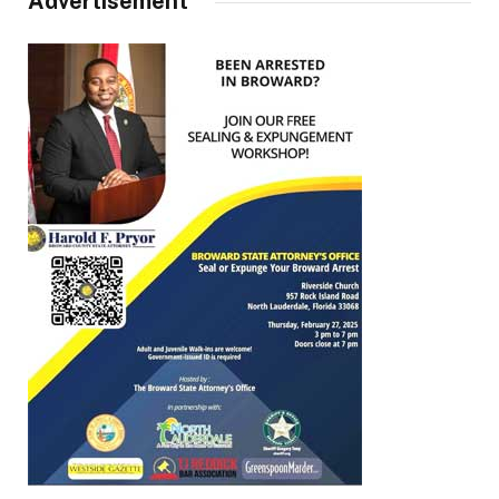
Advertisement