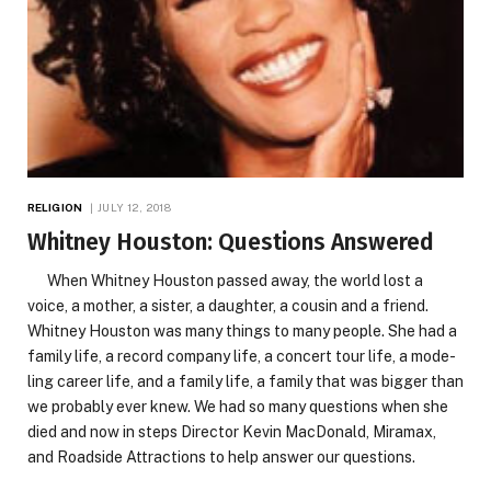
RELIGION
JULY 12, 2018
Whitney Houston: Questions Answered
When Whitney Houston passed away, the world lost a
voice, a mother, a sister, a daughter, a cousin and a friend.
Whitney Houston was many things to many people. She had a
family life, a record company life, a concert tour life, a mode-
ling career life, and a family life, a family that was bigger than
we probably ever knew. We had so many questions when she
died and now in steps Director Kevin MacDonald, Miramax,
and Roadside Attractions to help answer our questions.