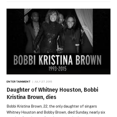
ENTERTAINMENT
JULY 27, 2015
Daughter of Whitney Houston, Bobbi
Kristina Brown, dies
Bobbi Kristina Brown, 22, the only daughter of singers
Whitney Houston and Bobby Brown, died Sunday, nearly six