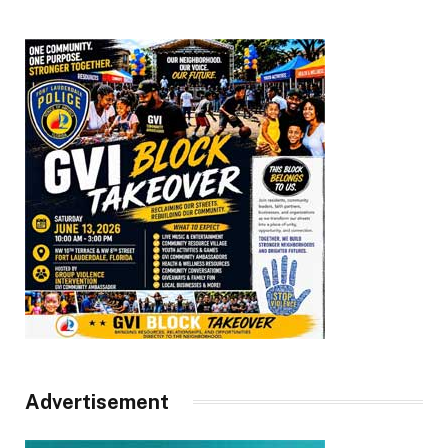
Advertisement