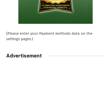
(Please enter your Payment methods data on the
settings pages.)
Advertisement