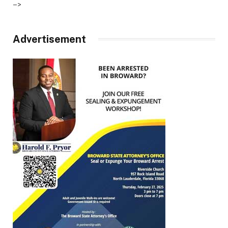
–>
Advertisement