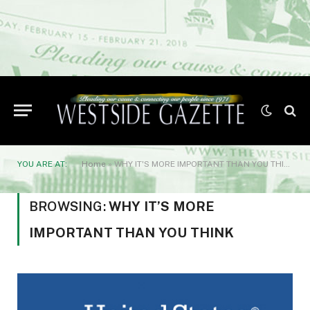
YOU ARE AT:
Home
»
WHY IT'S MORE IMPORTANT THAN YOU THINK
BROWSING:
WHY IT’S MORE
IMPORTANT THAN YOU THINK