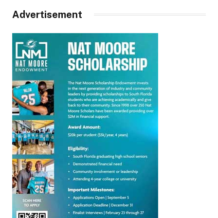
Advertisement