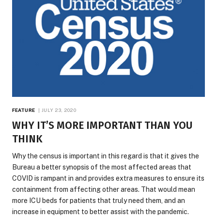
FEATURE
JULY 23, 2020
WHY IT’S MORE IMPORTANT THAN YOU
THINK
Why the census is important in this regard is that it gives the
Bureau a better synopsis of the most affected areas that
COVID is rampant in and provides extra measures to ensure its
containment from affecting other areas. That would mean
more ICU beds for patients that truly need them, and an
increase in equipment to better assist with the pandemic.