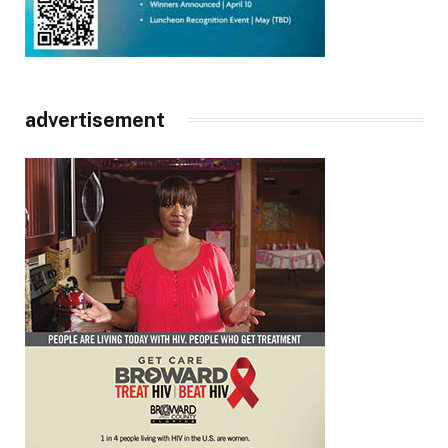
advertisement