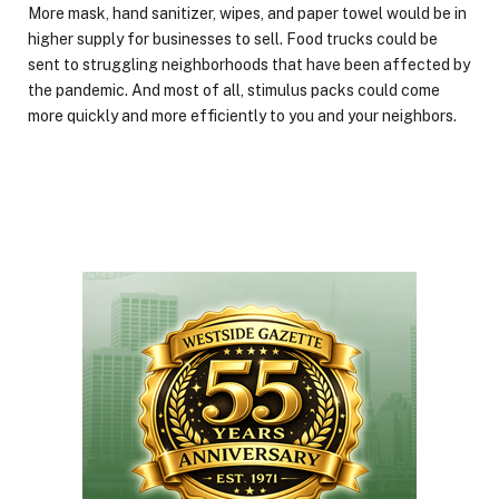
More mask, hand sanitizer, wipes, and paper towel would be in
higher supply for businesses to sell. Food trucks could be
sent to struggling neighborhoods that have been affected by
the pandemic. And most of all, stimulus packs could come
more quickly and more efficiently to you and your neighbors.