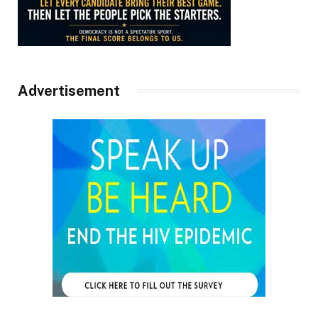
Advertisement