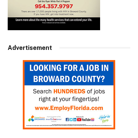
Advertisement