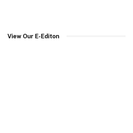
View Our E-Editon