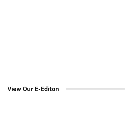
View Our E-Editon