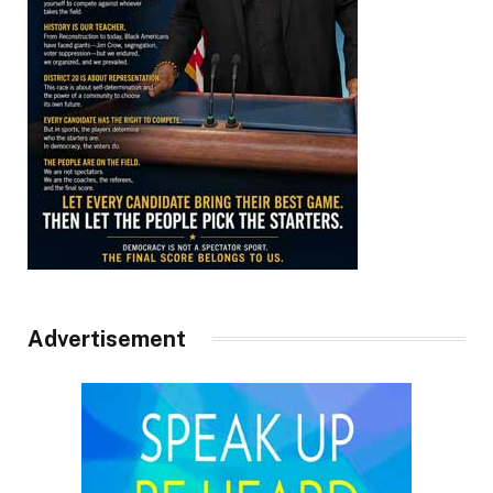
Advertisement