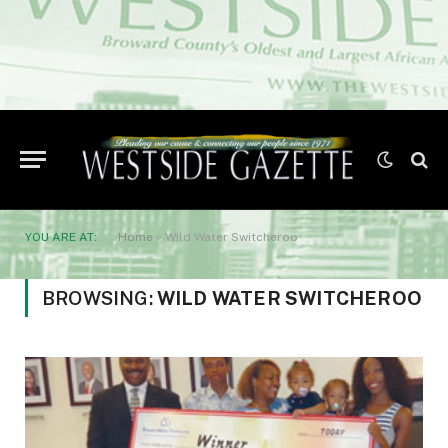
YOU ARE AT:
Home
»
Wild Water Switcheroo
BROWSING:
WILD WATER SWITCHEROO