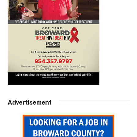
Advertisement