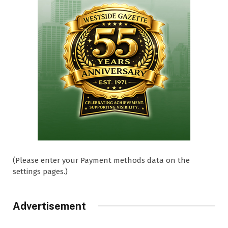
(Please enter your Payment methods data on the
settings pages.)
Advertisement