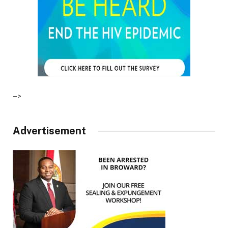
–>
Advertisement