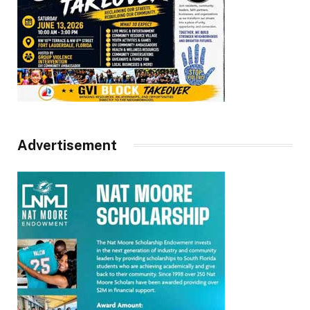
Advertisement