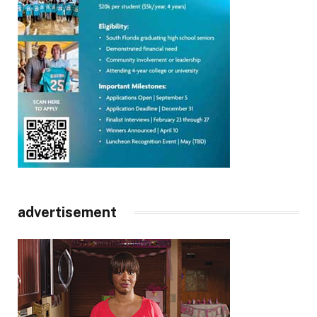
advertisement