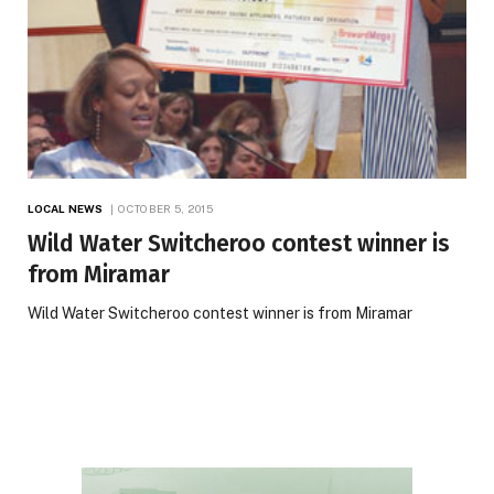
LOCAL NEWS
OCTOBER 5, 2015
Wild Water Switcheroo contest winner is
from Miramar
Wild Water Switcheroo contest winner is from Miramar