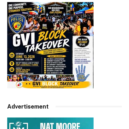
Advertisement