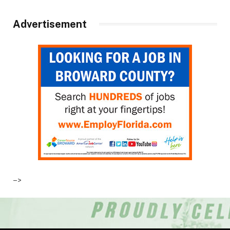
Advertisement
–>