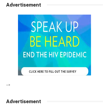
Advertisement
–>
Advertisement