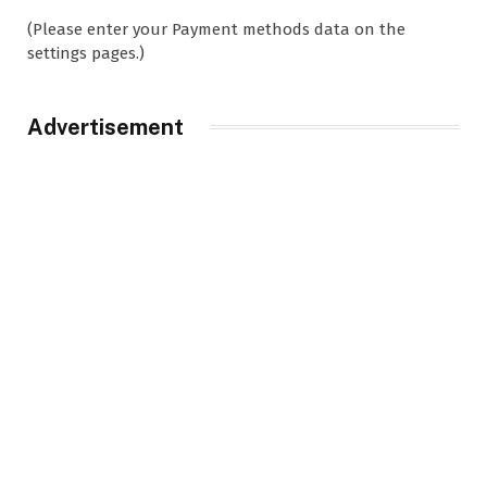
(Please enter your Payment methods data on the
settings pages.)
Advertisement