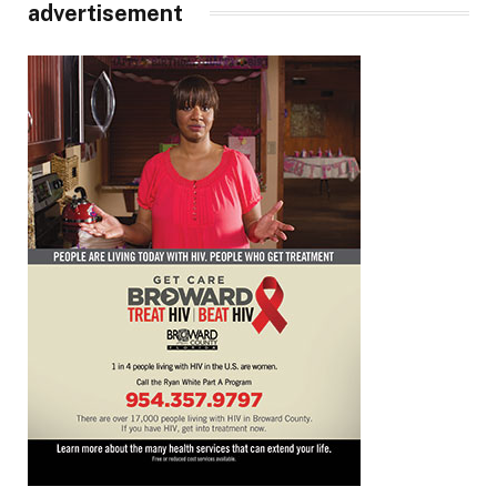
advertisement