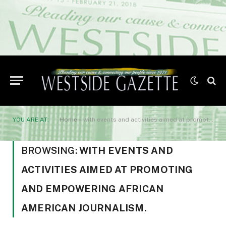
YOU ARE AT:
Home
»
with events and activities aimed at promoting and empowering African American journalism.
BROWSING:
WITH EVENTS AND
ACTIVITIES AIMED AT PROMOTING
AND EMPOWERING AFRICAN
AMERICAN JOURNALISM.