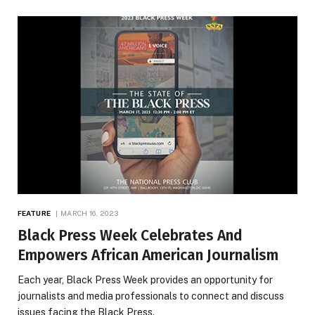
FEATURE
MARCH 16, 2023
Black Press Week Celebrates And
Empowers African American Journalism
Each year, Black Press Week provides an opportunity for
journalists and media professionals to connect and discuss
issues facing the Black Press.