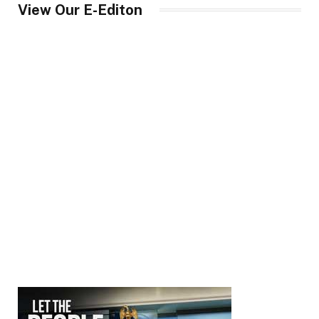
View Our E-Editon