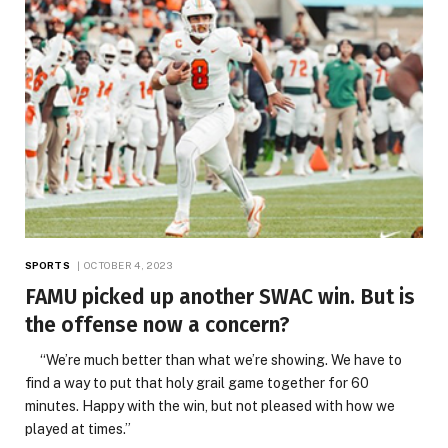
SPORTS
OCTOBER 4, 2023
FAMU picked up another SWAC win. But is
the offense now a concern?
“We’re much better than what we’re showing. We have to
find a way to put that holy grail game together for 60
minutes. Happy with the win, but not pleased with how we
played at times.”