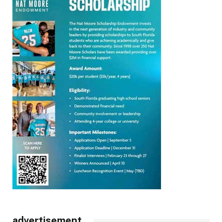
advertisement