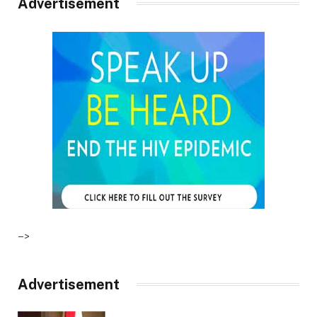
Advertisement
–>
Advertisement