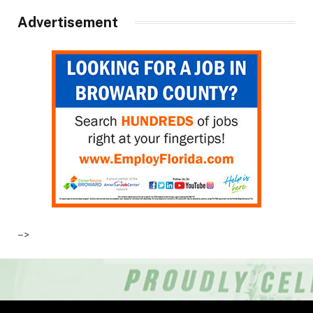
Advertisement
–>