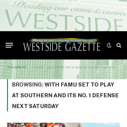
YOU ARE AT:
Home
»
With FAMU set to play at Southern and its No. 1 defense next Saturday
BROWSING:
WITH FAMU SET TO PLAY
AT SOUTHERN AND ITS NO. 1 DEFENSE
NEXT SATURDAY