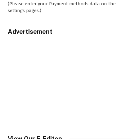
(Please enter your Payment methods data on the
settings pages.)
Advertisement
View Our E-Editon