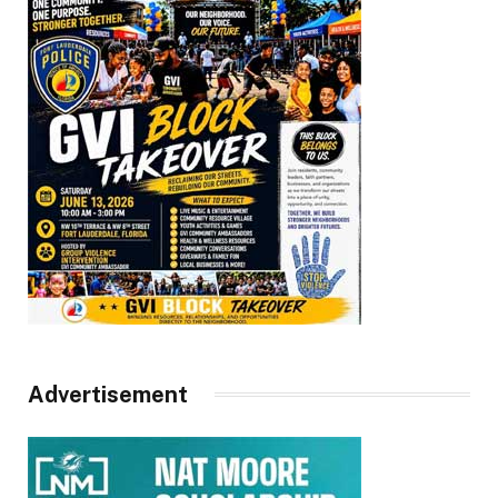
Advertisement