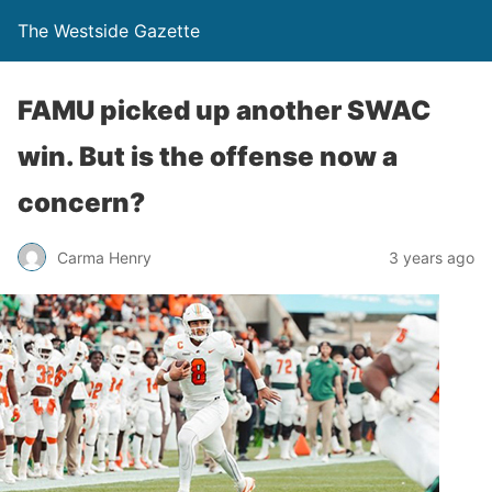
The Westside Gazette
FAMU picked up another SWAC
win. But is the offense now a
concern?
Carma Henry
3 years ago