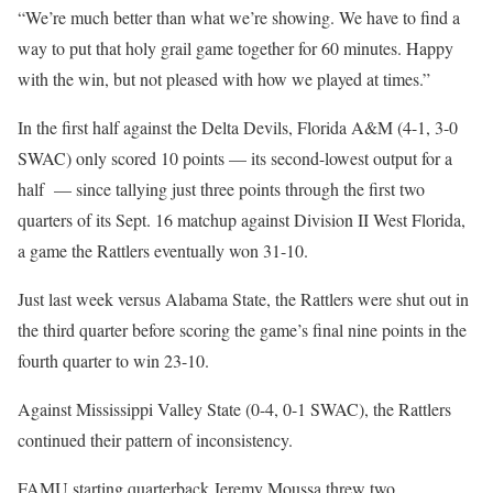
“We’re much better than what we’re showing. We have to find a
way to put that holy grail game together for 60 minutes. Happy
with the win, but not pleased with how we played at times.”
In the first half against the Delta Devils, Florida A&M (4-1, 3-0
SWAC) only scored 10 points — its second-lowest output for a
half — since tallying just three points through the first two
quarters of its Sept. 16 matchup against Division II West Florida,
a game the Rattlers eventually won 31-10.
Just last week versus Alabama State, the Rattlers were shut out in
the third quarter before scoring the game’s final nine points in the
fourth quarter to win 23-10.
Against Mississippi Valley State (0-4, 0-1 SWAC), the Rattlers
continued their pattern of inconsistency.
FAMU starting quarterback Jeremy Moussa threw two