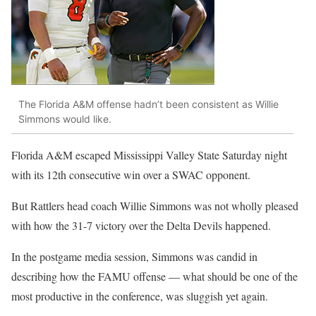
The Florida A&M offense hadn’t been consistent as Willie
Simmons would like.
Florida A&M escaped Mississippi Valley State Saturday night
with its 12th consecutive win over a SWAC opponent.
But Rattlers head coach Willie Simmons was not wholly pleased
with how the 31-7 victory over the Delta Devils happened.
In the postgame media session, Simmons was candid in
describing how the FAMU offense — what should be one of the
most productive in the conference, was sluggish yet again.