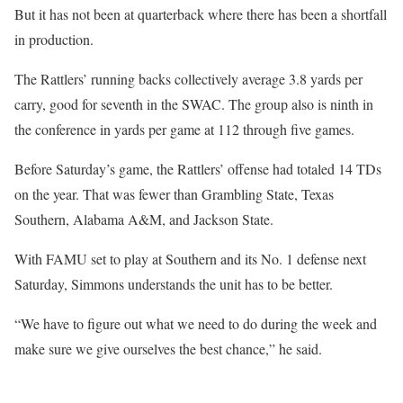
But it has not been at quarterback where there has been a shortfall
in production.
The Rattlers’ running backs collectively average 3.8 yards per
carry, good for seventh in the SWAC. The group also is ninth in
the conference in yards per game at 112 through five games.
Before Saturday’s game, the Rattlers’ offense had totaled 14 TDs
on the year. That was fewer than Grambling State, Texas
Southern, Alabama A&M, and Jackson State.
With FAMU set to play at Southern and its No. 1 defense next
Saturday, Simmons understands the unit has to be better.
“We have to figure out what we need to do during the week and
make sure we give ourselves the best chance,” he said.