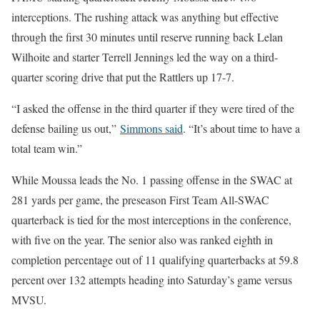
interceptions. The rushing attack was anything but effective
through the first 30 minutes until reserve running back Lelan
Wilhoite and starter Terrell Jennings led the way on a third-
quarter scoring drive that put the Rattlers up 17-7.
“I asked the offense in the third quarter if they were tired of the
defense bailing us out,”
Simmons said
. “It’s about time to have a
total team win.”
While Moussa leads the No. 1 passing offense in the SWAC at
281 yards per game, the preseason First Team All-SWAC
quarterback is tied for the most interceptions in the conference,
with five on the year. The senior also was ranked eighth in
completion percentage out of 11 qualifying quarterbacks at 59.8
percent over 132 attempts heading into Saturday’s game versus
MVSU.