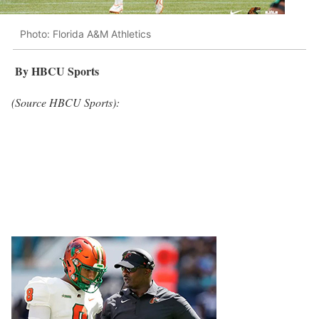
Photo: Florida A&M Athletics
By HBCU Sports
(Source HBCU Sports):