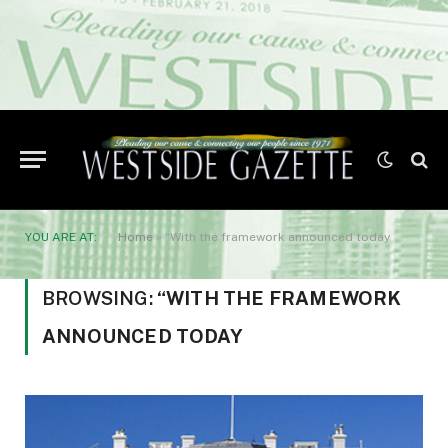
YOU ARE AT:
Home
»
“With the framework announced today
BROWSING:
“WITH THE FRAMEWORK
ANNOUNCED TODAY