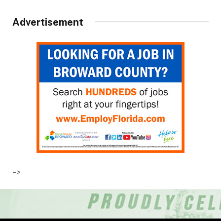
Advertisement
–>