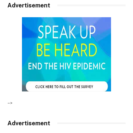
Advertisement
–>
Advertisement