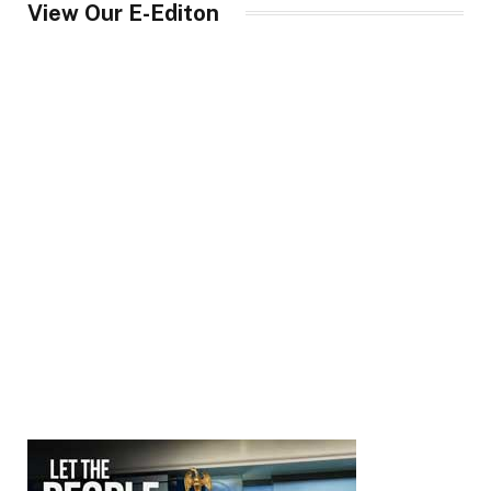
View Our E-Editon