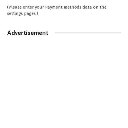
(Please enter your Payment methods data on the
settings pages.)
Advertisement