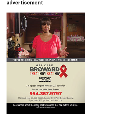
advertisement