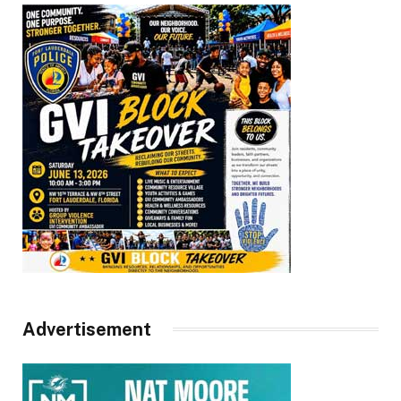
Advertisement