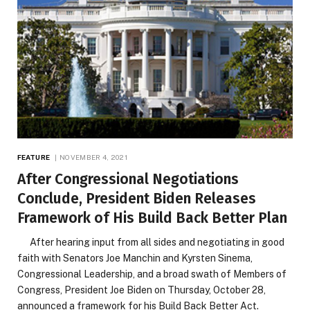
FEATURE
NOVEMBER 4, 2021
After Congressional Negotiations
Conclude, President Biden Releases
Framework of His Build Back Better Plan
After hearing input from all sides and negotiating in good
faith with Senators Joe Manchin and Kyrsten Sinema,
Congressional Leadership, and a broad swath of Members of
Congress, President Joe Biden on Thursday, October 28,
announced a framework for his Build Back Better Act.