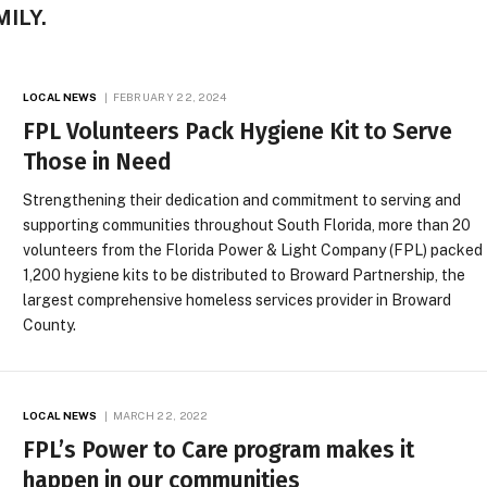
ILY.
LOCAL NEWS
FEBRUARY 22, 2024
FPL Volunteers Pack Hygiene Kit to Serve
Those in Need
Strengthening their dedication and commitment to serving and
supporting communities throughout South Florida, more than 20
volunteers from the Florida Power & Light Company (FPL) packed
1,200 hygiene kits to be distributed to Broward Partnership, the
largest comprehensive homeless services provider in Broward
County.
LOCAL NEWS
MARCH 22, 2022
FPL’s Power to Care program makes it
happen in our communities