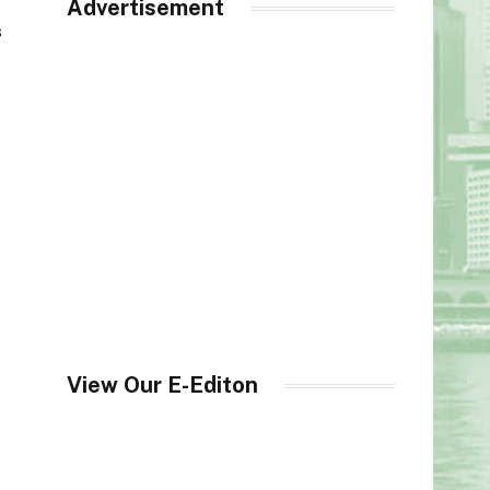
Advertisement
s
o
View Our E-Editon