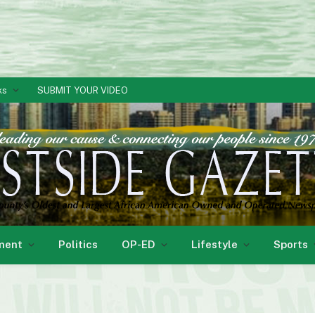
ks
SUBMIT YOUR VIDEO
ment
Politics
OP-ED
Lifestyle
Sports