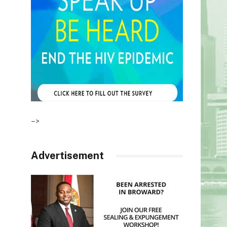
–>
Advertisement