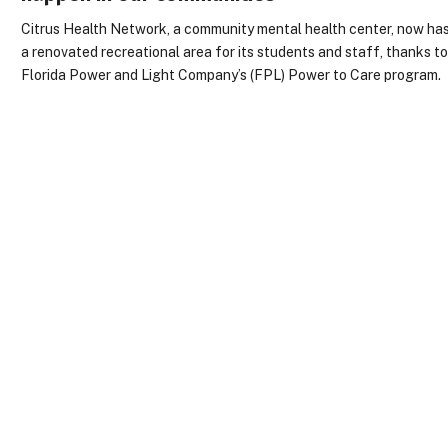
Citrus Health Network, a community mental health center, now ha
a renovated recreational area for its students and staff, thanks t
Florida Power and Light Company’s (FPL) Power to Care program.