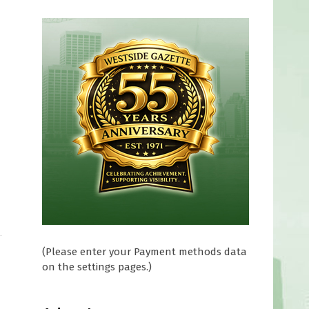
(Please enter your Payment methods data
on the settings pages.)