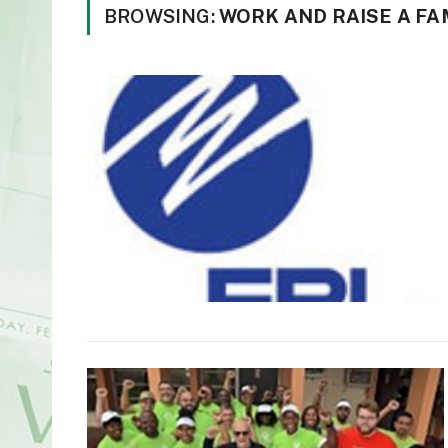
BROWSING:
WORK AND RAISE A FAM