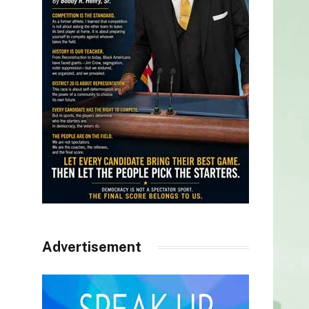
Advertisement