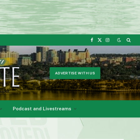
Facebook
X
Instagram
(Twitter)
ADVERTISE WITH US
Podcast and Livestreams