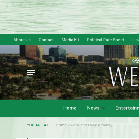
About Us
Contact
Media Kit
Political Rate Sheet
Lin
Home
News
Entertain
YOU ARE AT:
Home
»
work and raise a family.