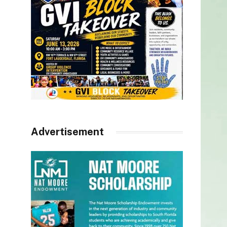
Advertisement