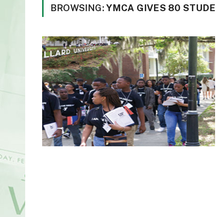
BROWSING:
YMCA GIVES 80 STUD