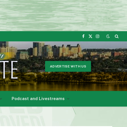
Facebook
X
Instagram
(Twitter)
ADVERTISE WITH US
Podcast and Livestreams