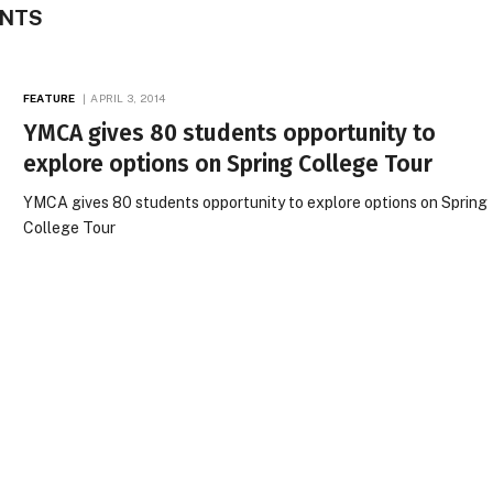
ENTS
FEATURE
APRIL 3, 2014
YMCA gives 80 students opportunity to
explore options on Spring College Tour
YMCA gives 80 students opportunity to explore options on Spring
College Tour