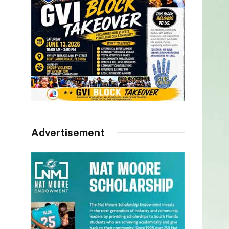
Advertisement