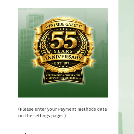
(Please enter your Payment methods data
on the settings pages.)