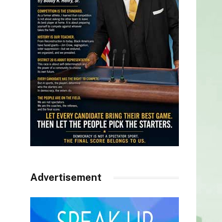
Advertisement