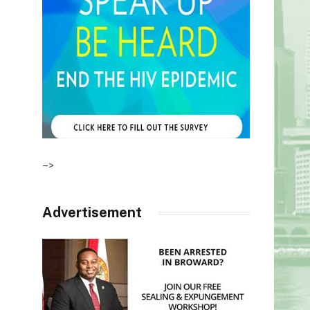
–>
Advertisement