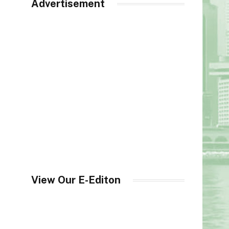
Advertisement
View Our E-Editon