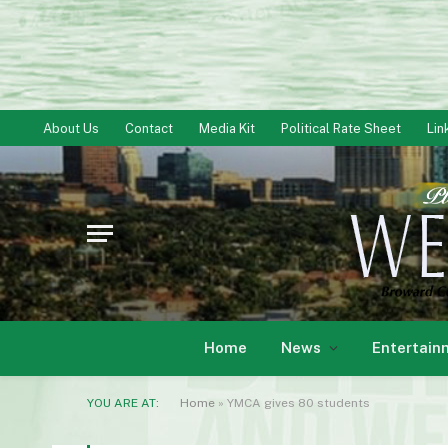
About Us
Contact
Media Kit
Political Rate Sheet
Lin
Home
News
Entertain
YOU ARE AT:
Home
»
YMCA gives 80 students