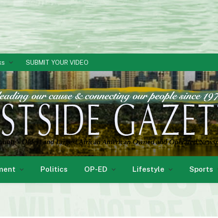
ks
SUBMIT YOUR VIDEO
ment
Politics
OP-ED
Lifestyle
Sports