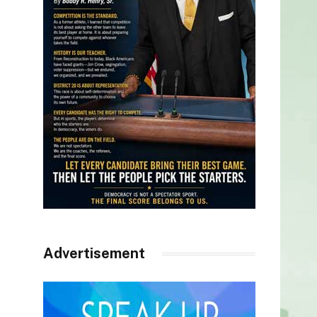
Advertisement