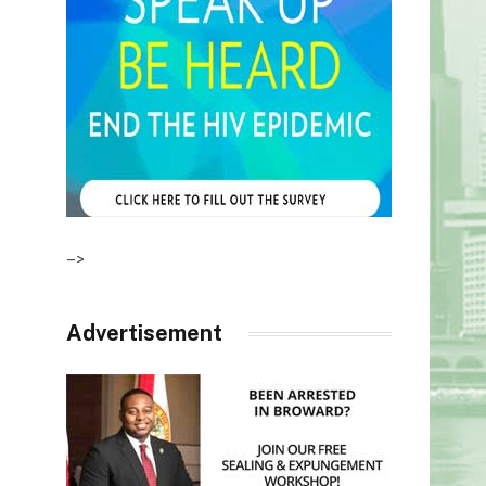
–>
Advertisement