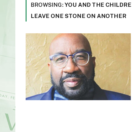
BROWSING:
YOU AND THE CHILDRE
LEAVE ONE STONE ON ANOTHER