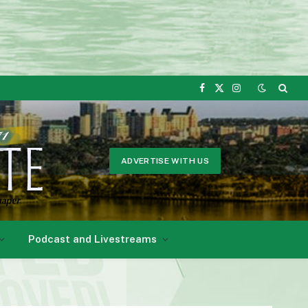
Facebook
X
Instagram
(Twitter)
ADVERTISE WITH US
Podcast and Livestreams