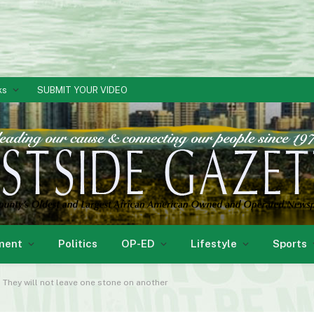
ks
SUBMIT YOUR VIDEO
ment
Politics
OP-ED
Lifestyle
Sports
. They will not leave one stone on another