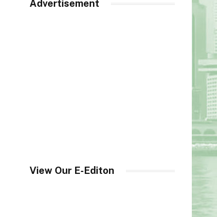
Advertisement
View Our E-Editon