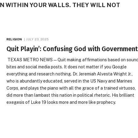
N WITHIN YOUR WALLS. THEY WILL NOT
RELIGION
JULY 23, 2025
Quit Playin’: Confusing God with Government
TEXAS METRO NEWS — Quit making affirmations based on soun
bites and social media posts. It does not matter if you Google
everything and research nothing. Dr. Jeremiah Alvesta Wright Jr.,
who is abundantly educated, served in the US Navy and Marines
Corps, and plays the piano with all the grace of a trained virtuoso,
did more than lambast this nation in political rhetoric. His brilliant
exegesis of Luke 19 looks more and more like prophecy.