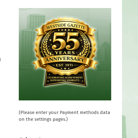
d
(Please enter your Payment methods data
on the settings pages.)