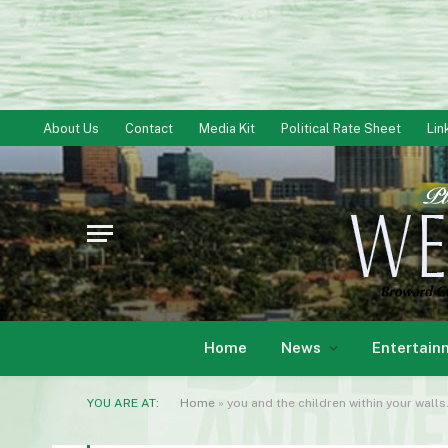
About Us
Contact
Media Kit
Political Rate Sheet
Lin
Home
News
Entertain
YOU ARE AT:
Home
»
you and the children within your walls