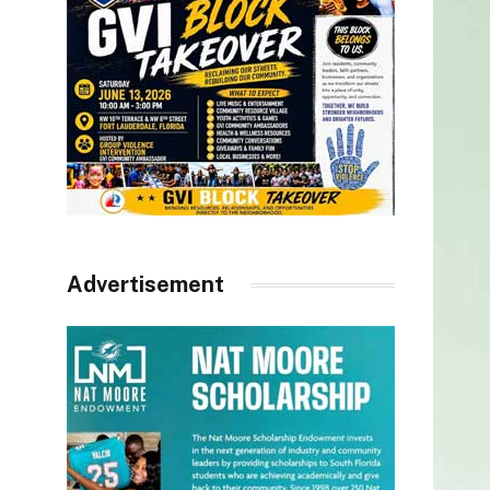
Advertisement