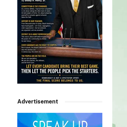
Advertisement