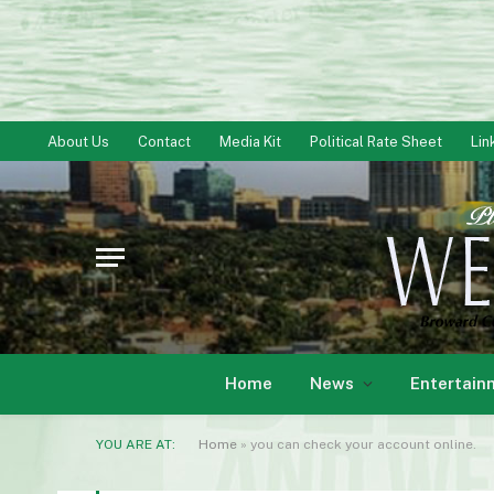
About Us
Contact
Media Kit
Political Rate Sheet
Lin
Home
News
Entertain
YOU ARE AT:
Home
»
you can check your account online.