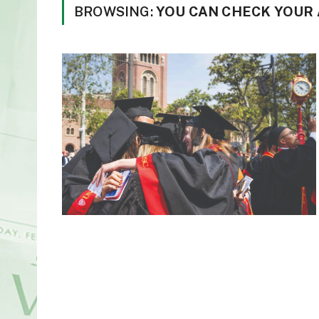
BROWSING:
YOU CAN CHECK YOUR 