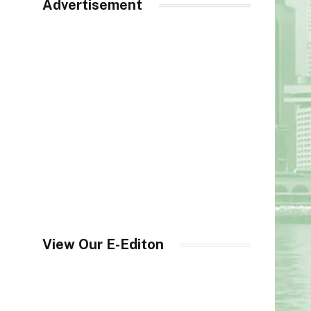
Advertisement
View Our E-Editon