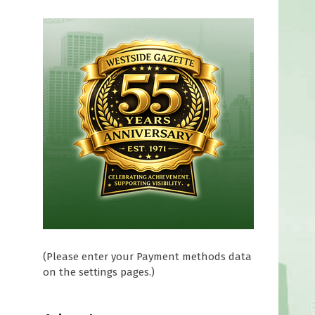
(Please enter your Payment methods data
on the settings pages.)