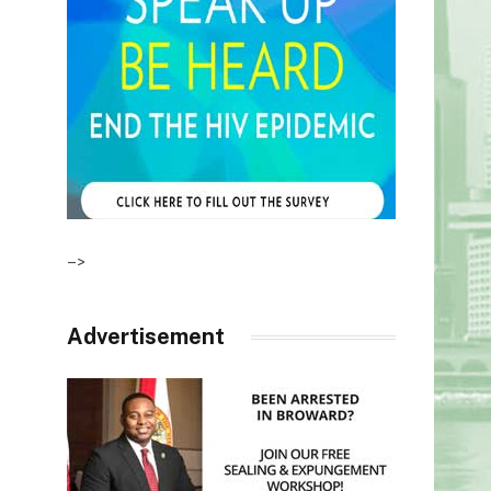
–>
Advertisement