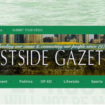
ks
SUBMIT YOUR VIDEO
ment
Politics
OP-ED
Lifestyle
Sports