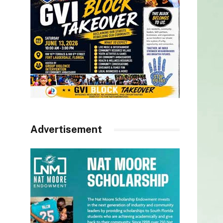
Advertisement