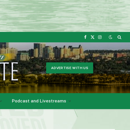
Facebook
X
Instagram
(Twitter)
ADVERTISE WITH US
Podcast and Livestreams