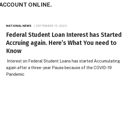
ACCOUNT ONLINE.
NATIONAL NEWS
SEPTEMBER 13, 2023
Federal Student Loan Interest has Started
Accruing again. Here’s What You need to
Know
Interest on Federal Student Loans has started Accumulating
again after a three-year Pause because of the COVID-19
Pandemic