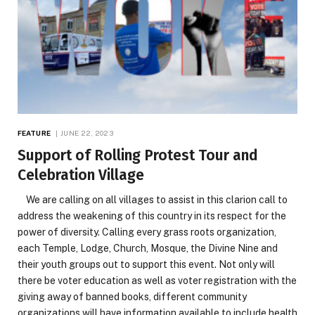
FEATURE
JUNE 22, 2023
Support of Rolling Protest Tour and
Celebration Village
We are calling on all villages to assist in this clarion call to
address the weakening of this country in its respect for the
power of diversity. Calling every grass roots organization,
each Temple, Lodge, Church, Mosque, the Divine Nine and
their youth groups out to support this event. Not only will
there be voter education as well as voter registration with the
giving away of banned books, different community
organizations will have information available to include health