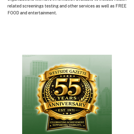
related screenings testing and other services as well as FREE
FOOD and entertainment.