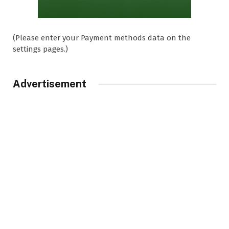
(Please enter your Payment methods data on the
settings pages.)
Advertisement