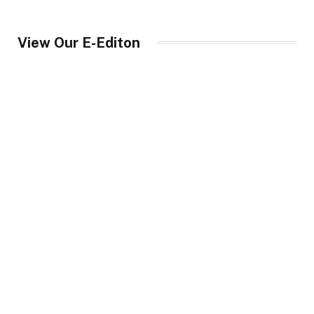
View Our E-Editon