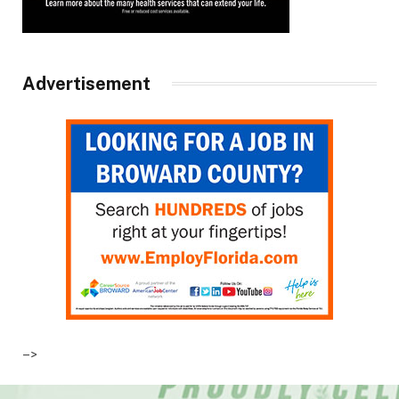
Advertisement
–>