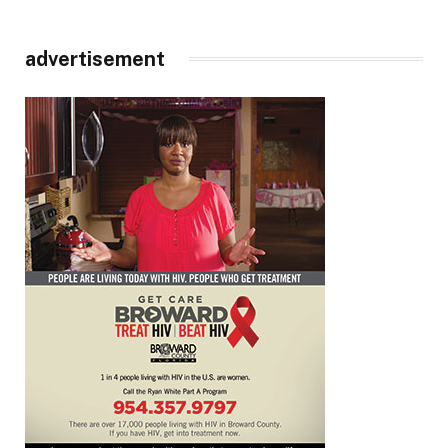
advertisement