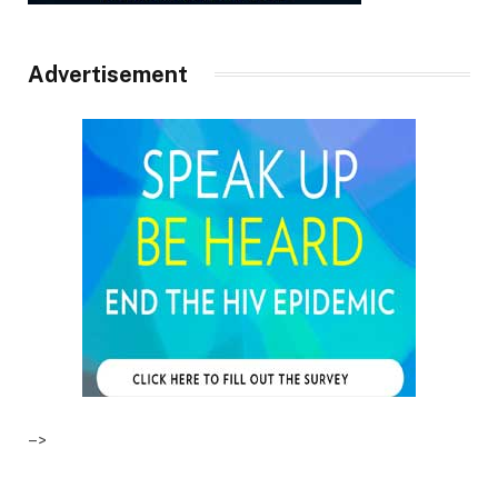
Advertisement
–>