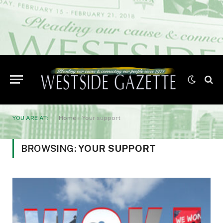
YOU ARE AT:
Home
»
Your support
BROWSING:
YOUR SUPPORT