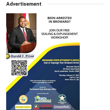
Advertisement