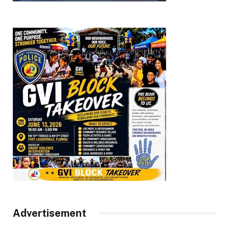
Advertisement