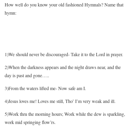
How well do you know your old fashioned Hymnals? Name that
hymn:
1)We should never be discouraged- Take it to the Lord in prayer.
2)When the darkness appears and the night draws near, and the
day is past and gone…..
3)From the waters lifted me- Now safe am I.
4)Jesus loves me! Loves me still, Tho’ I’m very weak and ill.
5)Work thru the morning hours; Work while the dew is sparkling,
work mid springing flow’rs.