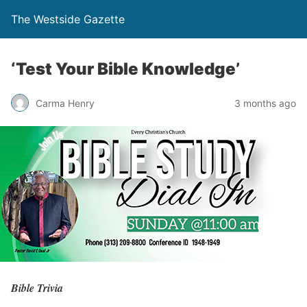
The Westside Gazette
‘Test Your Bible Knowledge’
Carma Henry
3 months ago
Bible Trivia