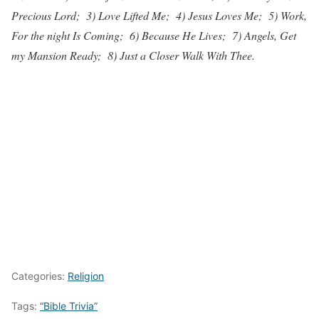
Precious Lord; 3) Love Lifted Me; 4) Jesus Loves Me; 5) Work,
For the night Is Coming; 6) Because He Lives; 7) Angels, Get
my Mansion Ready; 8) Just a Closer Walk With Thee.
Categories:
Religion
Tags:
“Bible Trivia”