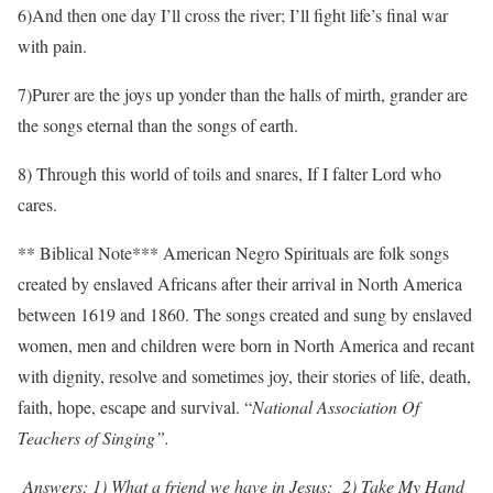
6)And then one day I’ll cross the river; I’ll fight life’s final war
with pain.
7)Purer are the joys up yonder than the halls of mirth, grander are
the songs eternal than the songs of earth.
8) Through this world of toils and snares, If I falter Lord who
cares.
** Biblical Note*** American Negro Spirituals are folk songs
created by enslaved Africans after their arrival in North America
between 1619 and 1860. The songs created and sung by enslaved
women, men and children were born in North America and recant
with dignity, resolve and sometimes joy, their stories of life, death,
faith, hope, escape and survival. “
National Association Of
Teachers of Singing”.
Answers: 1) What a friend we have in Jesus; 2) Take My Hand