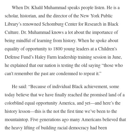
When Dr. Khalil Muhammad speaks people listen. He is a
scholar, historian, and the director of the New York Public
Library’s renowned Schomburg Center for Research in Black
Culture. Dr. Muhammad knows a lot about the importance of
being mindful of learning from history. When he spoke about
equality of opportunity to 1800 young leaders at a Children’s
Defense Fund’s Haley Farm leadership training session in June,
he explained that our nation is testing the old saying “those who
can’t remember the past are condemned to repeat it.”
He said: “Because of individual Black achievement, some
today believe that we have finally reached the promised land of a
colorblind equal opportunity America, and yet—and here’s the
history lesson—this is the not the first time we’ve been to the
mountaintop. Five generations ago many Americans believed that
the heavy lifting of building racial democracy had been