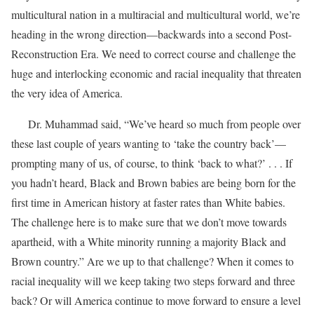
multicultural nation in a multiracial and multicultural world, we’re
heading in the wrong direction—backwards into a second Post-
Reconstruction Era. We need to correct course and challenge the
huge and interlocking economic and racial inequality that threaten
the very idea of America.
Dr. Muhammad said, “We’ve heard so much from people over
these last couple of years wanting to ‘take the country back’—
prompting many of us, of course, to think ‘back to what?’ . . . If
you hadn’t heard, Black and Brown babies are being born for the
first time in American history at faster rates than White babies.
The challenge here is to make sure that we don’t move towards
apartheid, with a White minority running a majority Black and
Brown country.” Are we up to that challenge? When it comes to
racial inequality will we keep taking two steps forward and three
back? Or will America continue to move forward to ensure a level