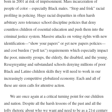
born in 2001 at risk of imprisonment. Mass incarceration of
people of color – especially Black males. “Stop and frisk” racial
profiling in policing. Huge racial disparities in often harsh
arbitrary zero tolerance school discipline policies that deny
countless children of essential education and push them into the
criminal justice system. Massive attacks on voting rights with new
identification—“show your papers” or get new papers policies—
and cost burden (“poll tax”) requirements which especially impact
the poor, minority groups, the elderly, the disabled, and the young.
Resegregating and substandard schools denying millions of poor
Black and Latino children skills they will need to work in our
increasingly competitive globalized economy. Each and all of
these are siren calls for attentive action.
We are once again at a critical turning point for our children
and nation. Despite all the harsh lessons of the past and all the
lofty rhetoric about who we want and need to be as a 21st century