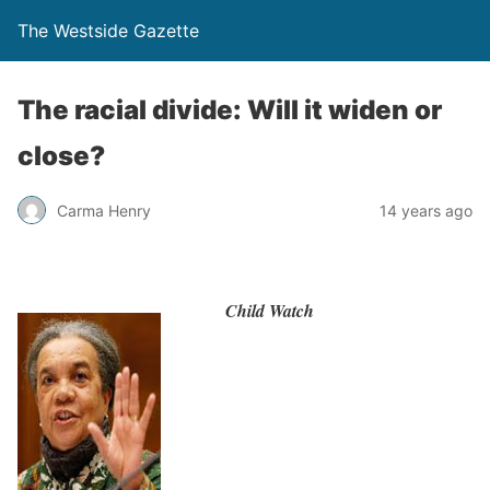
The Westside Gazette
The racial divide: Will it widen or
close?
Carma Henry
14 years ago
Child Watch