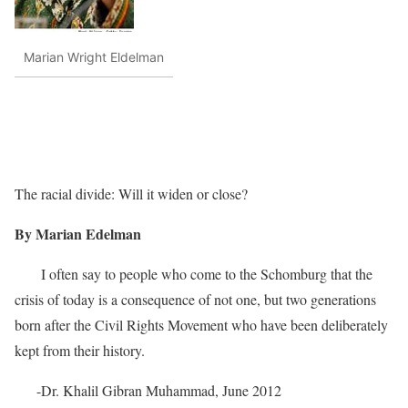
Marian Wright Eldelman
The racial divide: Will it widen or close?
By Marian Edelman
I often say to people who come to the Schomburg that the
crisis of today is a consequence of not one, but two generations
born after the Civil Rights Movement who have been deliberately
kept from their history.
-Dr. Khalil Gibran Muhammad, June 2012