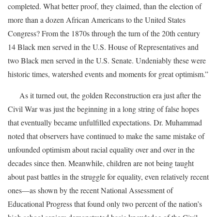
completed. What better proof, they claimed, than the election of
more than a dozen African Americans to the United States
Congress? From the 1870s through the turn of the 20th century
14 Black men served in the U.S. House of Representatives and
two Black men served in the U.S. Senate. Undeniably these were
historic times, watershed events and moments for great optimism.”
As it turned out, the golden Reconstruction era just after the
Civil War was just the beginning in a long string of false hopes
that eventually became unfulfilled expectations. Dr. Muhammad
noted that observers have continued to make the same mistake of
unfounded optimism about racial equality over and over in the
decades since then. Meanwhile, children are not being taught
about past battles in the struggle for equality, even relatively recent
ones—as shown by the recent National Assessment of
Educational Progress that found only two percent of the nation’s