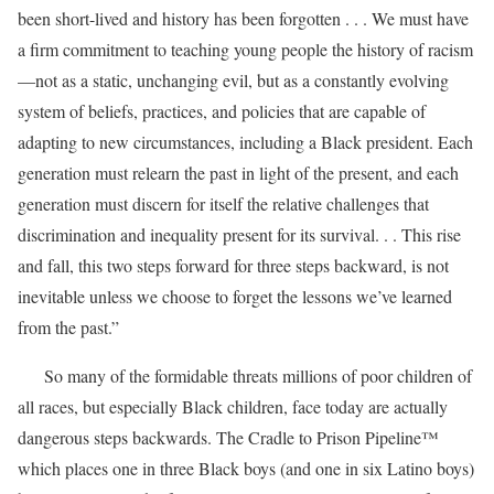
been short-lived and history has been forgotten . . . We must have
a firm commitment to teaching young people the history of racism
—not as a static, unchanging evil, but as a constantly evolving
system of beliefs, practices, and policies that are capable of
adapting to new circumstances, including a Black president. Each
generation must relearn the past in light of the present, and each
generation must discern for itself the relative challenges that
discrimination and inequality present for its survival. . . This rise
and fall, this two steps forward for three steps backward, is not
inevitable unless we choose to forget the lessons we’ve learned
from the past.”
So many of the formidable threats millions of poor children of
all races, but especially Black children, face today are actually
dangerous steps backwards. The Cradle to Prison Pipeline™
which places one in three Black boys (and one in six Latino boys)