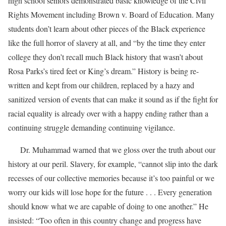
high school seniors demonstrated basic knowledge of the Civil
Rights Movement including Brown v. Board of Education. Many
students don’t learn about other pieces of the Black experience
like the full horror of slavery at all, and “by the time they enter
college they don’t recall much Black history that wasn’t about
Rosa Parks’s tired feet or King’s dream.” History is being re-
written and kept from our children, replaced by a hazy and
sanitized version of events that can make it sound as if the fight for
racial equality is already over with a happy ending rather than a
continuing struggle demanding continuing vigilance.
Dr. Muhammad warned that we gloss over the truth about our
history at our peril. Slavery, for example, “cannot slip into the dark
recesses of our collective memories because it’s too painful or we
worry our kids will lose hope for the future . . . Every generation
should know what we are capable of doing to one another.” He
insisted: “Too often in this country change and progress have