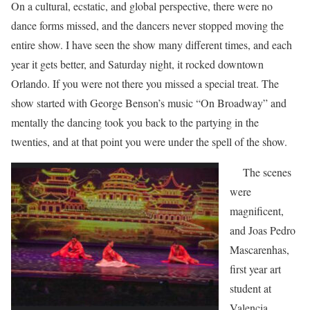
On a cultural, ecstatic, and global perspective, there were no
dance forms missed, and the dancers never stopped moving the
entire show. I have seen the show many different times, and each
year it gets better, and Saturday night, it rocked downtown
Orlando. If you were not there you missed a special treat. The
show started with George Benson’s music “On Broadway” and
mentally the dancing took you back to the partying in the
twenties, and at that point you were under the spell of the show.
The scenes
were
magnificent,
and Joas Pedro
Mascarenhas,
first year art
student at
Valencia