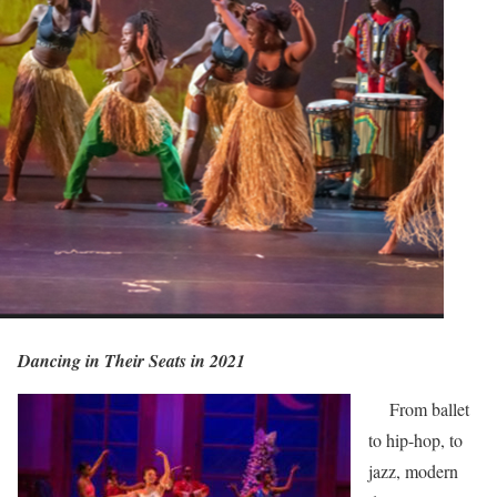
Dancing in Their Seats in 2021
From ballet
to hip-hop, to
jazz, modern