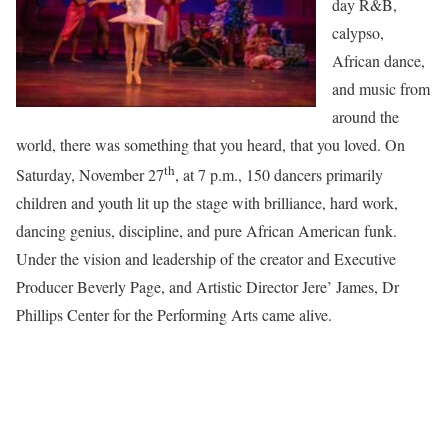
day R&B,
calypso,
African dance,
and music from
around the
world, there was something that you heard, that you loved. On
th
Saturday, November 27
, at 7 p.m., 150 dancers primarily
children and youth lit up the stage with brilliance, hard work,
dancing genius, discipline, and pure African American funk.
Under the vision and leadership of the creator and Executive
Producer Beverly Page, and Artistic Director Jere’ James, Dr
Phillips Center for the Performing Arts came alive.