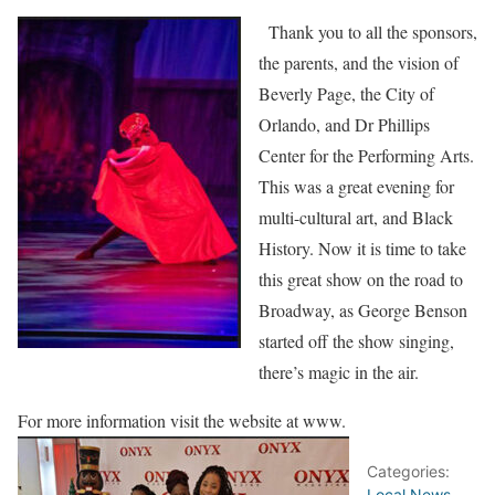
Thank you to all the sponsors,
the parents, and the vision of
Beverly Page, the City of
Orlando, and Dr Phillips
Center for the Performing Arts.
This was a great evening for
multi-cultural art, and Black
History. Now it is time to take
this great show on the road to
Broadway, as George Benson
started off the show singing,
there’s magic in the air.
For more information visit the website at www.
Categories:
Local News