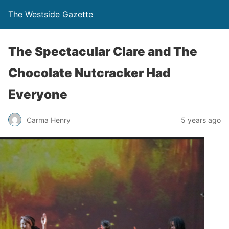
The Westside Gazette
The Spectacular Clare and The
Chocolate Nutcracker Had
Everyone
Carma Henry
5 years ago