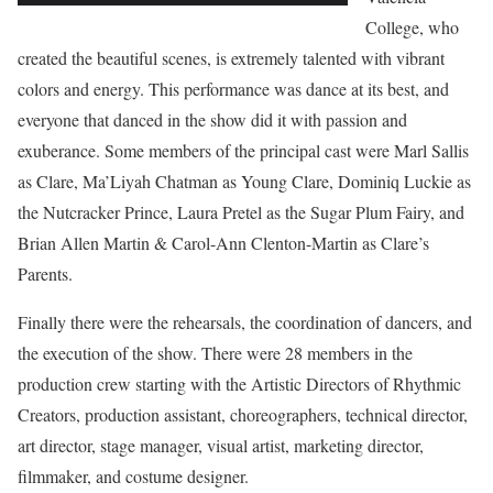
College, who
created the beautiful scenes, is extremely talented with vibrant
colors and energy. This performance was dance at its best, and
everyone that danced in the show did it with passion and
exuberance. Some members of the principal cast were Marl Sallis
as Clare, Ma’Liyah Chatman as Young Clare, Dominiq Luckie as
the Nutcracker Prince, Laura Pretel as the Sugar Plum Fairy, and
Brian Allen Martin & Carol-Ann Clenton-Martin as Clare’s
Parents.
Finally there were the rehearsals, the coordination of dancers, and
the execution of the show. There were 28 members in the
production crew starting with the Artistic Directors of Rhythmic
Creators, production assistant, choreographers, technical director,
art director, stage manager, visual artist, marketing director,
filmmaker, and costume designer.