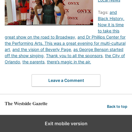
Tags:
and
Black History.
Now it is time
to take this
great show on the road to Broadway
,
and Dr Phillips Center for
the Performing Arts. This was a great evening for multi-cultural
art
,
and the vision of Beverly Page
,
as George Benson started
off the show singing
,
Thank you to all the sponsors
,
the City of
Orlando
,
the parents
,
there’s magic in the air.
Leave a Comment
The Westside Gazette
Back to top
Exit mobile version