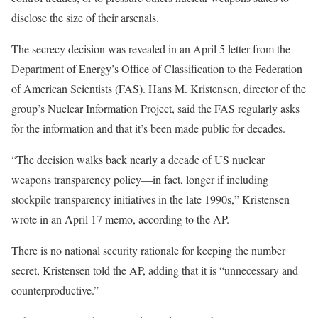
disclose the size of their arsenals.
The secrecy decision was revealed in an April 5 letter from the
Department of Energy’s Office of Classification to the Federation
of American Scientists (FAS). Hans M. Kristensen, director of the
group’s Nuclear Information Project, said the FAS regularly asks
for the information and that it’s been made public for decades.
“The decision walks back nearly a decade of US nuclear
weapons transparency policy—in fact, longer if including
stockpile transparency initiatives in the late 1990s,” Kristensen
wrote in an April 17 memo, according to the AP.
There is no national security rationale for keeping the number
secret, Kristensen told the AP, adding that it is “unnecessary and
counterproductive.”