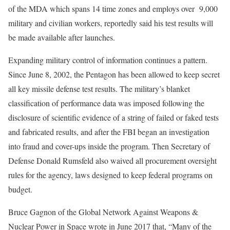
of the MDA which spans 14 time zones and employs over 9,000
military and civilian workers, reportedly said his test results will
be made available after launches.
Expanding military control of information continues a pattern.
Since June 8, 2002, the Pentagon has been allowed to keep secret
all key missile defense test results. The military’s blanket
classification of performance data was imposed following the
disclosure of scientific evidence of a string of failed or faked tests
and fabricated results, and after the FBI began an investigation
into fraud and cover-ups inside the program. Then Secretary of
Defense Donald Rumsfeld also waived all procurement oversight
rules for the agency, laws designed to keep federal programs on
budget.
Bruce Gagnon of the Global Network Against Weapons &
Nuclear Power in Space wrote in June 2017 that, “Many of the