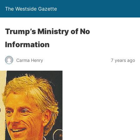
The Westside Gazette
Trump’s Ministry of No
Information
Carma Henry
7 years ago