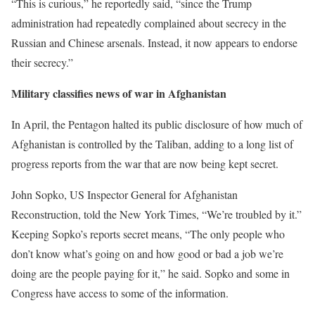
“This is curious,” he reportedly said, “since the Trump
administration had repeatedly complained about secrecy in the
Russian and Chinese arsenals. Instead, it now appears to endorse
their secrecy.”
Military classifies news of war in Afghanistan
In April, the Pentagon halted its public disclosure of how much of
Afghanistan is controlled by the Taliban, adding to a long list of
progress reports from the war that are now being kept secret.
John Sopko, US Inspector General for Afghanistan
Reconstruction, told the New York Times, “We’re troubled by it.”
Keeping Sopko’s reports secret means, “The only people who
don’t know what’s going on and how good or bad a job we’re
doing are the people paying for it,” he said. Sopko and some in
Congress have access to some of the information.