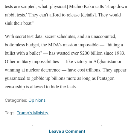
tests are scripted, what [physicist] Michio Kaku calls ‘strap down
rabbit tests.’ They can’t afford to release [details]. They would
sink their boat.”
With secret test data, secret schedules, and an unaccounted,
bottomless budget, the MDA’s mission impossible — “hitting a
bullet with a bullet” — has wasted over $200 billion since 1983.
Other military impossibilities — like victory in Afghanistan or
winning at nuclear deterrence — have cost trillions. They appear
guaranteed to gobble up billions more as long as Pentagon
censorship is allowed to hide the facts.
Categories:
Opinions
Tags:
Trump’s Ministry
Leave a Comment