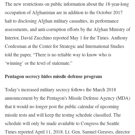
The new restrictions on public information about the 18-year-long
occupation of Afghanistan are in addition to the October 2017
halt to disclosing Afghan military casualties, its performance
assessments, and anti-corruption efforts by the Afghan Ministry of
Interior, David Zucchino reported May 1 for the Times. Anthony
Cordesman at the Center for Strategic and International Studies
told the paper, “There is no reliable way to know who is
‘winning’ or the level of stalemate.”
Pentagon secrecy hides missile defense program
Today’s increased military secrecy follows the March 2018
announcement by the Pentagon’s Missile Defense Agency (MDA)
that it would no longer post the public calendar of upcoming
missile tests and will keep the testing schedule classified. The
schedule will only be made available to Congress the Seattle
Times reported April 11, 2018. Lt. Gen. Samuel Greaves, director