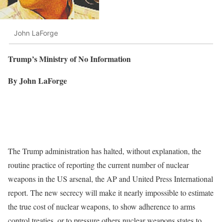
John LaForge
Trump’s Ministry of No Information
By John LaForge
The Trump administration has halted, without explanation, the
routine practice of reporting the current number of nuclear
weapons in the US arsenal, the AP and United Press International
report. The new secrecy will make it nearly impossible to estimate
the true cost of nuclear weapons, to show adherence to arms
control treaties, or to pressure others nuclear weapons states to