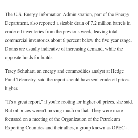
The U.S. Energy Information Administration, part of the Energy
Department, also reported a sizable drain of 7.2 million barrels in
crude oil inventories from the previous week, leaving total
commercial inventories about 6 percent below the five-year range.
Drains are usually indicative of increasing demand, while the
opposite holds for builds.
Tracy Schuhart, an energy and commodities analyst at Hedge
Fund Telemetry, said the report should have sent crude oil prices
higher.
“It’s a great report,” if you’re rooting for higher oil prices, she said.
But oil prices weren’t moving much on that. They were more
focussed on a meeting of the Organization of the Petroleum
Exporting Countries and their allies, a group known as OPEC+.