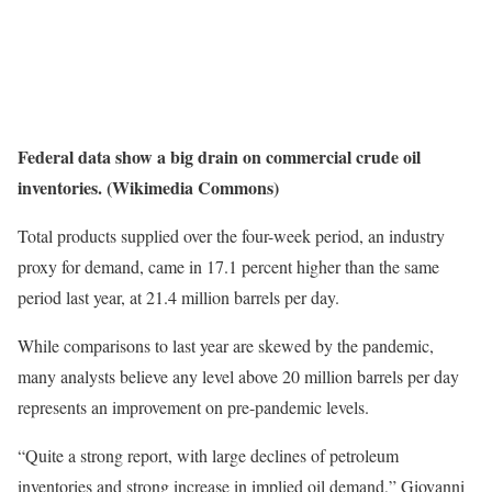
Federal data show a big drain on commercial crude oil
inventories. (Wikimedia Commons)
Total products supplied over the four-week period, an industry
proxy for demand, came in 17.1 percent higher than the same
period last year, at 21.4 million barrels per day.
While comparisons to last year are skewed by the pandemic,
many analysts believe any level above 20 million barrels per day
represents an improvement on pre-pandemic levels.
“Quite a strong report, with large declines of petroleum
inventories and strong increase in implied oil demand,” Giovanni