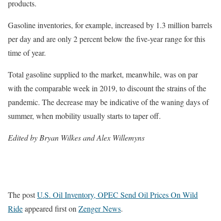
products.
Gasoline inventories, for example, increased by 1.3 million barrels
per day and are only 2 percent below the five-year range for this
time of year.
Total gasoline supplied to the market, meanwhile, was on par
with the comparable week in 2019, to discount the strains of the
pandemic. The decrease may be indicative of the waning days of
summer, when mobility usually starts to taper off.
Edited by Bryan Wilkes and Alex Willemyns
The post
U.S. Oil Inventory, OPEC Send Oil Prices On Wild
Ride
appeared first on
Zenger News
.