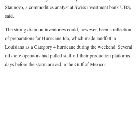
Staunovo, a commodities analyst at Swiss investment bank UBS,
said.
The strong drain on inventories could, however, been a reflection
of preparations for Hurricane Ida, which made landfall in
Louisiana as a Category 4 hurricane during the weekend. Several
offshore operators had pulled staff off their production platforms
days before the storm arrived in the Gulf of Mexico.