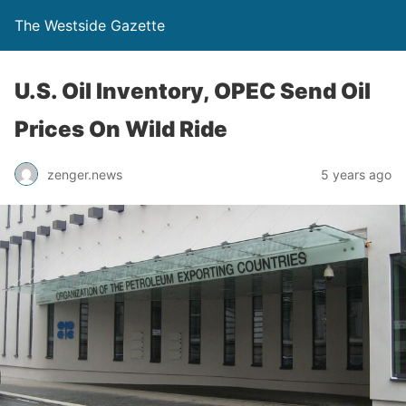
The Westside Gazette
U.S. Oil Inventory, OPEC Send Oil
Prices On Wild Ride
zenger.news
5 years ago