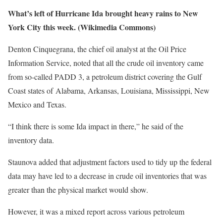
What’s left of Hurricane Ida brought heavy rains to New
York City this week. (Wikimedia Commons)
Denton Cinquegrana, the chief oil analyst at the Oil Price
Information Service, noted that all the crude oil inventory came
from so-called PADD 3, a petroleum district covering the Gulf
Coast states of Alabama, Arkansas, Louisiana, Mississippi, New
Mexico and Texas.
“I think there is some Ida impact in there,” he said of the
inventory data.
Staunova added that adjustment factors used to tidy up the federal
data may have led to a decrease in crude oil inventories that was
greater than the physical market would show.
However, it was a mixed report across various petroleum