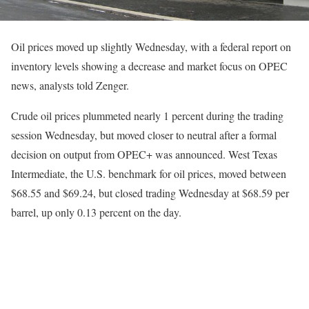
Oil prices moved up slightly Wednesday, with a federal report on
inventory levels showing a decrease and market focus on OPEC
news, analysts told Zenger.
Crude oil prices plummeted nearly 1 percent during the trading
session Wednesday, but moved closer to neutral after a formal
decision on output from OPEC+ was announced. West Texas
Intermediate, the U.S. benchmark for oil prices, moved between
$68.55 and $69.24, but closed trading Wednesday at $68.59 per
barrel, up only 0.13 percent on the day.