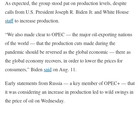
As expected, the group stood pat on production levels, despite
calls from U.S. President Joseph R. Biden Jr. and White House
staff
to increase production.
“We also made clear to OPEC — the major oil-exporting nations
of the world — that the production cuts made during the
pandemic should be reversed as the global economic — there as
the global economy recovers, in order to lower the prices for
consumers,” Biden
said
on Aug. 11.
Early statements from Russia — a key member of OPEC+ — that
it was considering an increase in production led to wild swings in
the price of oil on Wednesday.