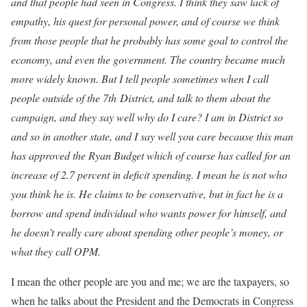
and that people had seen in Congress. I think they saw lack of
empathy, his quest for personal power, and of course we think
from those people that he probably has some goal to control the
economy, and even the government. The country became much
more widely known. But I tell people sometimes when I call
people outside of the 7
th
District, and talk to them about the
campaign, and they say well why do I care? I am in District so
and so in another state, and I say well you care because this man
has approved the Ryan Budget which of course has called for an
increase of 2.7 percent in deficit spending. I mean he is not who
you think he is. He claims to be conservative, but in fact he is a
borrow and spend individual who wants power for himself, and
he doesn’t really care about spending other people’s money, or
what they call OPM.
I mean the other people are you and me; we are the taxpayers, so
when he talks about the President and the Democrats in Congress