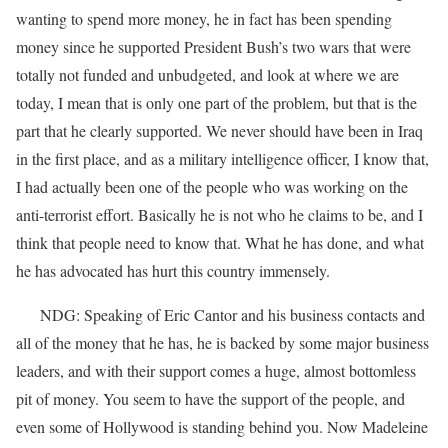
wanting to spend more money, he in fact has been spending
money since he supported President Bush’s two wars that were
totally not funded and unbudgeted, and look at where we are
today, I mean that is only one part of the problem, but that is the
part that he clearly supported. We never should have been in Iraq
in the first place, and as a military intelligence officer, I know that,
I had actually been one of the people who was working on the
anti-terrorist effort. Basically he is not who he claims to be, and I
think that people need to know that. What he has done, and what
he has advocated has hurt this country immensely.
NDG: Speaking of Eric Cantor and his business contacts and
all of the money that he has, he is backed by some major business
leaders, and with their support comes a huge, almost bottomless
pit of money. You seem to have the support of the people, and
even some of Hollywood is standing behind you. Now Madeleine