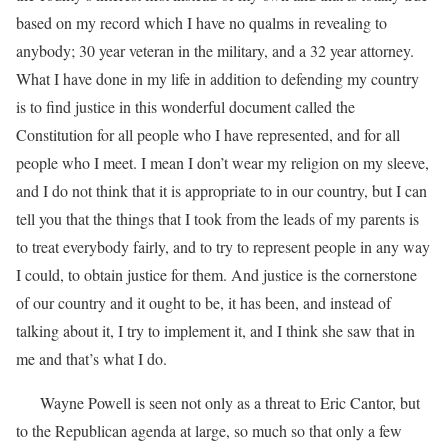
based on my record which I have no qualms in revealing to
anybody; 30 year veteran in the military, and a 32 year attorney.
What I have done in my life in addition to defending my country
is to find justice in this wonderful document called the
Constitution for all people who I have represented, and for all
people who I meet. I mean I don’t wear my religion on my sleeve,
and I do not think that it is appropriate to in our country, but I can
tell you that the things that I took from the leads of my parents is
to treat everybody fairly, and to try to represent people in any way
I could, to obtain justice for them. And justice is the cornerstone
of our country and it ought to be, it has been, and instead of
talking about it, I try to implement it, and I think she saw that in
me and that’s what I do.
Wayne Powell is seen not only as a threat to Eric Cantor, but
to the Republican agenda at large, so much so that only a few