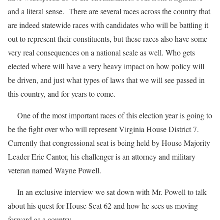
and a literal sense. There are several races across the country that
are indeed statewide races with candidates who will be battling it
out to represent their constituents, but these races also have some
very real consequences on a national scale as well. Who gets
elected where will have a very heavy impact on how policy will
be driven, and just what types of laws that we will see passed in
this country, and for years to come.
One of the most important races of this election year is going to
be the fight over who will represent Virginia House District 7.
Currently that congressional seat is being held by House Majority
Leader Eric Cantor, his challenger is an attorney and military
veteran named Wayne Powell.
In an exclusive interview we sat down with Mr. Powell to talk
about his quest for House Seat 62 and how he sees us moving
forward as a country.