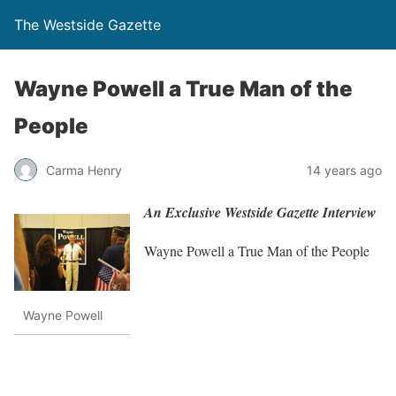
The Westside Gazette
Wayne Powell a True Man of the
People
Carma Henry
14 years ago
An Exclusive Westside Gazette Interview
Wayne Powell a True Man of the People
Wayne Powell