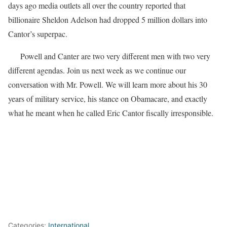
days ago media outlets all over the country reported that
billionaire Sheldon Adelson had dropped 5 million dollars into
Cantor’s superpac.
Powell and Canter are two very different men with two very
different agendas. Join us next week as we continue our
conversation with Mr. Powell. We will learn more about his 30
years of military service, his stance on Obamacare, and exactly
what he meant when he called Eric Cantor fiscally irresponsible.
Categories:
International