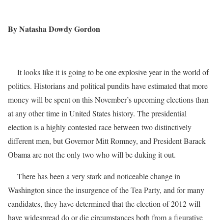
By Natasha Dowdy Gordon
It looks like it is going to be one explosive year in the world of
politics. Historians and political pundits have estimated that more
money will be spent on this November’s upcoming elections than
at any other time in United States history. The presidential
election is a highly contested race between two distinctively
different men, but Governor Mitt Romney, and President Barack
Obama are not the only two who will be duking it out.
There has been a very stark and noticeable change in
Washington since the insurgence of the Tea Party, and for many
candidates, they have determined that the election of 2012 will
have widespread do or die circumstances both from a figurative