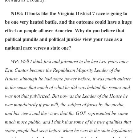
NDG: It looks like the Virginia District 7 race is going to
be one very heated battle, and the outcome could have a huge
effect on people all over America. Why do you believe that
political pundits and political junkies view your race as a
national race verses a state one?
WP: Well I think first and foremost in the last two years once
Eric Cantor became the Republican Majority Leader of the
House, although he had some power before, it was much quieter
in the sense that much of what he did was behind the scenes and
was not that publicized. But now as the Leader of the House he
was mandatorily if you will, the subject of focus by the media,
and his views and the views that the GOP represented be-came
much more public, and I think that some of the true qualities that
some people had seen before when he was in the state legislature,