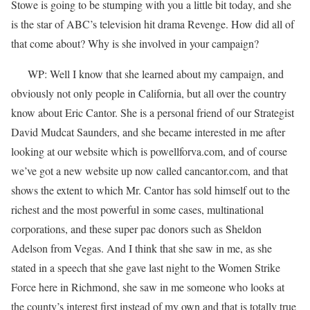
Stowe is going to be stumping with you a little bit today, and she
is the star of ABC’s television hit drama Revenge. How did all of
that come about? Why is she involved in your campaign?
WP: Well I know that she learned about my campaign, and
obviously not only people in California, but all over the country
know about Eric Cantor. She is a personal friend of our Strategist
David Mudcat Saunders, and she became interested in me after
looking at our website which is powellforva.com, and of course
we’ve got a new website up now called cancantor.com, and that
shows the extent to which Mr. Cantor has sold himself out to the
richest and the most powerful in some cases, multinational
corporations, and these super pac donors such as Sheldon
Adelson from Vegas. And I think that she saw in me, as she
stated in a speech that she gave last night to the Women Strike
Force here in Richmond, she saw in me someone who looks at
the county’s interest first instead of my own and that is totally true