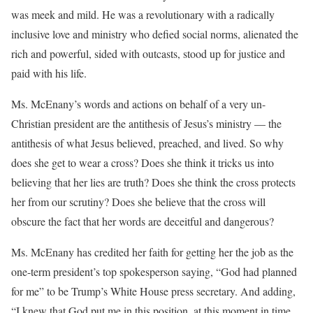
was meek and mild. He was a revolutionary with a radically
inclusive love and ministry who defied social norms, alienated the
rich and powerful, sided with outcasts, stood up for justice and
paid with his life.
Ms. McEnany’s words and actions on behalf of a very un-
Christian president are the antithesis of Jesus’s ministry — the
antithesis of what Jesus believed, preached, and lived. So why
does she get to wear a cross? Does she think it tricks us into
believing that her lies are truth? Does she think the cross protects
her from our scrutiny? Does she believe that the cross will
obscure the fact that her words are deceitful and dangerous?
Ms. McEnany has credited her faith for getting her the job as the
one-term president’s top spokesperson saying, “God had planned
for me” to be Trump’s White House press secretary. And adding,
“I knew that God put me in this position, at this moment in time,