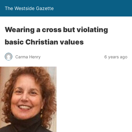
The Westside Gazette
Wearing a cross but violating
basic Christian values
Carma Henry
6 years ago