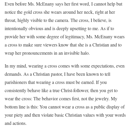
Even before Ms. McEnany says her first word, I cannot help but
notice the gold cross she wears around her neck, right at her
throat, highly visible to the camera. The cross, I believe, is
intentionally obvious and is deeply upsetting to me. As if to
provide her with some degree of legitimacy, Ms. McEnany wears
a cross to make sure viewers know that she is a Christian and to
wrap her pronouncements in an invisible halo.
In my mind, wearing a cross comes with some expectations, even
demands. As a Christian pastor, I have been known to tell
parishioners that wearing a cross must be earned. If you
consistently behave like a true Christ-follower, then you get to
wear the cross: The behavior comes first, not the jewelry. My
bottom line is this: You cannot wear a cross as a public display of
your piety and then violate basic Christian values with your words
and actions.