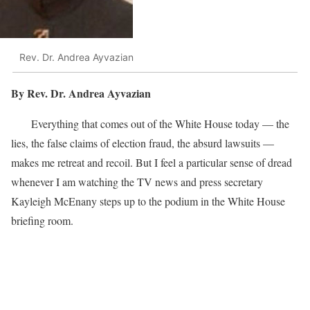
Rev. Dr. Andrea Ayvazian
By Rev. Dr. Andrea Ayvazian
Everything that comes out of the White House today — the
lies, the false claims of election fraud, the absurd lawsuits —
makes me retreat and recoil. But I feel a particular sense of dread
whenever I am watching the TV news and press secretary
Kayleigh McEnany steps up to the podium in the White House
briefing room.