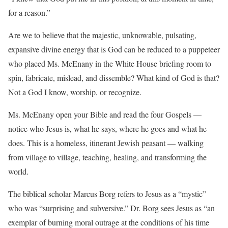
for a reason.”
Are we to believe that the majestic, unknowable, pulsating,
expansive divine energy that is God can be reduced to a puppeteer
who placed Ms. McEnany in the White House briefing room to
spin, fabricate, mislead, and dissemble? What kind of God is that?
Not a God I know, worship, or recognize.
Ms. McEnany open your Bible and read the four Gospels —
notice who Jesus is, what he says, where he goes and what he
does. This is a homeless, itinerant Jewish peasant — walking
from village to village, teaching, healing, and transforming the
world.
The biblical scholar Marcus Borg refers to Jesus as a “mystic”
who was “surprising and subversive.” Dr. Borg sees Jesus as “an
exemplar of burning moral outrage at the conditions of his time