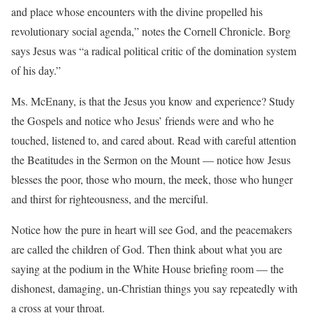
and place whose encounters with the divine propelled his
revolutionary social agenda,” notes the Cornell Chronicle. Borg
says Jesus was “a radical political critic of the domination system
of his day.”
Ms. McEnany, is that the Jesus you know and experience? Study
the Gospels and notice who Jesus’ friends were and who he
touched, listened to, and cared about. Read with careful attention
the Beatitudes in the Sermon on the Mount — notice how Jesus
blesses the poor, those who mourn, the meek, those who hunger
and thirst for righteousness, and the merciful.
Notice how the pure in heart will see God, and the peacemakers
are called the children of God. Then think about what you are
saying at the podium in the White House briefing room — the
dishonest, damaging, un-Christian things you say repeatedly with
a cross at your throat.