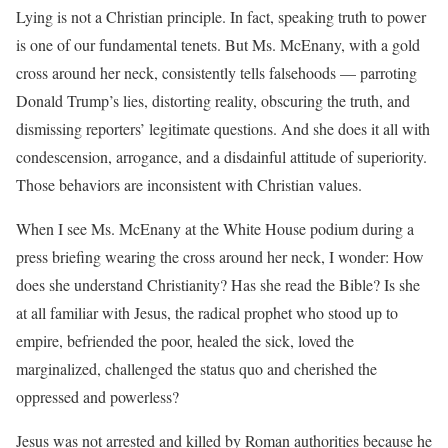
Lying is not a Christian principle. In fact, speaking truth to power
is one of our fundamental tenets. But Ms. McEnany, with a gold
cross around her neck, consistently tells falsehoods — parroting
Donald Trump’s lies, distorting reality, obscuring the truth, and
dismissing reporters’ legitimate questions. And she does it all with
condescension, arrogance, and a disdainful attitude of superiority.
Those behaviors are inconsistent with Christian values.
When I see Ms. McEnany at the White House podium during a
press briefing wearing the cross around her neck, I wonder: How
does she understand Christianity? Has she read the Bible? Is she
at all familiar with Jesus, the radical prophet who stood up to
empire, befriended the poor, healed the sick, loved the
marginalized, challenged the status quo and cherished the
oppressed and powerless?
Jesus was not arrested and killed by Roman authorities because he