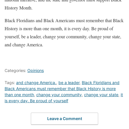
History Month.
Black Floridians and Black Americans must remember that Black
History is more than one month, it is every day. Be proud of
yourself, be a leader, change your community, change your state,
and change America.
Categories:
Opinions
Tags:
and change America.
,
be a leader
,
Black Floridians and
Black Americans must remember that Black History is more
than one month
,
change your community
,
change your state
,
it
is every day. Be proud of yourself
Leave a Comment