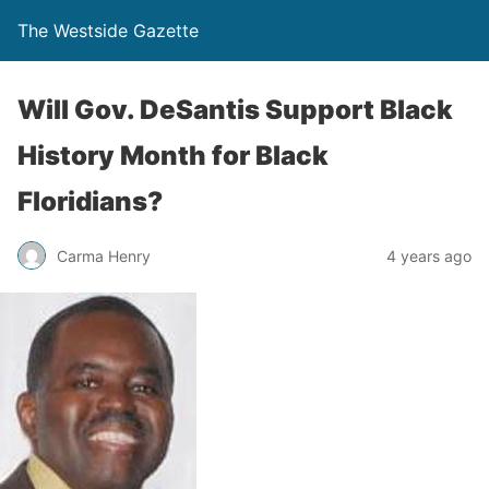
The Westside Gazette
Will Gov. DeSantis Support Black
History Month for Black
Floridians?
Carma Henry
4 years ago