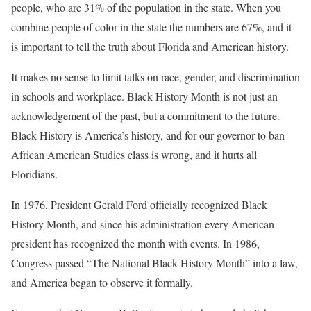
people, who are 31% of the population in the state. When you
combine people of color in the state the numbers are 67%, and it
is important to tell the truth about Florida and American history.
It makes no sense to limit talks on race, gender, and discrimination
in schools and workplace. Black History Month is not just an
acknowledgement of the past, but a commitment to the future.
Black History is America’s history, and for our governor to ban
African American Studies class is wrong, and it hurts all
Floridians.
In 1976, President Gerald Ford officially recognized Black
History Month, and since his administration every American
president has recognized the month with events. In 1986,
Congress passed “The National Black History Month” into a law,
and America began to observe it formally.