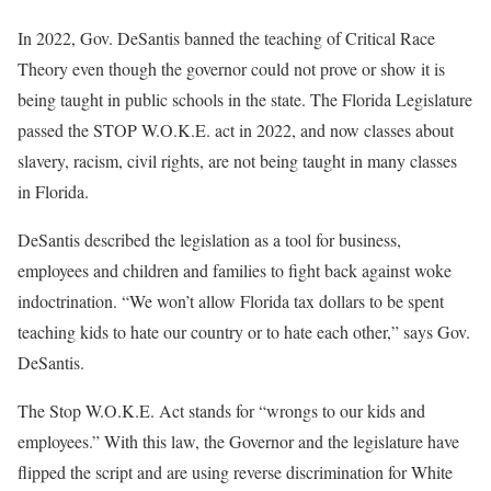
In 2022, Gov. DeSantis banned the teaching of Critical Race
Theory even though the governor could not prove or show it is
being taught in public schools in the state. The Florida Legislature
passed the STOP W.O.K.E. act in 2022, and now classes about
slavery, racism, civil rights, are not being taught in many classes
in Florida.
DeSantis described the legislation as a tool for business,
employees and children and families to fight back against woke
indoctrination. “We won’t allow Florida tax dollars to be spent
teaching kids to hate our country or to hate each other,” says Gov.
DeSantis.
The Stop W.O.K.E. Act stands for “wrongs to our kids and
employees.” With this law, the Governor and the legislature have
flipped the script and are using reverse discrimination for White