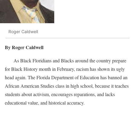
Roger Caldwell
By Roger Caldwell
As Black Floridians and Blacks around the country prepare
for Black History month in February, racism has shown its ugly
head again. The Florida Department of Education has banned an
African American Studies class in high school, because it teaches
students about activism, encourages reparations, and lacks
educational value, and historical accuracy.