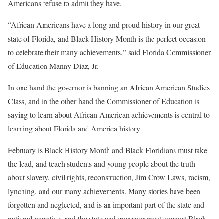
Americans refuse to admit they have.
“African Americans have a long and proud history in our great
state of Florida, and Black History Month is the perfect occasion
to celebrate their many achievements,” said Florida Commissioner
of Education Manny Diaz, Jr.
In one hand the governor is banning an African American Studies
Class, and in the other hand the Commissioner of Education is
saying to learn about African American achievements is central to
learning about Florida and America history.
February is Black History Month and Black Floridians must take
the lead, and teach students and young people about the truth
about slavery, civil rights, reconstruction, Jim Crow Laws, racism,
lynching, and our many achievements. Many stories have been
forgotten and neglected, and is an important part of the state and
national narrative, and the state and governor must support Black