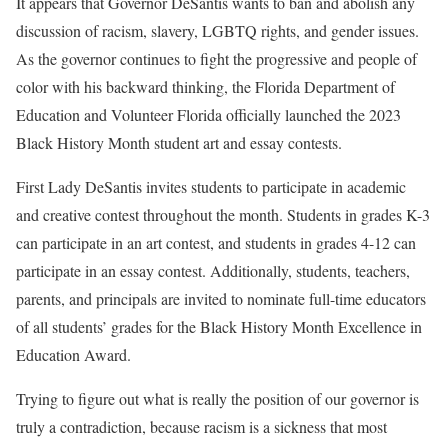
It appears that Governor DeSantis wants to ban and abolish any
discussion of racism, slavery, LGBTQ rights, and gender issues.
As the governor continues to fight the progressive and people of
color with his backward thinking, the Florida Department of
Education and Volunteer Florida officially launched the 2023
Black History Month student art and essay contests.
First Lady DeSantis invites students to participate in academic
and creative contest throughout the month. Students in grades K-3
can participate in an art contest, and students in grades 4-12 can
participate in an essay contest. Additionally, students, teachers,
parents, and principals are invited to nominate full-time educators
of all students’ grades for the Black History Month Excellence in
Education Award.
Trying to figure out what is really the position of our governor is
truly a contradiction, because racism is a sickness that most