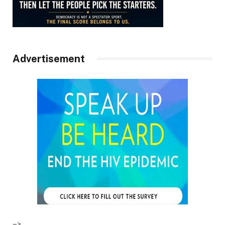
Advertisement
–>