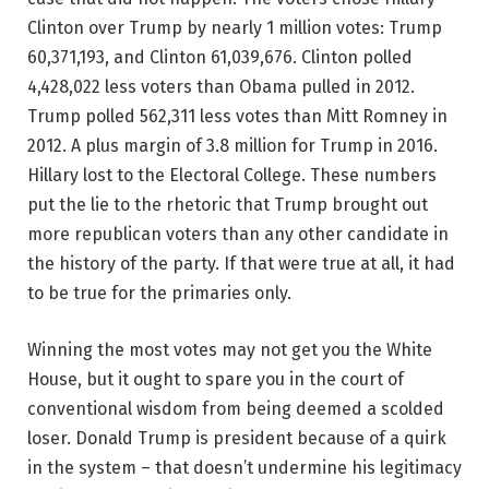
Clinton over Trump by nearly 1 million votes: Trump
60,371,193, and Clinton 61,039,676. Clinton polled
4,428,022 less voters than Obama pulled in 2012.
Trump polled 562,311 less votes than Mitt Romney in
2012. A plus margin of 3.8 million for Trump in 2016.
Hillary lost to the Electoral College. These numbers
put the lie to the rhetoric that Trump brought out
more republican voters than any other candidate in
the history of the party. If that were true at all, it had
to be true for the primaries only.
Winning the most votes may not get you the White
House, but it ought to spare you in the court of
conventional wisdom from being deemed a scolded
loser. Donald Trump is president because of a quirk
in the system – that doesn’t undermine his legitimacy