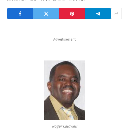
Advertisement
Roger Caldwell