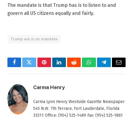
The mandate is that Trump has is to listen to and
govern all US citizens equally and fairly.
Trump win is no mandate
Facebook
Twitter
Pinterest
LinkedIn
Reddit
WhatsApp
Telegram
Email
Carma Henry
Carma Lynn Henry Westside Gazette Newspaper
545 N.W. 7th Terrace, Fort Lauderdale, Florida
33311 Office: (954) 525-1489 Fax: (954) 525-1861