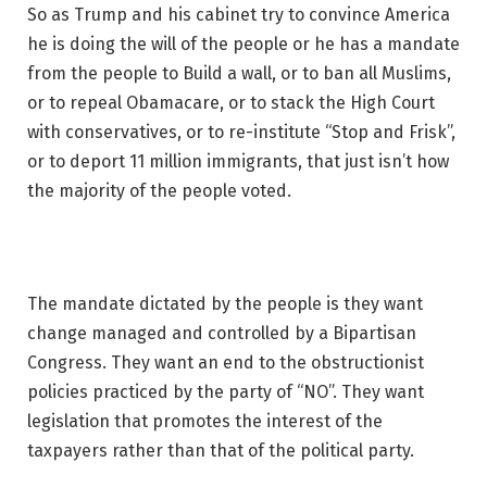
So as Trump and his cabinet try to convince America
he is doing the will of the people or he has a mandate
from the people to Build a wall, or to ban all Muslims,
or to repeal Obamacare, or to stack the High Court
with conservatives, or to re-institute “Stop and Frisk”,
or to deport 11 million immigrants, that just isn’t how
the majority of the people voted.
The mandate dictated by the people is they want
change managed and controlled by a Bipartisan
Congress. They want an end to the obstructionist
policies practiced by the party of “NO”. They want
legislation that promotes the interest of the
taxpayers rather than that of the political party.