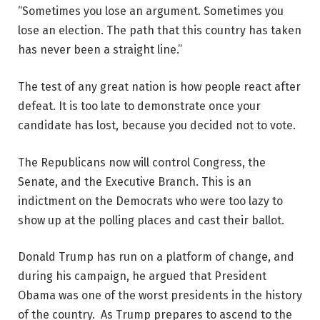
“Sometimes you lose an argument. Sometimes you
lose an election. The path that this country has taken
has never been a straight line.”
The test of any great nation is how people react after
defeat. It is too late to demonstrate once your
candidate has lost, because you decided not to vote.
The Republicans now will control Congress, the
Senate, and the Executive Branch. This is an
indictment on the Democrats who were too lazy to
show up at the polling places and cast their ballot.
Donald Trump has run on a platform of change, and
during his campaign, he argued that President
Obama was one of the worst presidents in the history
of the country. As Trump prepares to ascend to the