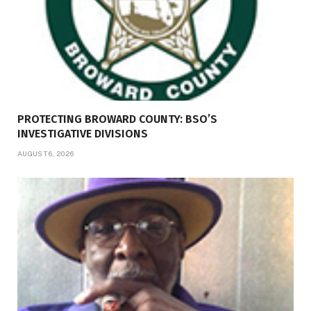
PROTECTING BROWARD COUNTY: BSO’S
INVESTIGATIVE DIVISIONS
AUGUST 6, 2026