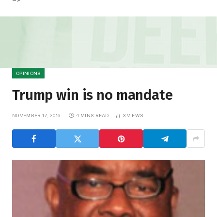
OPINIONS
Trump win is no mandate
NOVEMBER 17, 2016
4 MINS READ
3
VIEWS