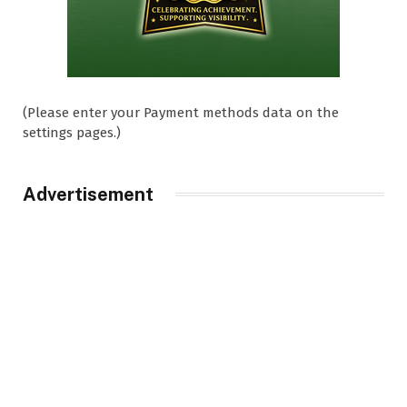
(Please enter your Payment methods data on the
settings pages.)
Advertisement