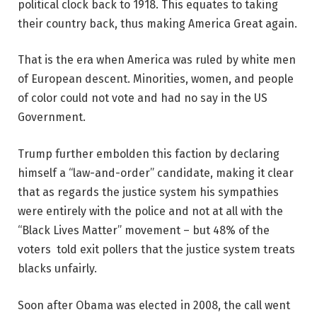
political clock back to 1918. This equates to taking
their country back, thus making America Great again.
That is the era when America was ruled by white men
of European descent. Minorities, women, and people
of color could not vote and had no say in the US
Government.
Trump further embolden this faction by declaring
himself a “law-and-order” candidate, making it clear
that as regards the justice system his sympathies
were entirely with the police and not at all with the
“Black Lives Matter” movement – but 48% of the
voters told exit pollers that the justice system treats
blacks unfairly.
Soon after Obama was elected in 2008, the call went