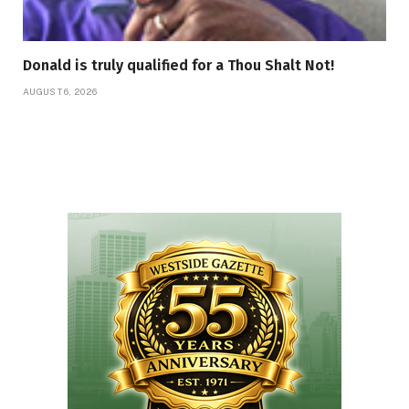
Donald is truly qualified for a Thou Shalt Not!
AUGUST 6, 2026