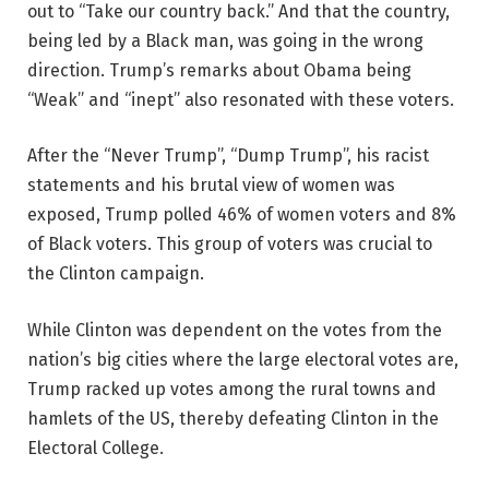
out to “Take our country back.” And that the country,
being led by a Black man, was going in the wrong
direction. Trump’s remarks about Obama being
“Weak” and “inept” also resonated with these voters.
After the “Never Trump”, “Dump Trump”, his racist
statements and his brutal view of women was
exposed, Trump polled 46% of women voters and 8%
of Black voters. This group of voters was crucial to
the Clinton campaign.
While Clinton was dependent on the votes from the
nation’s big cities where the large electoral votes are,
Trump racked up votes among the rural towns and
hamlets of the US, thereby defeating Clinton in the
Electoral College.