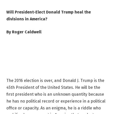
Will President-Elect Donald Trump heal the
divisions in America?
By Roger Caldwell
The 2016 election is over, and Donald J. Trump is the
45th President of the United States. He will be the
first president who is an unknown quantity because
he has no political record or experience in a political
office or capacity. As an enigma, he is a riddle who