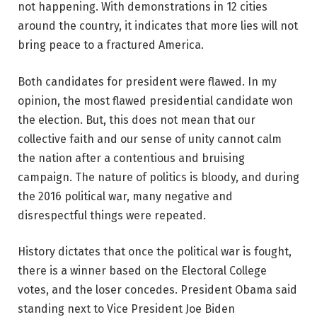
not happening. With demonstrations in 12 cities
around the country, it indicates that more lies will not
bring peace to a fractured America.
Both candidates for president were flawed. In my
opinion, the most flawed presidential candidate won
the election. But, this does not mean that our
collective faith and our sense of unity cannot calm
the nation after a contentious and bruising
campaign. The nature of politics is bloody, and during
the 2016 political war, many negative and
disrespectful things were repeated.
History dictates that once the political war is fought,
there is a winner based on the Electoral College
votes, and the loser concedes. President Obama said
standing next to Vice President Joe Biden