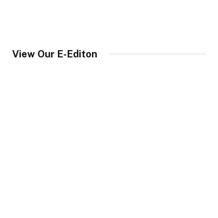
View Our E-Editon