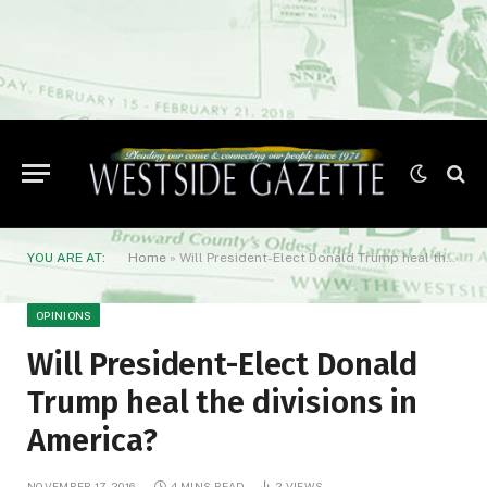
YOU ARE AT:
Home
»
Will President-Elect Donald Trump heal the divisions in America?
OPINIONS
Will President-Elect Donald
Trump heal the divisions in
America?
NOVEMBER 17, 2016
4 MINS READ
2
VIEWS