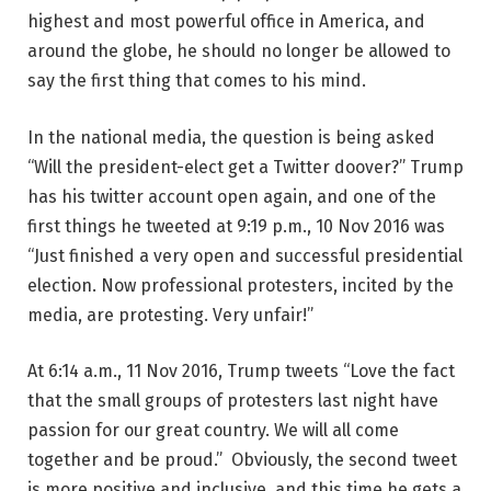
highest and most powerful office in America, and
around the globe, he should no longer be allowed to
say the first thing that comes to his mind.
In the national media, the question is being asked
“Will the president-elect get a Twitter doover?” Trump
has his twitter account open again, and one of the
first things he tweeted at 9:19 p.m., 10 Nov 2016 was
“Just finished a very open and successful presidential
election. Now professional protesters, incited by the
media, are protesting. Very unfair!”
At 6:14 a.m., 11 Nov 2016, Trump tweets “Love the fact
that the small groups of protesters last night have
passion for our great country. We will all come
together and be proud.” Obviously, the second tweet
is more positive and inclusive, and this time he gets a