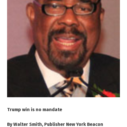
Trump win is no mandate
By Walter Smith, Publisher New York Beacon