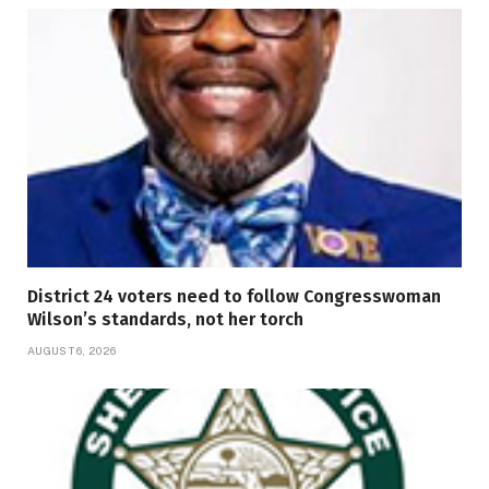
District 24 voters need to follow Congresswoman
Wilson’s standards, not her torch
AUGUST 6, 2026