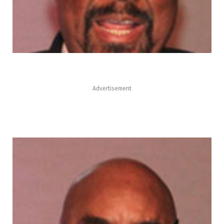
Advertisement