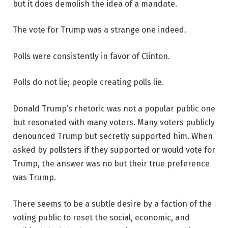
but it does demolish the idea of a mandate.
The vote for Trump was a strange one indeed.
Polls were consistently in favor of Clinton.
Polls do not lie; people creating polls lie.
Donald Trump’s rhetoric was not a popular public one
but resonated with many voters. Many voters publicly
denounced Trump but secretly supported him. When
asked by pollsters if they supported or would vote for
Trump, the answer was no but their true preference
was Trump.
There seems to be a subtle desire by a faction of the
voting public to reset the social, economic, and