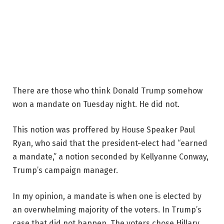
There are those who think Donald Trump somehow
won a mandate on Tuesday night. He did not.
This notion was proffered by House Speaker Paul
Ryan, who said that the president-elect had “earned
a mandate,” a notion seconded by Kellyanne Conway,
Trump’s campaign manager.
In my opinion, a mandate is when one is elected by
an overwhelming majority of the voters. In Trump’s
case that did not happen. The voters chose Hillary