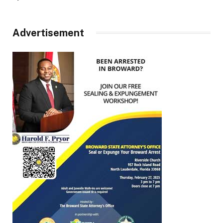
Advertisement