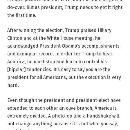
do-over. But as president, Trump needs to get it right
the first time.
After winning the election, Trump praised Hillary
Clinton and at the White House meeting, he
acknowledged President Obama’s accomplishments
and exemplar record. In order for Trump to heal
America, he must stop and learn to control his
[bipolar] tendencies. It’s easy to say you are the
president for all Americans, but the execution is very
hard.
Even though the president and president-elect have
extended to each other an olive branch, America is
extremely divided. A photo-op and a handshake will
not change anything because it is not what you say,