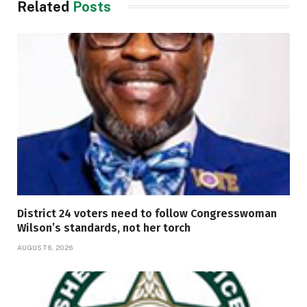
Related
Posts
District 24 voters need to follow Congresswoman
Wilson’s standards, not her torch
AUGUST 6, 2026