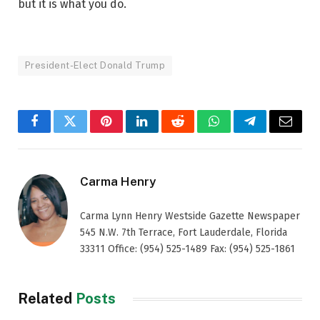
but it is what you do.
President-Elect Donald Trump
Facebook
Twitter
Pinterest
LinkedIn
Reddit
WhatsApp
Telegram
Email
Carma Henry
Carma Lynn Henry Westside Gazette Newspaper
545 N.W. 7th Terrace, Fort Lauderdale, Florida
33311 Office: (954) 525-1489 Fax: (954) 525-1861
Related
Posts