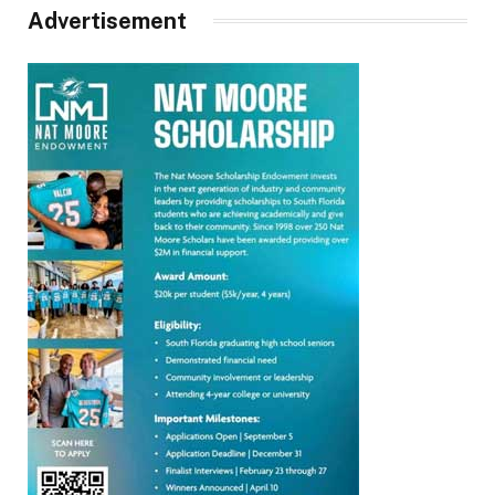
Advertisement