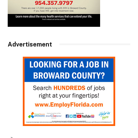
Advertisement
–>