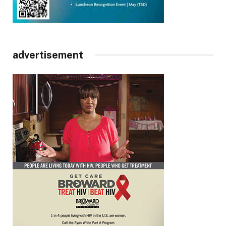
advertisement