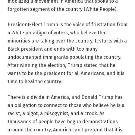
mobilized a movement in America that spoke to a
forgotten segment of the country (White People).
President-Elect Trump is the voice of frustration from
a White paradigm of voters, who believe that
minorities are taking over the country. It starts with a
Black president and ends with too many
undocumented immigrants populating the country.
After winning the election, Trump stated that he
wants to be the president for all Americans, and it is
time to heal the country.
There is a divide in America, and Donald Trump has
an obligation to connect to those who believe he is a
racist, a bigot, a misogynist, and a crook. As
thousands of people have begun demonstrations
around the country, America can’t pretend that it is