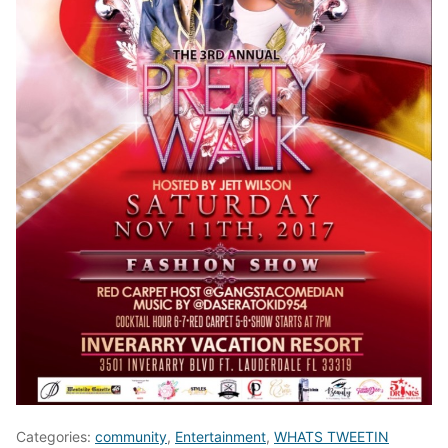
Categories:
community
,
Entertainment
,
WHATS TWEETIN