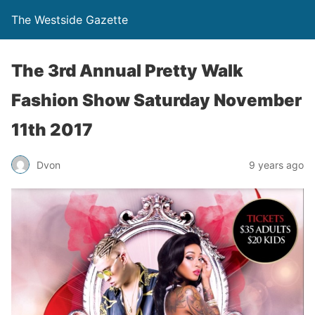
The Westside Gazette
‭The 3rd Annual Pretty Walk
Fashion Show Saturday November
11th 2017
Dvon
9 years ago