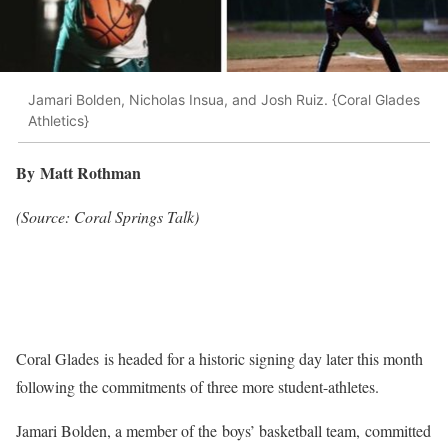
Jamari Bolden, Nicholas Insua, and Josh Ruiz. {Coral Glades
Athletics}
By Matt Rothman
(Source: Coral Springs Talk)
Coral Glades is headed for a historic signing day later this month
following the commitments of three more student-athletes.
Jamari Bolden, a member of the boys’ basketball team, committed