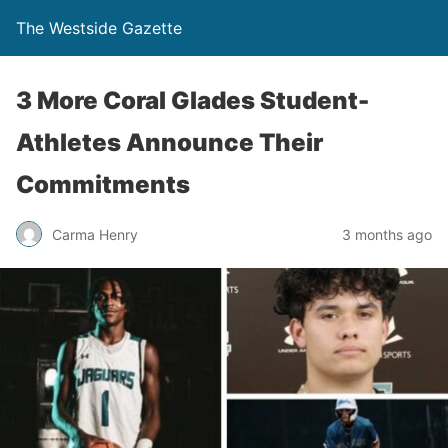
The Westside Gazette
3 More Coral Glades Student-
Athletes Announce Their
Commitments
Carma Henry
3 months ago