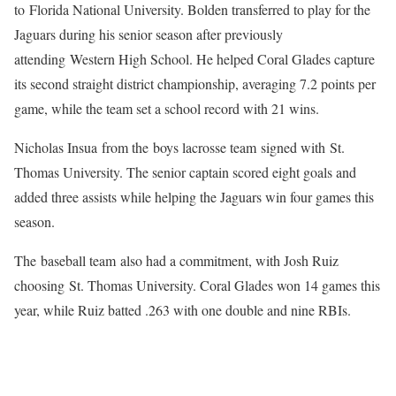
to Florida National University. Bolden transferred to play for the
Jaguars during his senior season after previously
attending Western High School. He helped Coral Glades capture
its second straight district championship, averaging 7.2 points per
game, while the team set a school record with 21 wins.
Nicholas Insua from the boys lacrosse team signed with St.
Thomas University. The senior captain scored eight goals and
added three assists while helping the Jaguars win four games this
season.
The baseball team also had a commitment, with Josh Ruiz
choosing St. Thomas University. Coral Glades won 14 games this
year, while Ruiz batted .263 with one double and nine RBIs.