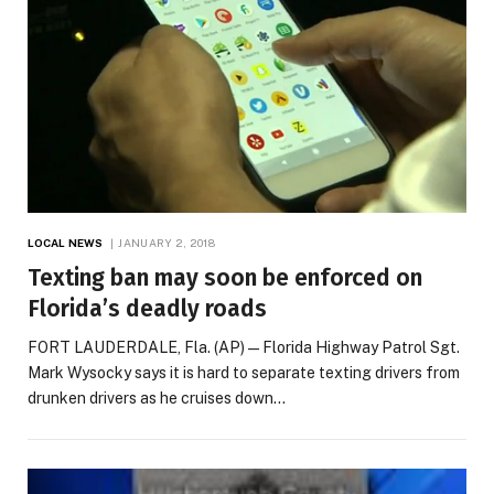
LOCAL NEWS
JANUARY 2, 2018
Texting ban may soon be enforced on
Florida’s deadly roads
FORT LAUDERDALE, Fla. (AP) — Florida Highway Patrol Sgt.
Mark Wysocky says it is hard to separate texting drivers from
drunken drivers as he cruises down…