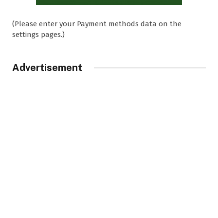
(Please enter your Payment methods data on the
settings pages.)
Advertisement