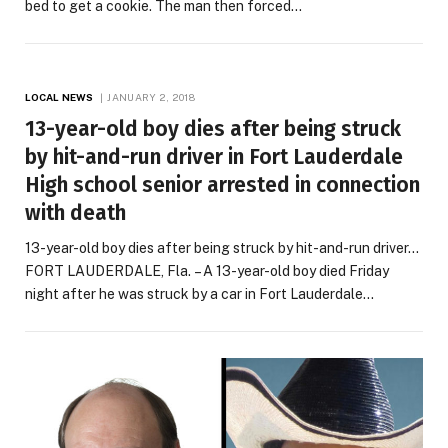
bed to get a cookie. The man then forced…
LOCAL NEWS
JANUARY 2, 2018
13-year-old boy dies after being struck
by hit-and-run driver in Fort Lauderdale
High school senior arrested in connection
with death
13-year-old boy dies after being struck by hit-and-run driver…
FORT LAUDERDALE, Fla. – A 13-year-old boy died Friday
night after he was struck by a car in Fort Lauderdale…