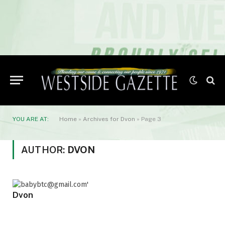
YOU ARE AT:
Home
»
Archives for Dvon
»
Page 3
AUTHOR:
DVON
Dvon