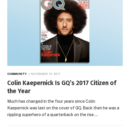
COMMUNITY
NOVEMBER 13, 2017
Colin Kaepernick Is GQ’s 2017 Citizen of
the Year
Much has changed in the four years since Colin
Kaepernick was last on the cover of GQ. Back then he was a
rippling superhero of a quarterback on the rise.…