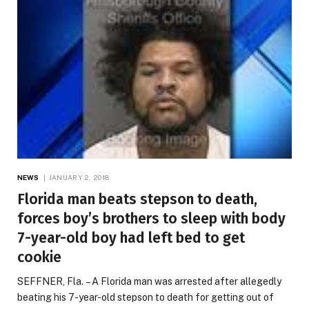
NEWS
JANUARY 2, 2018
Florida man beats stepson to death,
forces boy’s brothers to sleep with body
7-year-old boy had left bed to get
cookie
SEFFNER, Fla. – A Florida man was arrested after allegedly
beating his 7-year-old stepson to death for getting out of