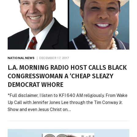
NATIONAL NEWS
DECEMBER 17, 2017
L.A. MORNING RADIO HOST CALLS BLACK
CONGRESSWOMAN A ‘CHEAP SLEAZY
DEMOCRAT WHORE
*Full disclaimer, I listen to KFI 640 AM religiously. From Wake
Up Call with Jennifer Jones Lee through the Tim Conway Jr.
Show and even Jesus Christ on…