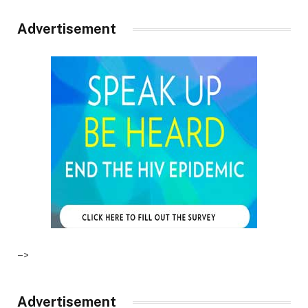
Advertisement
–>
Advertisement