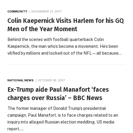
COMMUNITY
NOVEMBER 13, 2017
Colin Kaepernick Visits Harlem for his GQ
Men of the Year Moment
Behind the scenes with football quarterback Colin
Kaepernick, the man who’s become a movement. He’s been
vilified by millions and locked out of the NFL—all because…
NATIONAL NEWS
OCTOBER 30, 2017
Ex-Trump aide Paul Manafort ‘faces
charges over Russia’ – BBC News
The former manager of Donald Trump’s presidential
campaign, Paul Manafort, is to face charges related to an
inquiry into alleged Russian election meddling, US media
report.…