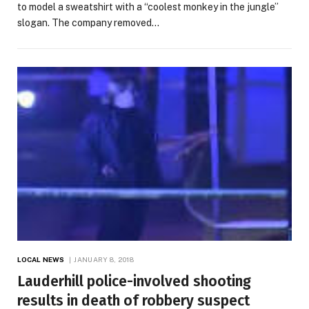
to model a sweatshirt with a “coolest monkey in the jungle”
slogan. The company removed…
LOCAL NEWS
JANUARY 8, 2018
Lauderhill police-involved shooting
results in death of robbery suspect