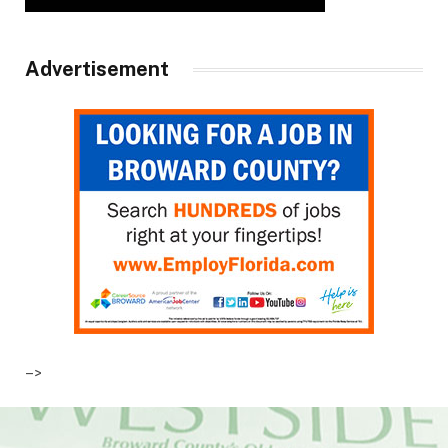
Advertisement
–>