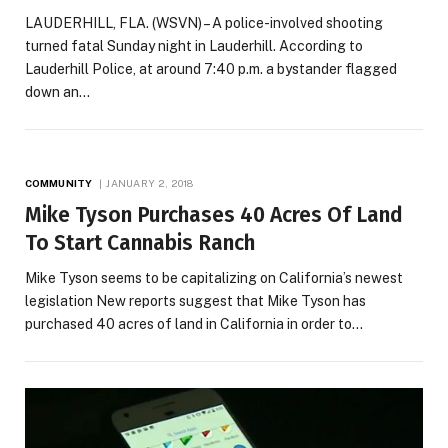
LAUDERHILL, FLA. (WSVN) – A police-involved shooting
turned fatal Sunday night in Lauderhill. According to
Lauderhill Police, at around 7:40 p.m. a bystander flagged
down an…
COMMUNITY
JANUARY 2, 2018
Mike Tyson Purchases 40 Acres Of Land
To Start Cannabis Ranch
Mike Tyson seems to be capitalizing on California’s newest
legislation New reports suggest that Mike Tyson has
purchased 40 acres of land in California in order to…