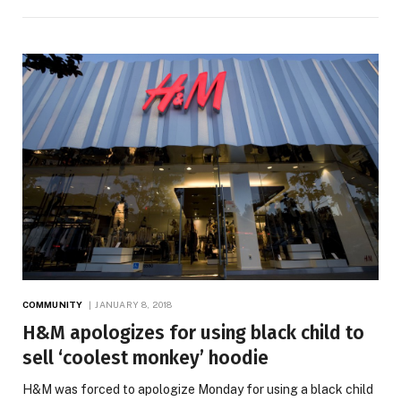
COMMUNITY
JANUARY 8, 2018
H&M apologizes for using black child to
sell ‘coolest monkey’ hoodie
H&M was forced to apologize Monday for using a black child