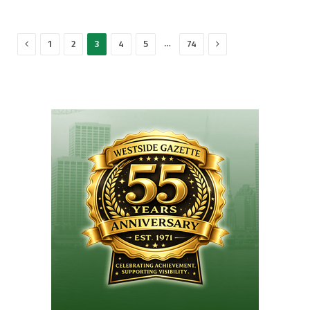
Previous
Next
…
1
2
3
4
5
74