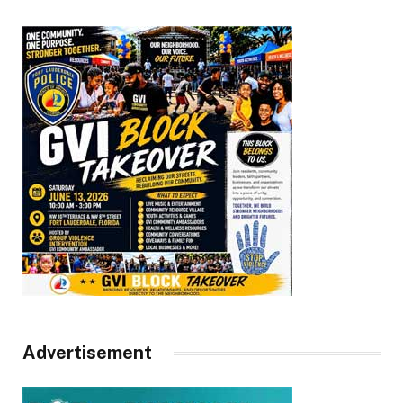
Advertisement