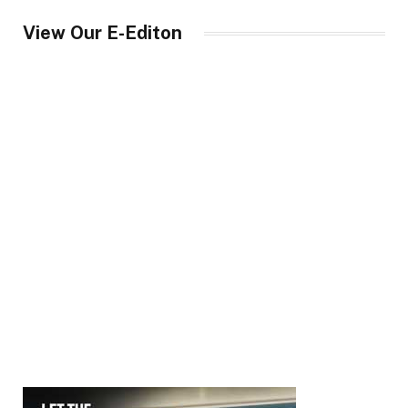
View Our E-Editon