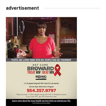
advertisement