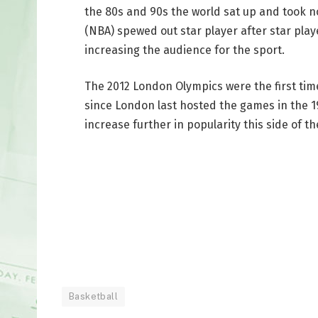
the 80s and 90s the world sat up and took n
(NBA) spewed out star player after star play
increasing the audience for the sport.
The 2012 London Olympics were the first ti
since London last hosted the games in the 194
increase further in popularity this side of t
Basketball