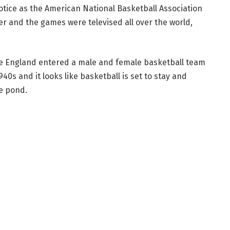
otice as the American National Basketball Association
er and the games were televised all over the world,
me England entered a male and female basketball team
0s and it looks like basketball is set to stay and
he pond.