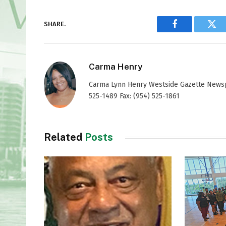
SHARE.
Facebook
Twi
Carma Henry
Carma Lynn Henry Westside Gazette Newspap
525-1489 Fax: (954) 525-1861
Related
Posts