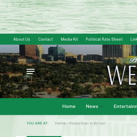
About Us
Contact
Media Kit
Political Rate Sheet
Lin
Home
News
Entertain
YOU ARE AT:
Home
»
Basketball in Britain