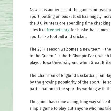
As well as audiences at the games increasi
sport, betting on basketball has hugely inc
the UK. Punters are spending time checking
sites like
freebets.org
for basketball almost 
sports like football and cricket.
The 2014 season welcomes a new team – th
to the Queen Elizabeth Olympic Park, which 
played Iowa University and when Great Brita
The Chairman of England Basketball, Jan Ha
by the growing popularity of the sport. He sa
participation in the sport by working with t
The game has come a long, long way since it 
simple game to play but anyone who has tried