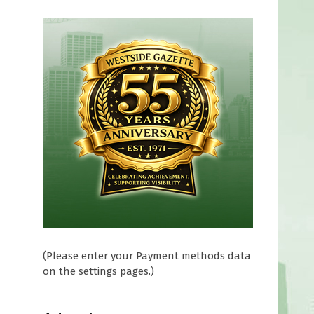
(Please enter your Payment methods data
on the settings pages.)