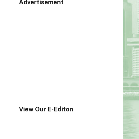
Advertisement
View Our E-Editon