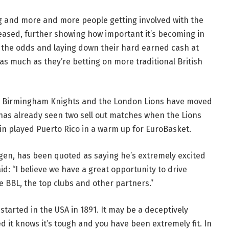
ng and more and more people getting involved with the
reased, further showing how important it’s becoming in
 the odds and laying down their hard earned cash at
as much as they’re betting on more traditional British
e Birmingham Knights and the London Lions have moved
has already seen two sell out matches when the Lions
in played Puerto Rico in a warm up for EuroBasket.
gen, has been quoted as saying he’s extremely excited
id: “I believe we have a great opportunity to drive
he BBL, the top clubs and other partners.”
started in the USA in 1891. It may be a deceptively
 it knows it’s tough and you have been extremely fit. In