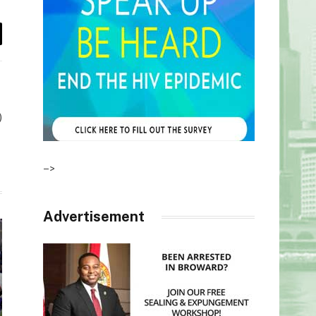
il
)
–>
Advertisement