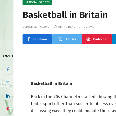
NATIONAL SPORTS
Basketball in Britain
SEPTEMBER 16, 2013
3 MINS READ
10
VIEWS
Facebook
Twitter
Pinterest
SHARE
Basketball in Britain
Back in the 90s Channel 4 started showing
had a sport other than soccer to obsess ove
discussing ways they could emulate their fav