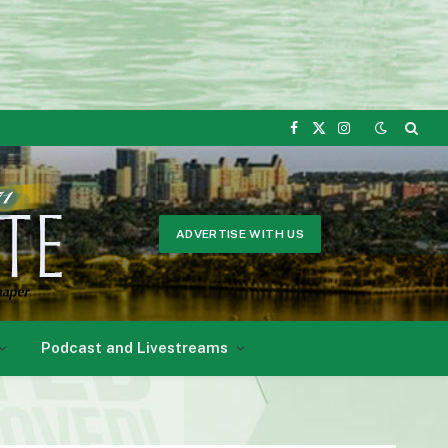
Facebook
X
Instagram
(Twitter)
ADVERTISE WITH US
Podcast and Livestreams