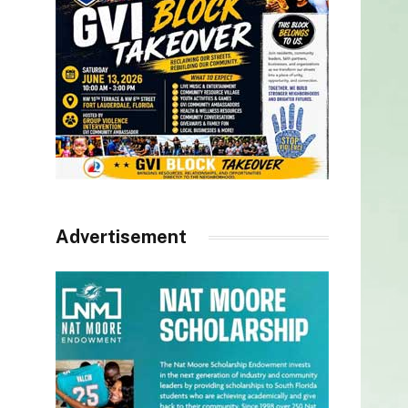
Advertisement