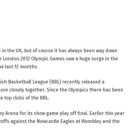
 in the UK, but of course it has always been way down
The London 2012 Olympic Games saw a huge surge in the
he last 12 months.
ish Basketball League (BBL) recently released a
ore closely together. Since the Olympics there has been
e top clubs of the BBL.
Arena for its show game play off final. Earlier this year
yoffs against the Newcastle Eagles at Wembley and the