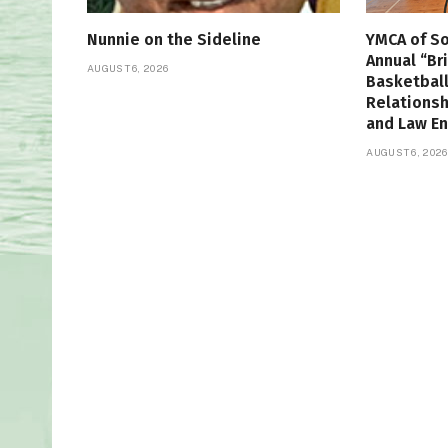
Nunnie on the Sideline
YMCA of So
Annual “Br
AUGUST 6, 2026
Basketbal
Relations
and Law E
AUGUST 6, 2026