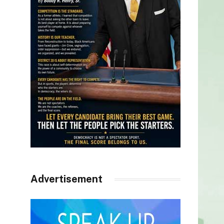
Advertisement