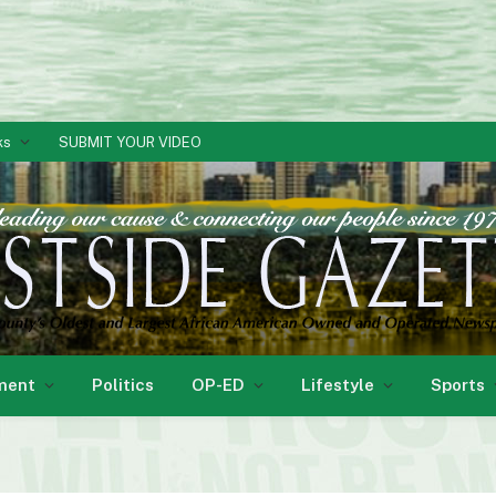
ks
SUBMIT YOUR VIDEO
ment
Politics
OP-ED
Lifestyle
Sports