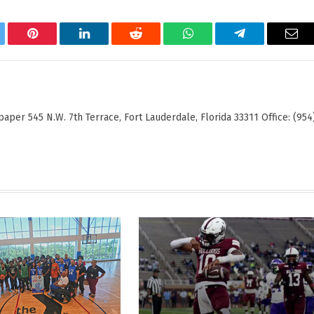
tter
Pinterest
LinkedIn
Reddit
WhatsApp
Telegram
Ema
er 545 N.W. 7th Terrace, Fort Lauderdale, Florida 33311 Office: (954