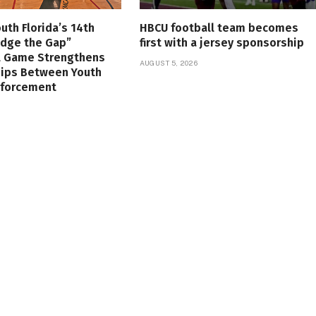
uth Florida’s 14th
HBCU football team becomes
idge the Gap”
first with a jersey sponsorship
l Game Strengthens
AUGUST 5, 2026
hips Between Youth
nforcement