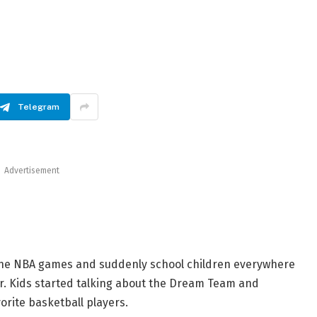
Telegram
Advertisement
 the NBA games and suddenly school children everywhere
r. Kids started talking about the Dream Team and
orite basketball players.