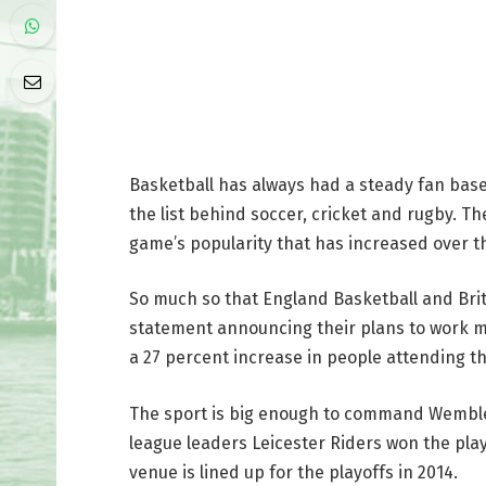
Basketball has always had a steady fan base
the list behind soccer, cricket and rugby. 
game’s popularity that has increased over t
So much so that England Basketball and Brit
statement announcing their plans to work m
a 27 percent increase in people attending th
The sport is big enough to command Wembley 
league leaders Leicester Riders won the pla
venue is lined up for the playoffs in 2014.