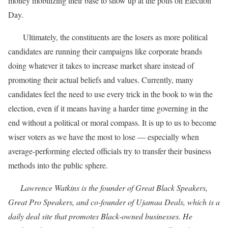
money mobilizing their base to show up at the polls on Election
Day.
Ultimately, the constituents are the losers as more political
candidates are running their campaigns like corporate brands
doing whatever it takes to increase market share instead of
promoting their actual beliefs and values. Currently, many
candidates feel the need to use every trick in the book to win the
election, even if it means having a harder time governing in the
end without a political or moral compass. It is up to us to become
wiser voters as we have the most to lose — especially when
average-performing elected officials try to transfer their business
methods into the public sphere.
Lawrence Watkins is the founder of Great Black Speakers,
Great Pro Speakers, and co-founder of Ujamaa Deals, which is a
daily deal site that promotes Black-owned businesses. He