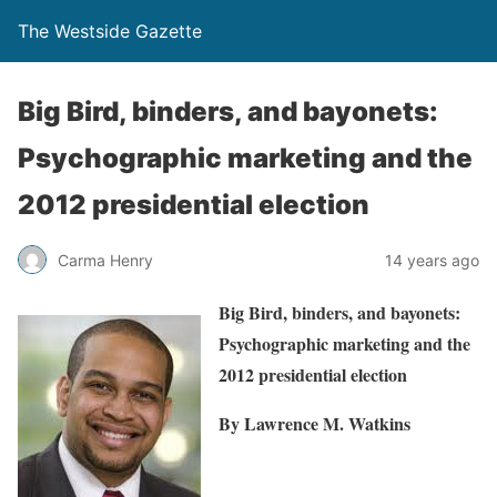
The Westside Gazette
Big Bird, binders, and bayonets:
Psychographic marketing and the
2012 presidential election
Carma Henry
14 years ago
Big Bird, binders, and bayonets:
Psychographic marketing and the
2012 presidential election
By Lawrence M. Watkins