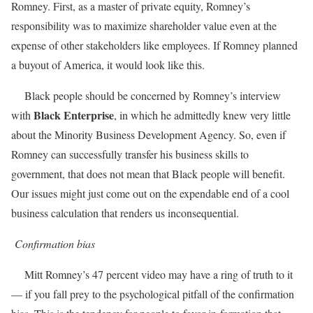
Romney. First, as a master of private equity, Romney’s
responsibility was to maximize shareholder value even at the
expense of other stakeholders like employees. If Romney planned
a buyout of America, it would look like this.
Black people should be concerned by Romney’s interview
Black Enterprise
with
, in which he admittedly knew very little
about the Minority Business Development Agency. So, even if
Romney can successfully transfer his business skills to
government, that does not mean that Black people will benefit.
Our issues might just come out on the expendable end of a cool
business calculation that renders us inconsequential.
Confirmation bias
Mitt Romney’s 47 percent video may have a ring of truth to it
— if you fall prey to the psychological pitfall of the confirmation