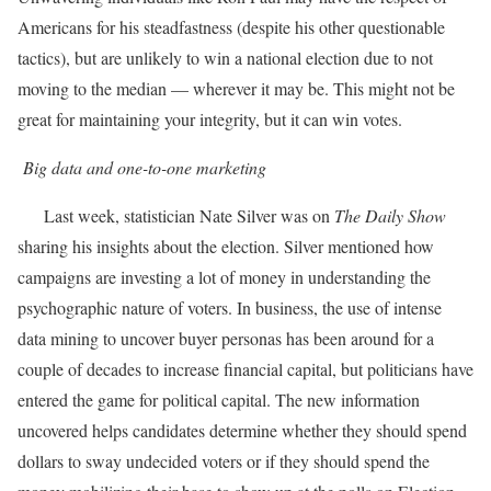
Americans for his steadfastness (despite his other questionable
tactics), but are unlikely to win a national election due to not
moving to the median — wherever it may be. This might not be
great for maintaining your integrity, but it can win votes.
Big data and one-to-one marketing
Last week, statistician Nate Silver was on
The Daily Show
sharing his insights about the election. Silver mentioned how
campaigns are investing a lot of money in understanding the
psychographic nature of voters. In business, the use of intense
data mining to uncover buyer personas has been around for a
couple of decades to increase financial capital, but politicians have
entered the game for political capital. The new information
uncovered helps candidates determine whether they should spend
dollars to sway undecided voters or if they should spend the