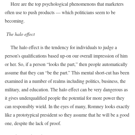
Here are the top psychological phenomenons that marketers
often use to push products — which politicians seem to be
becoming.
The halo effect
The halo effect is the tendency for individuals to judge a
person’s qualifications based up-on our overall impression of him
or her. So, if a person “looks the part,” then people automatically
assume that they can “be the part.” This mental short-cut has been
examined in a number of realms including politics, business, the
military, and education. The halo effect can be very dangerous as
it gives underqualified people the potential for more power they
can responsibly wield. In the eyes of many, Romney looks exactly
like a prototypical president so they assume that he will be a good
one, despite the lack of proof.