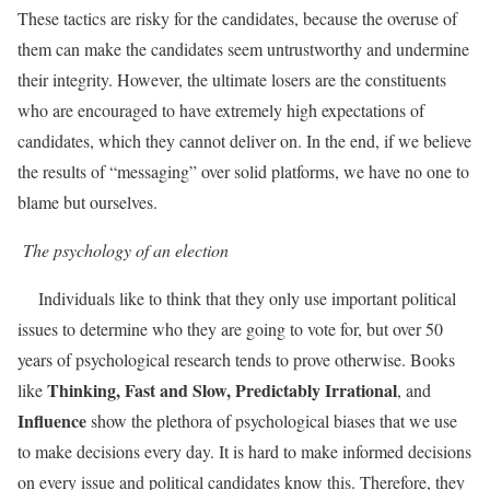
These tactics are risky for the candidates, because the overuse of
them can make the candidates seem untrustworthy and undermine
their integrity. However, the ultimate losers are the constituents
who are encouraged to have extremely high expectations of
candidates, which they cannot deliver on. In the end, if we believe
the results of “messaging” over solid platforms, we have no one to
blame but ourselves.
The psychology of an election
Individuals like to think that they only use important political
issues to determine who they are going to vote for, but over 50
years of psychological research tends to prove otherwise. Books
Thinking, Fast and Slow, Predictably Irrational
like
, and
Influence
show the plethora of psychological biases that we use
to make decisions every day. It is hard to make informed decisions
on every issue and political candidates know this. Therefore, they