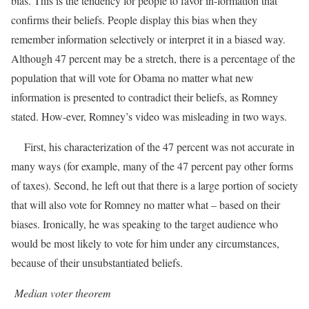
bias. This is the tendency for people to favor in-formation that
confirms their beliefs. People display this bias when they
remember information selectively or interpret it in a biased way.
Although 47 percent may be a stretch, there is a percentage of the
population that will vote for Obama no matter what new
information is presented to contradict their beliefs, as Romney
stated. How-ever, Romney’s video was misleading in two ways.
First, his characterization of the 47 percent was not accurate in
many ways (for example, many of the 47 percent pay other forms
of taxes). Second, he left out that there is a large portion of society
that will also vote for Romney no matter what – based on their
biases. Ironically, he was speaking to the target audience who
would be most likely to vote for him under any circumstances,
because of their unsubstantiated beliefs.
Median voter theorem