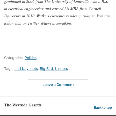
graduated in 2006 from The University of Louisville with a B.S.
in electrical engineering and earned his MBA from Cornell
University in 2010. Watkins currently resides in Atlanta. You can
follow him on Twitter @lawrencewatkins
.
Categories:
Politics
Tags:
and bayonets
,
Big Bird
,
binders
Leave a Comment
The Westside Gazette
Back to top