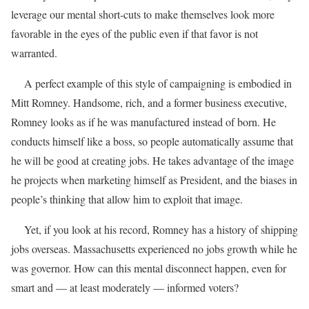
leverage our mental short-cuts to make themselves look more
favorable in the eyes of the public even if that favor is not
warranted.
A perfect example of this style of campaigning is embodied in
Mitt Romney. Handsome, rich, and a former business executive,
Romney looks as if he was manufactured instead of born. He
conducts himself like a boss, so people automatically assume that
he will be good at creating jobs. He takes advantage of the image
he projects when marketing himself as President, and the biases in
people’s thinking that allow him to exploit that image.
Yet, if you look at his record, Romney has a history of shipping
jobs overseas. Massachusetts experienced no jobs growth while he
was governor. How can this mental disconnect happen, even for
smart and — at least moderately — informed voters?