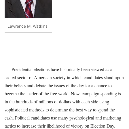
Lawrence M. Watkins
Presidential elections have historically been viewed as a
sacred sector of American society in which candidates stand upon
their beliefs and debate the issues of the day for a chance to
become the leader of the free world. Now, campaign spending is
in the hundreds of millions of dollars with each side using
sophisticated methods to determine the best way to spend the
cash. Political candidates use many psychological and marketing
tactics to increase their likelihood of victory on Election Day.