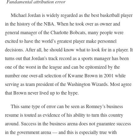
Fundamental attribution error
Michael Jordan is widely regarded as the best basketball player
in the history of the NBA. When he took over as owner and
general manager of the Charlotte Bobcats, many people were
excited to have the world’s greatest player make personnel
decisions. After all, he should know what to look for in a player. It
turns out that Jordan’s track record as a sports manager has been
one of the worst in the league and can be epitomized by the
number one over-all selection of Kwame Brown in 2001 while
serving as team president of the Washington Wizards. Most agree
that Brown never lived up to the hype.
This same type of error can be seen as Romney’s business
resume is touted as evidence of his ability to turn this country
around. Success in the business arena does not guarantee success
in the government arena — and this is especially true with