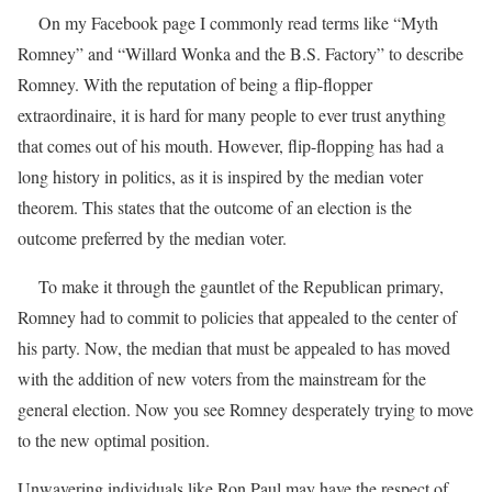
On my Facebook page I commonly read terms like “Myth
Romney” and “Willard Wonka and the B.S. Factory” to describe
Romney. With the reputation of being a flip-flopper
extraordinaire, it is hard for many people to ever trust anything
that comes out of his mouth. However, flip-flopping has had a
long history in politics, as it is inspired by the median voter
theorem. This states that the outcome of an election is the
outcome preferred by the median voter.
To make it through the gauntlet of the Republican primary,
Romney had to commit to policies that appealed to the center of
his party. Now, the median that must be appealed to has moved
with the addition of new voters from the mainstream for the
general election. Now you see Romney desperately trying to move
to the new optimal position.
Unwavering individuals like Ron Paul may have the respect of