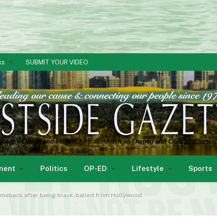
ks
SUBMIT YOUR VIDEO
ment
Politics
OP-ED
Lifestyle
Sports
omeback after being black-balled from Hollywood