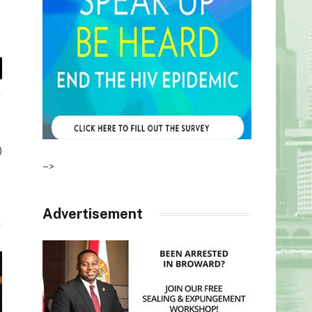
il
)
–>
Advertisement