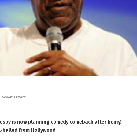
Advertisement
Cosby is now planning comedy comeback after being
k-balled from Hollywood