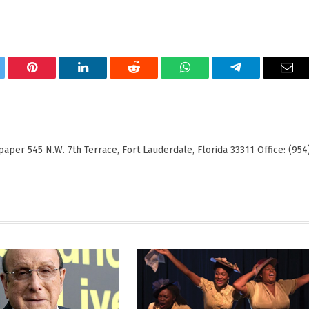
tter
Pinterest
LinkedIn
Reddit
WhatsApp
Telegram
Ema
er 545 N.W. 7th Terrace, Fort Lauderdale, Florida 33311 Office: (954