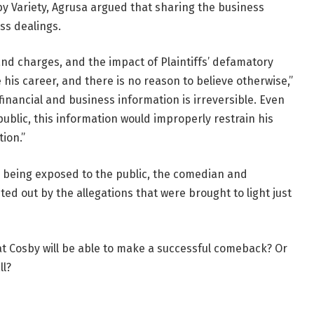
by Variety, Agrusa argued that sharing the business
ss dealings.
 and charges, and the impact of Plaintiffs’ defamatory
is career, and there is no reason to believe otherwise,”
 financial and business information is irreversible. Even
 public, this information would improperly restrain his
ion.”
s being exposed to the public, the comedian and
asted out by the allegations that were brought to light just
at Cosby will be able to make a successful comeback? Or
ll?