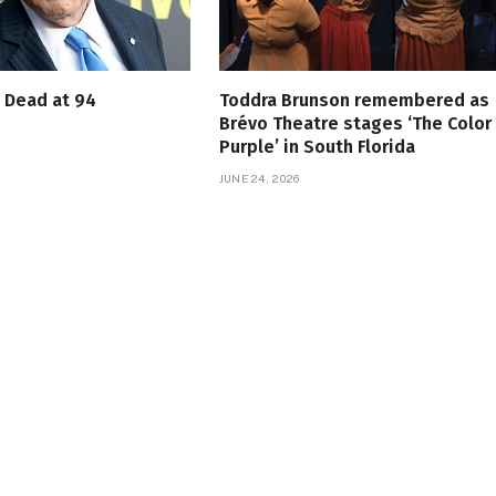
s Dead at 94
Toddra Brunson remembered as
Brévo Theatre stages ‘The Color
Purple’ in South Florida
JUNE 24, 2026