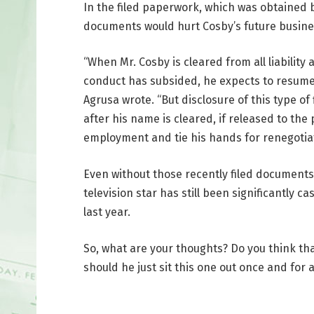
In the filed paperwork, which was obtained 
documents would hurt Cosby’s future busine
“When Mr. Cosby is cleared from all liability
conduct has subsided, he expects to resume h
Agrusa wrote. “But disclosure of this type of
after his name is cleared, if released to the
employment and tie his hands for renegotiat
Even without those recently filed document
television star has still been significantly c
last year.
So, what are your thoughts? Do you think th
should he just sit this one out once and for a