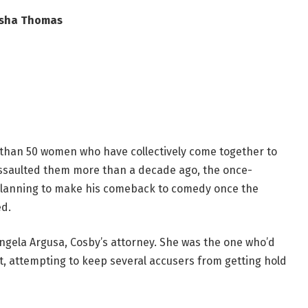
isha Thomas
 than 50 women who have collectively come together to
y assaulted them more than a decade ago, the once-
planning to make his comeback to comedy once the
ed.
ngela Argusa, Cosby’s attorney. She was the one who’d
t, attempting to keep several accusers from getting hold