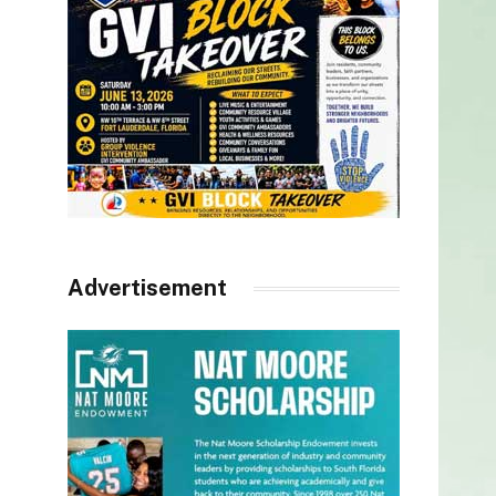
Advertisement