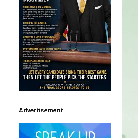
Advertisement