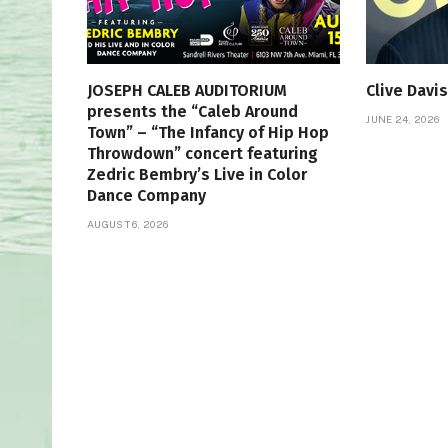
JOSEPH CALEB AUDITORIUM
Clive Davi
presents the “Caleb Around
JUNE 24, 2026
Town” – “The Infancy of Hip Hop
Throwdown” concert featuring
Zedric Bembry’s Live in Color
Dance Company
AUGUST 6, 2026