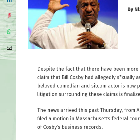
By N
Despite the fact that there have been more
claim that Bill Cosby had allegedly s*xuall
beloved comedian and sitcom actor is now 
litigation surrounding these claims is finaliz
The news arrived this past Thursday, from A
filed a motion in Massachusetts federal cour
of Cosby’s business records.