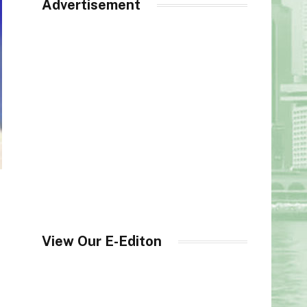
Advertisement
View Our E-Editon