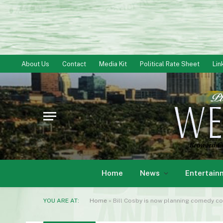
About Us
Contact
Media Kit
Political Rate Sheet
Lin
Home
News
Entertain
YOU ARE AT:
Home
»
Bill Cosby is now planning comedy c