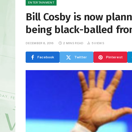
ENTERTAINMENT
Bill Cosby is now pla
being black-balled fr
DECEMBER 8, 2016
2 MINS READ
5
VIEWS
Facebook
Twitter
Pinterest