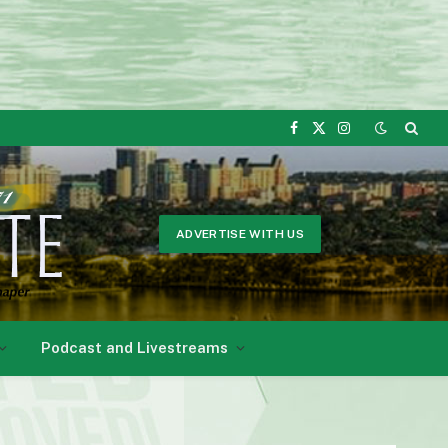
Facebook
X
Instagram
(Twitter)
ADVERTISE WITH US
Podcast and Livestreams