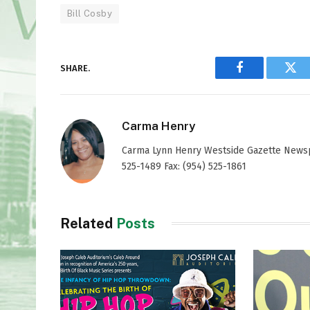
Bill Cosby
SHARE.
Facebook
Twi
Carma Henry
Carma Lynn Henry Westside Gazette Newspap
525-1489 Fax: (954) 525-1861
Related
Posts