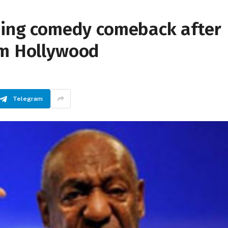
nning comedy comeback after
om Hollywood
Telegram