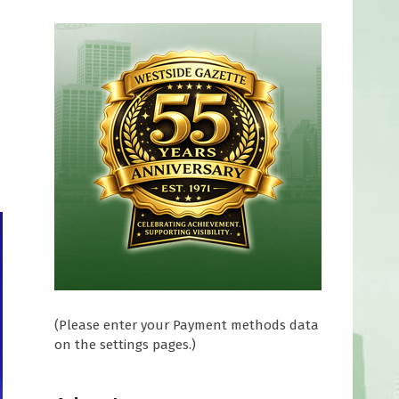
(Please enter your Payment methods data
on the settings pages.)