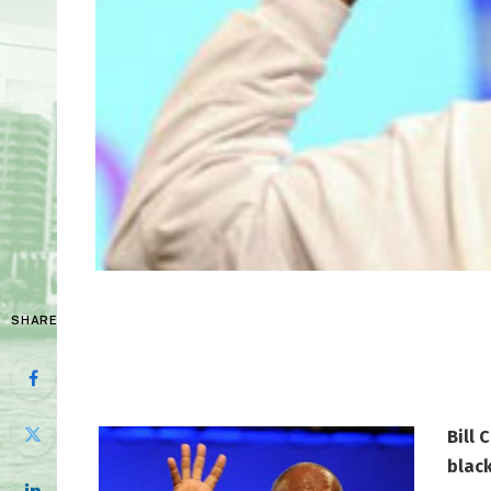
SHARE
Bill 
blac