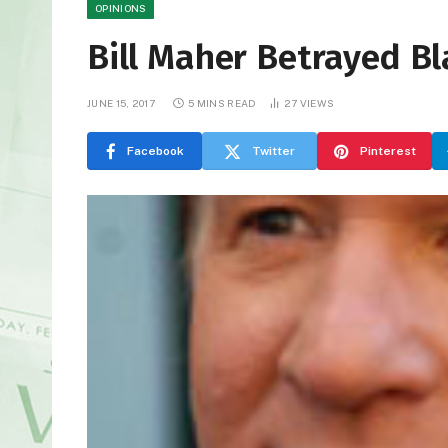
OPINIONS
Bill Maher Betrayed Bl
JUNE 15, 2017
5 MINS READ
27
VIEWS
Facebook
Twitter
Pinterest