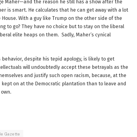
nge Maher—and the reason he still has a show after the
er is smart. He calculates that he can get away with a lot
 House. With a guy like Trump on the other side of the
ng to go? They have no choice but to stay on the liberal
beral elite heaps on them. Sadly, Maher’s cynical
behavior, despite his tepid apology, is likely to get
tellectuals will undoubtedly accept these betrayals as the
o themselves and justify such open racism, because, at the
be kept on at the Democratic plantation than to leave and
 own.
de Gazette