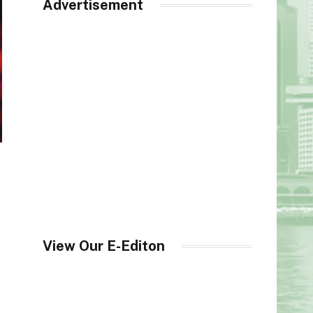
Advertisement
View Our E-Editon