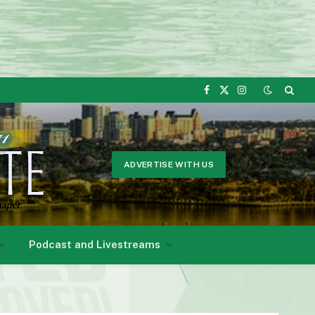
Facebook
X
Instagram
(Twitter)
ADVERTISE WITH US
Podcast and Livestreams