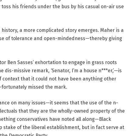
toss his friends under the bus by his casual on-air use
is history, a more complicated story emerges. Maher is a
ense of tolerance and open-mindedness—thereby giving
tor Ben Sasses’ exhortation to engage in grass roots
the dis-missive remark, ‘Senator, I’m a house n***er,’—is
f context that it could not have been anything other
-fortunately missed the mark.
tance on many issues—it seems that the use of the n-
lectuals that they are the wholly-owned property of the
omething conservatives have noted all along—Black
 stake of the liberal establishment, but in fact serve at
 the Democratic Party.