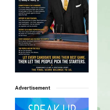
Advertisement