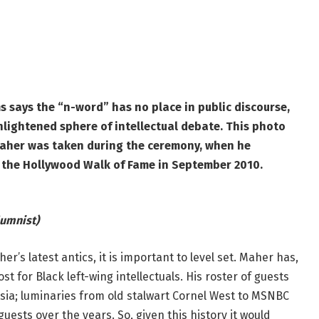
 says the “n-word” has no place in public discourse,
nlightened sphere of intellectual debate. This photo
Maher was taken during the ceremony, when he
n the Hollywood Walk of Fame in September 2010.
umnist)
r’s latest antics, it is important to level set. Maher has,
 for Black left-wing intellectuals. His roster of guests
tsia; luminaries from old stalwart Cornel West to MSNBC
ests over the years. So, given this history it would