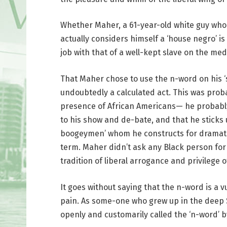
Whether Maher, a 61-year-old white guy who
actually considers himself a ‘house negro’ is 
job with that of a well-kept slave on the med
That Maher chose to use the n-word on his ‘
undoubtedly a calculated act. This was proba
presence of African Americans— he probably
to his show and de-bate, and that he sticks 
boogeymen’ whom he constructs for dramatic
term. Maher didn’t ask any Black person for 
tradition of liberal arrogance and privilege
It goes without saying that the n-word is a v
pain. As some-one who grew up in the deep 
openly and customarily called the ‘n-word’ by