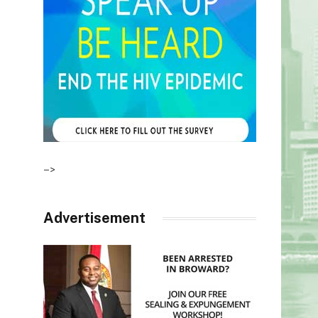
–>
Advertisement