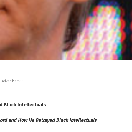
Advertisement
d Black Intellectuals
word and How He Betrayed Black Intellectuals