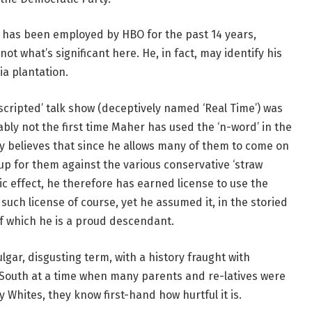
 has been employed by HBO for the past 14 years,
not what’s significant here. He, in fact, may identify his
ia plantation.
scripted’ talk show (deceptively named ‘Real Time’) was
bly not the first time Maher has used the ‘n-word’ in the
 believes that since he allows many of them to come on
up for them against the various conservative ‘straw
 effect, he therefore has earned license to use the
such license of course, yet he assumed it, in the storied
 of which he is a proud descendant.
ulgar, disgusting term, with a history fraught with
South at a time when many parents and re-latives were
 Whites, they know first-hand how hurtful it is.