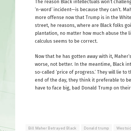
The reason Black intellectuals won’t challe
‘n-word’ incident—is because they can’t. Mah
more offense now that Trump is in the White
street, he reasons, where are Black folks goi
plantation, no matter how much abuse the li
calculus seems to be correct.
Now that he has gotten away with it, Maher’s 
worse, not better. In the meantime, Black in
so-called ‘price of progress.’ They will lie t
end of the day, they think it preferable to 
have to face big, bad Donald Trump on their
Bill Maher Betrayed Black
Donald trump
Westsi