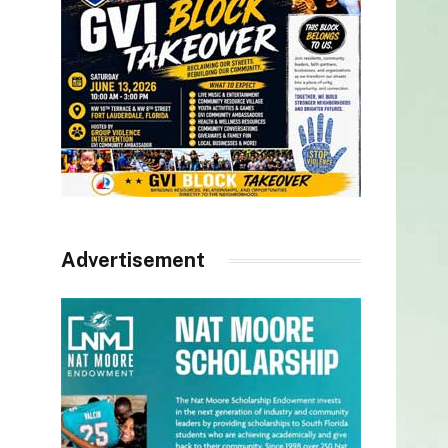
Advertisement