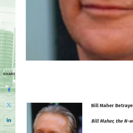
SHARE
Bill Maher Betraye
Bill Maher, the N-