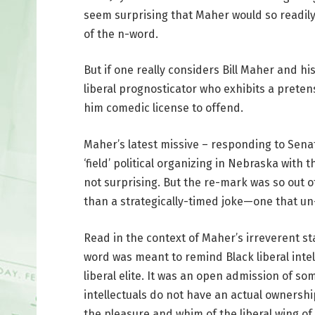
seem surprising that Maher would so readily 
of the n-word.
But if one really considers Bill Maher and h
liberal prognosticator who exhibits a pret
him comedic license to offend.
Maher’s latest missive – responding to Sena
‘field’ political organizing in Nebraska with 
not surprising. But the re-mark was so out o
than a strategically-timed joke—one that un
Read in the context of Maher’s irreverent s
word was meant to remind Black liberal intel
liberal elite. It was an open admission of s
intellectuals do not have an actual ownership
the pleasure and whim of the liberal wing of