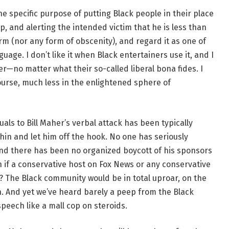
 specific purpose of putting Black people in their place
, and alerting the intended victim that he is less than
m (nor any form of obscenity), and regard it as one of
age. I don’t like it when Black entertainers use it, and I
her—no matter what their so-called liberal bona fides. I
ourse, much less in the enlightened sphere of
uals to Bill Maher’s verbal attack has been typically
hin and let him off the hook. No one has seriously
d there has been no organized boycott of his sponsors
n if a conservative host on Fox News or any conservative
 The Black community would be in total uproar, on the
n. And yet we’ve heard barely a peep from the Black
 speech like a mall cop on steroids.