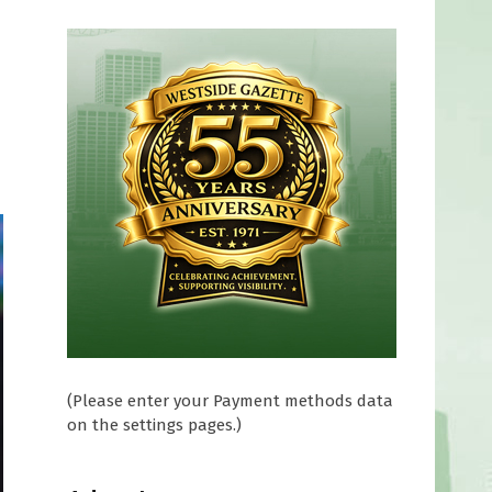
(Please enter your Payment methods data
on the settings pages.)