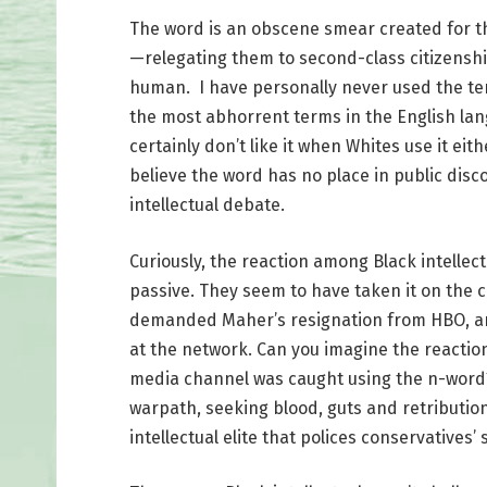
The word is an obscene smear created for the
—relegating them to second-class citizenship
human. I have personally never used the ter
the most abhorrent terms in the English langu
certainly don’t like it when Whites use it eit
believe the word has no place in public disc
intellectual debate.
Curiously, the reaction among Black intellect
passive. They seem to have taken it on the c
demanded Maher’s resignation from HBO, an
at the network. Can you imagine the reactio
media channel was caught using the n-word?
warpath, seeking blood, guts and retributio
intellectual elite that polices conservatives’