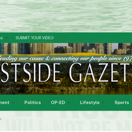
ks
SUBMIT YOUR VIDEO
ment
Politics
OP-ED
Lifestyle
Sports
ls