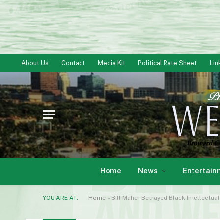
About Us
Contact
Media Kit
Political Rate Sheet
Lin
Home
News
Entertain
YOU ARE AT:
Home
»
Bill Maher Betrayed Black Intellectua