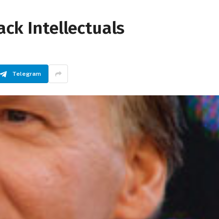
ack Intellectuals
Telegram