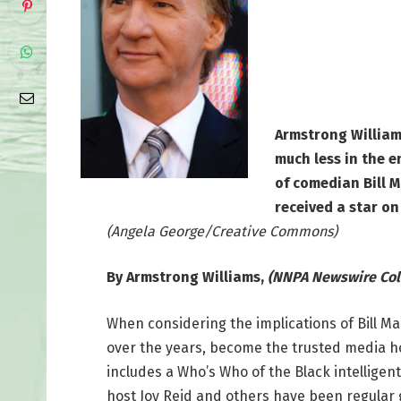
Armstrong Williams
much less in the e
of comedian Bill 
received a star o
(Angela George/Creative Commons)
By Armstrong Williams,
(NNPA Newswire Col
When considering the implications of Bill Mahe
over the years, become the trusted media host
includes a Who’s Who of the Black intelligen
host Joy Reid and others have been regular gu