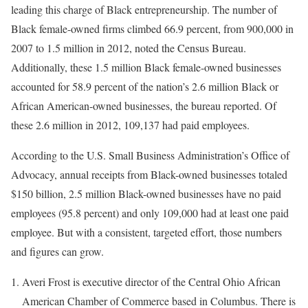
leading this charge of Black entrepreneurship. The number of
Black female-owned firms climbed 66.9 percent, from 900,000 in
2007 to 1.5 million in 2012, noted the Census Bureau.
Additionally, these 1.5 million Black female-owned businesses
accounted for 58.9 percent of the nation’s 2.6 million Black or
African American-owned businesses, the bureau reported. Of
these 2.6 million in 2012, 109,137 had paid employees.
According to the U.S. Small Business Administration’s Office of
Advocacy, annual receipts from Black-owned businesses totaled
$150 billion, 2.5 million Black-owned businesses have no paid
employees (95.8 percent) and only 109,000 had at least one paid
employee. But with a consistent, targeted effort, those numbers
and figures can grow.
Averi Frost is executive director of the Central Ohio African
American Chamber of Commerce based in Columbus. There is