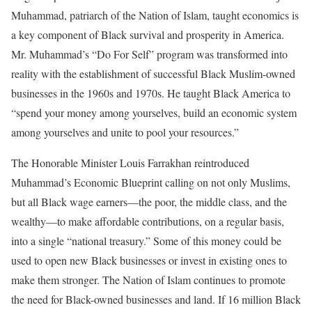
Muhammad, patriarch of the Nation of Islam, taught economics is
a key component of Black survival and prosperity in America.
Mr. Muhammad’s “Do For Self” program was transformed into
reality with the establishment of successful Black Muslim-owned
businesses in the 1960s and 1970s. He taught Black America to
“spend your money among yourselves, build an economic system
among yourselves and unite to pool your resources.”
The Honorable Minister Louis Farrakhan reintroduced
Muhammad’s Economic Blueprint calling on not only Muslims,
but all Black wage earners—the poor, the middle class, and the
wealthy—to make affordable contributions, on a regular basis,
into a single “national treasury.” Some of this money could be
used to open new Black businesses or invest in existing ones to
make them stronger. The Nation of Islam continues to promote
the need for Black-owned businesses and land. If 16 million Black