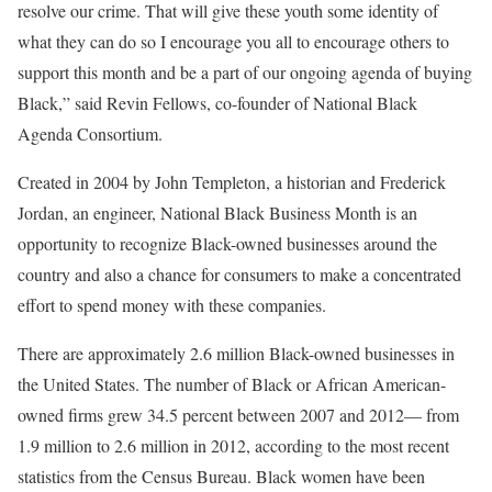
resolve our crime. That will give these youth some identity of
what they can do so I encourage you all to encourage others to
support this month and be a part of our ongoing agenda of buying
Black,” said Revin Fellows, co-founder of National Black
Agenda Consortium.
Created in 2004 by John Templeton, a historian and Frederick
Jordan, an engineer, National Black Business Month is an
opportunity to recognize Black-owned businesses around the
country and also a chance for consumers to make a concentrated
effort to spend money with these companies.
There are approximately 2.6 million Black-owned businesses in
the United States. The number of Black or African American-
owned firms grew 34.5 percent between 2007 and 2012— from
1.9 million to 2.6 million in 2012, according to the most recent
statistics from the Census Bureau. Black women have been