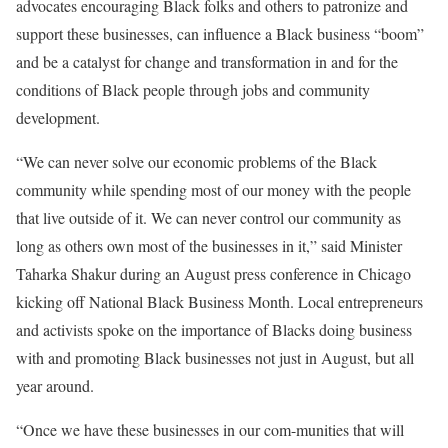
advocates encouraging Black folks and others to patronize and
support these businesses, can influence a Black business “boom”
and be a catalyst for change and transformation in and for the
conditions of Black people through jobs and community
development.
“We can never solve our economic problems of the Black
community while spending most of our money with the people
that live outside of it. We can never control our community as
long as others own most of the businesses in it,” said Minister
Taharka Shakur during an August press conference in Chicago
kicking off National Black Business Month. Local entrepreneurs
and activists spoke on the importance of Blacks doing business
with and promoting Black businesses not just in August, but all
year around.
“Once we have these businesses in our com-munities that will