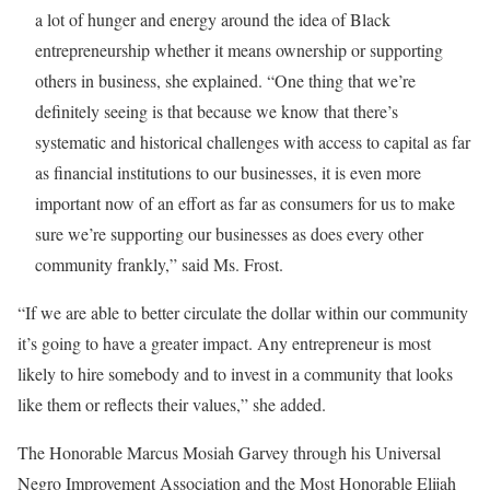
a lot of hunger and energy around the idea of Black
entrepreneurship whether it means ownership or supporting
others in business, she explained. “One thing that we’re
definitely seeing is that because we know that there’s
systematic and historical challenges with access to capital as far
as financial institutions to our businesses, it is even more
important now of an effort as far as consumers for us to make
sure we’re supporting our businesses as does every other
community frankly,” said Ms. Frost.
“If we are able to better circulate the dollar within our community
it’s going to have a greater impact. Any entrepreneur is most
likely to hire somebody and to invest in a community that looks
like them or reflects their values,” she added.
The Honorable Marcus Mosiah Garvey through his Universal
Negro Improvement Association and the Most Honorable Elijah