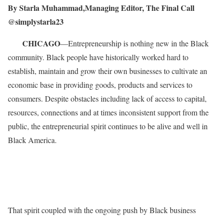
By Starla Muhammad,Managing Editor, The Final Call
@simplystarla23
CHICAGO
—Entrepreneurship is nothing new in the Black
community. Black people have historically worked hard to
establish, maintain and grow their own businesses to cultivate an
economic base in providing goods, products and services to
consumers. Despite obstacles including lack of access to capital,
resources, connections and at times inconsistent support from the
public, the entrepreneurial spirit continues to be alive and well in
Black America.
That spirit coupled with the ongoing push by Black business