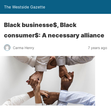
The Westside Gazette
Black businesse$, Black
consumer$: A necessary alliance
Carma Henry
7 years ago