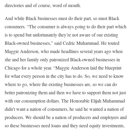
directories and of course, word of mouth.
And while Black businesses must do their part, so must Black
consumers. “The consumer is always going to do their part which
is to spend but unfortunately they’re not aware of our existing
Black-owned businesses,” said Cedric Muhammad. He touted
Maggie Anderson, who made headlines several years ago when
she and her family only patronized Black-owned businesses in
Chicago for a whole year. “Maggie Anderson laid the blueprint
for what every person in the city has to do. So, we need to know
where to go, where the existing businesses are, so we can do
better patronizing them and then we have to support them not just
with our consumption dollars. The Honorable Elijah Muhammad
didn’t want a nation of consumers, he said he wanted a nation of
producers. We should be a nation of producers and employers and
so these businesses need loans and they need equity investments,