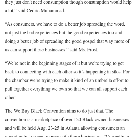
they just don’t need consumption though consumption would help
a lot,” said Cedric Muhammad.
“As consumers, we have to do a better job spreading the word,
not just the bad experiences but the good experiences too and
doing a better job of spreading the good gospel that way more of
us can support these businesses,” said Ms. Frost.
“We’re not in the beginning stages of it but we’re trying to get
back to connecting with each other so it’s happening in silos. For
the chamber we’re trying to make it kind of an umbrella effort to
pull together everything we own so that we can all support each
other.”
The We Buy Black Convention aims to do just that. The
convention is a marketplace of over 120 Black-owned businesses
and will be held Aug. 23-25 in Atlanta allowing consumers an
opportunity to spend money with these businesses. “Currently in