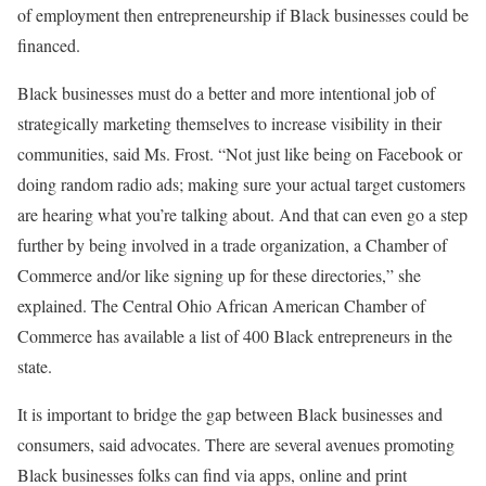
of employment then entrepreneurship if Black businesses could be
financed.
Black businesses must do a better and more intentional job of
strategically marketing themselves to increase visibility in their
communities, said Ms. Frost. “Not just like being on Facebook or
doing random radio ads; making sure your actual target customers
are hearing what you’re talking about. And that can even go a step
further by being involved in a trade organization, a Chamber of
Commerce and/or like signing up for these directories,” she
explained. The Central Ohio African American Chamber of
Commerce has available a list of 400 Black entrepreneurs in the
state.
It is important to bridge the gap between Black businesses and
consumers, said advocates. There are several avenues promoting
Black businesses folks can find via apps, online and print