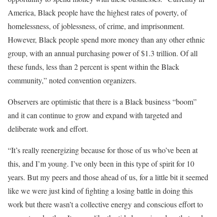
America, Black people have the highest rates of poverty, of
homelessness, of joblessness, of crime, and imprisonment.
However, Black people spend more money than any other ethnic
group, with an annual purchasing power of $1.3 trillion. Of all
these funds, less than 2 percent is spent within the Black
community,” noted convention organizers.
Observers are optimistic that there is a Black business “boom”
and it can continue to grow and expand with targeted and
deliberate work and effort.
“It’s really reenergizing because for those of us who’ve been at
this, and I’m young. I’ve only been in this type of spirit for 10
years. But my peers and those ahead of us, for a little bit it seemed
like we were just kind of fighting a losing battle in doing this
work but there wasn’t a collective energy and conscious effort to