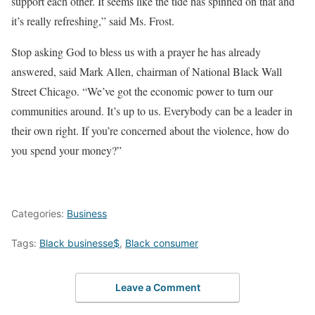
support each other. It seems like the tide has spinned on that and
it’s really refreshing,” said Ms. Frost.
Stop asking God to bless us with a prayer he has already
answered, said Mark Allen, chairman of National Black Wall
Street Chicago. “We’ve got the economic power to turn our
communities around. It’s up to us. Everybody can be a leader in
their own right. If you’re concerned about the violence, how do
you spend your money?”
Categories:
Business
Tags:
Black businesse$
,
Black consumer
Leave a Comment