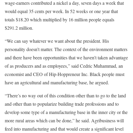
wage-earners contributed a nickel a day, seven days a week that
would equal 35 cents per week. In 52 weeks or one year that
totals $18.20 which multiplied by 16 million people equals
$291.2 million.
“We can say whatever we want about the president. His
personality doesn’t matter. The context of the environment matters
and there have been opportunities that we haven’t taken advantage
of as producers and as employees,” said Cedric Muhammad, an
economist and CEO of Hip-Hoppreneur Inc. Black people must
have an agricultural and manufacturing base, he argued.
“There’s no way out of this condition other than to go to the land
and other than to popularize building trade professions and to
develop some type of a manufacturing base in the inner city or the
more rural areas which can be done,” he said. Agribusiness will
feed into manufacturing and that would create a significant level