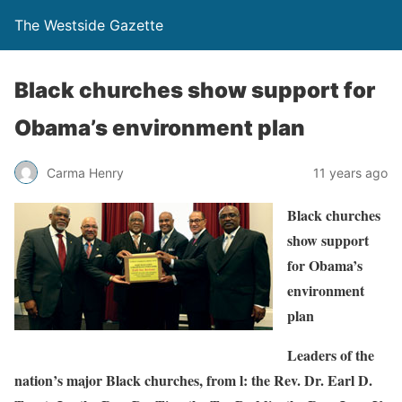
The Westside Gazette
Black churches show support for
Obama’s environment plan
Carma Henry
11 years ago
Black churches
show support
for Obama’s
environment
plan
Leaders of the
nation’s major Black churches, from l: the Rev. Dr. Earl D.