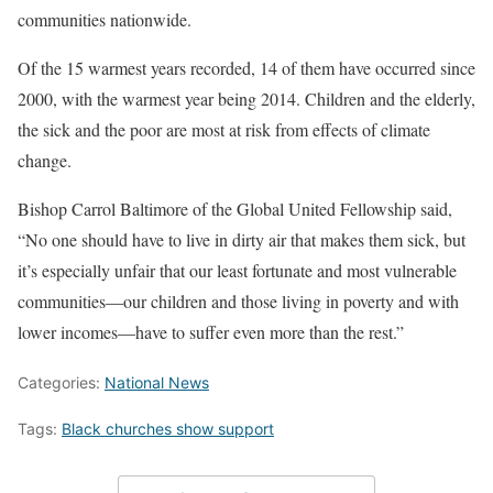
communities nationwide.
Of the 15 warmest years recorded, 14 of them have occurred since
2000, with the warmest year being 2014. Children and the elderly,
the sick and the poor are most at risk from effects of climate
change.
Bishop Carrol Baltimore of the Global United Fellowship said,
“No one should have to live in dirty air that makes them sick, but
it’s especially unfair that our least fortunate and most vulnerable
communities—our children and those living in poverty and with
lower incomes—have to suffer even more than the rest.”
Categories:
National News
Tags:
Black churches show support