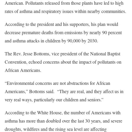
American. Pollutants released from those plants have led to high
rates of asthma and respiratory issues within nearby communities.
According to the president and his supporters, his plan would
decrease premature deaths from emissions by nearly 90 percent
and asthma attacks in children by 90,000 by 2030.
The Rev. Jesse Bottoms, vice president of the National Baptist
Convention, echoed concerns about the impact of pollutants on
African Americans.
“Environmental concerns are not abstractions for African
Americans,” Bottoms said. “They are real, and they affect us in
very real ways, particularly our children and seniors.”
According to the White House, the number of Americans with
asthma has more than doubled over the last 30 years, and severe
droughts, wildfires and the rising sea level are affecting