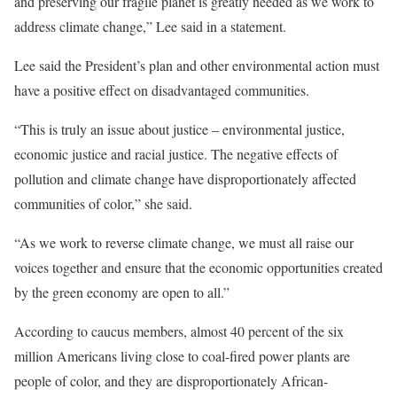
and preserving our fragile planet is greatly needed as we work to
address climate change,” Lee said in a statement.
Lee said the President’s plan and other environmental action must
have a positive effect on disadvantaged communities.
“This is truly an issue about justice – environmental justice,
economic justice and racial justice. The negative effects of
pollution and climate change have disproportionately affected
communities of color,” she said.
“As we work to reverse climate change, we must all raise our
voices together and ensure that the economic opportunities created
by the green economy are open to all.”
According to caucus members, almost 40 percent of the six
million Americans living close to coal-fired power plants are
people of color, and they are disproportionately African-