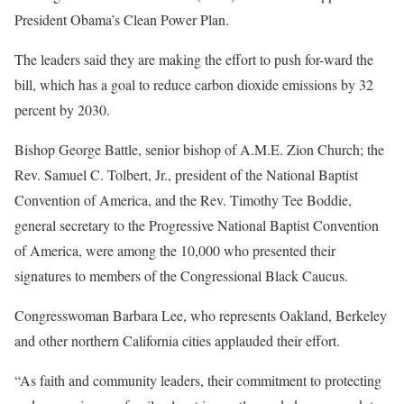
President Obama’s Clean Power Plan.
The leaders said they are making the effort to push for-ward the
bill, which has a goal to reduce carbon dioxide emissions by 32
percent by 2030.
Bishop George Battle, senior bishop of A.M.E. Zion Church; the
Rev. Samuel C. Tolbert, Jr., president of the National Baptist
Convention of America, and the Rev. Timothy Tee Boddie,
general secretary to the Progressive National Baptist Convention
of America, were among the 10,000 who presented their
signatures to members of the Congressional Black Caucus.
Congresswoman Barbara Lee, who represents Oakland, Berkeley
and other northern California cities applauded their effort.
“As faith and community leaders, their commitment to protecting