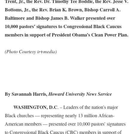
Trent, Jr., the Rev. Dr. Timothy Tee Boddie, the Rev. Jesse V.
Bottoms, Jr., the Rev. Brian K. Brown, Bishop Carroll A.
Baltimore
and Bishop James B. Walker presented over
10,000 pastors
’
signatures to Congressional Black Caucus
members in support of President Obama’s Clean Power Plan.
(Photo Courtesy ir+media)
By Savannah Harris,
Howard University News Service
WASHINGTON, D.C
. – Leaders of the nation’s major
Black churches — representing nearly 13 million African-
American members — presented over 10,000 pastors’ signatures
to Congressional Black Caucus (CBC) members in support of