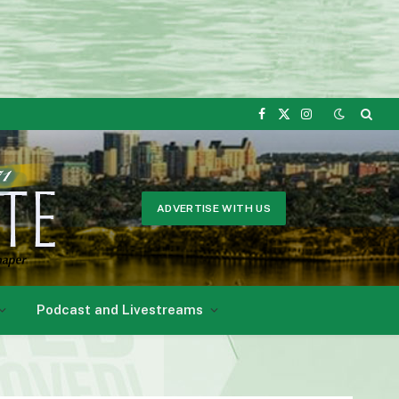
Facebook
X
Instagram
(Twitter)
ADVERTISE WITH US
Podcast and Livestreams