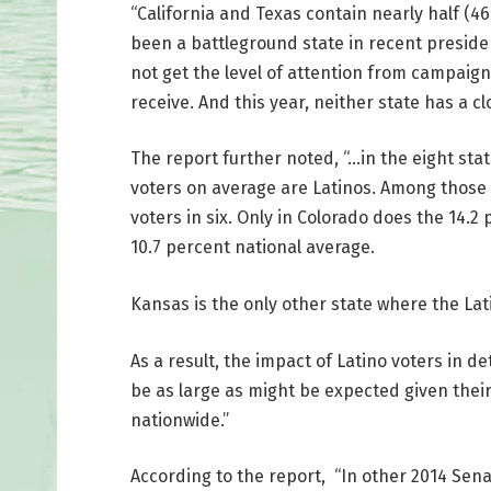
“California and Texas contain nearly half (46.
been a battleground state in recent president
not get the level of attention from campaign
receive. And this year, neither state has a cl
The report further noted, “…in the eight state
voters on average are Latinos. Among those s
voters in six. Only in Colorado does the 14.
10.7 percent national average.
Kansas is the only other state where the La
As a result, the impact of Latino voters in 
be as large as might be expected given the
nationwide.”
According to the report, “In other 2014 Sen