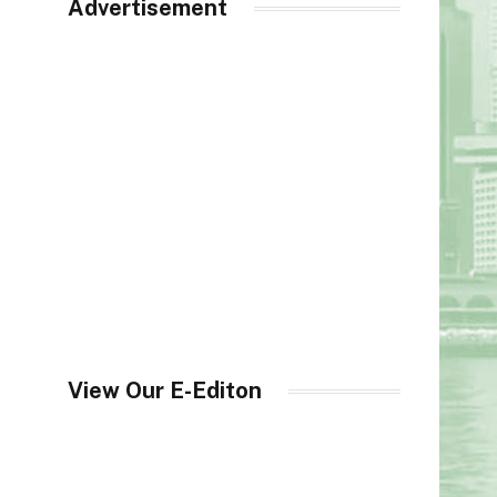
Advertisement
View Our E-Editon