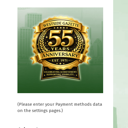
(Please enter your Payment methods data
on the settings pages.)