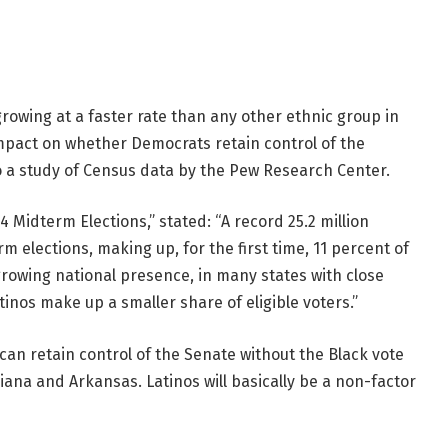
owing at a faster rate than any other ethnic group in
 impact on whether Democrats retain control of the
 a study of Census data by the Pew Research Center.
4 Midterm Elections,” stated: “A record 25.2 million
rm elections, making up, for the first time, 11 percent of
 growing national presence, in many states with close
inos make up a smaller share of eligible voters.”
 can retain control of the Senate without the Black vote
siana and Arkansas. Latinos will basically be a non-factor