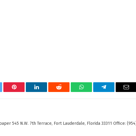
tter
Pinterest
LinkedIn
Reddit
WhatsApp
Telegram
Ema
er 545 N.W. 7th Terrace, Fort Lauderdale, Florida 33311 Office: (954