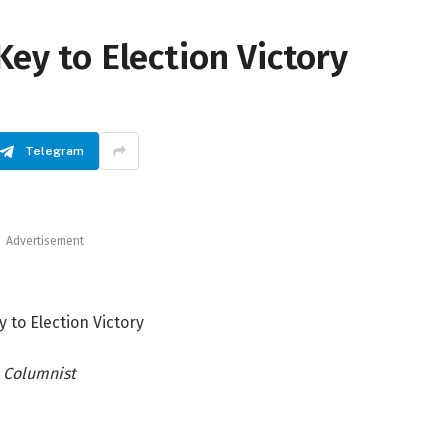
Key to Election Victory
Telegram
Advertisement
y to Election Victory
Columnist