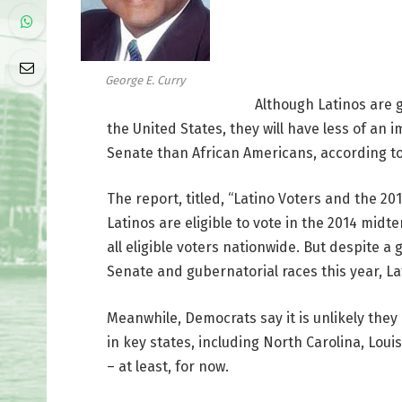
George E. Curry
Although Latinos are gr
the United States, they will have less of an
Senate than African Americans, according to
The report, titled, “Latino Voters and the 201
Latinos are eligible to vote in the 2014 midte
all eligible voters nationwide. But despite a
Senate and gubernatorial races this year, Lat
Meanwhile, Democrats say it is unlikely they
in key states, including North Carolina, Loui
– at least, for now.