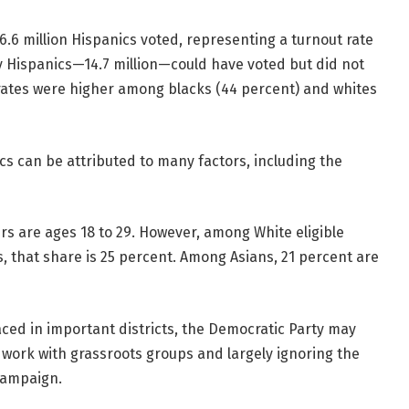
6.6 million Hispanics voted, representing a turnout rate
y Hispanics—14.7 million—could have voted but did not
 rates were higher among blacks (44 percent) and whites
cs can be attributed to many factors, including the
ters are ages 18 to 29. However, among White eligible
s, that share is 25 percent. Among Asians, 21 percent are
aced in important districts, the Democratic Party may
 work with grassroots groups and largely ignoring the
 campaign.