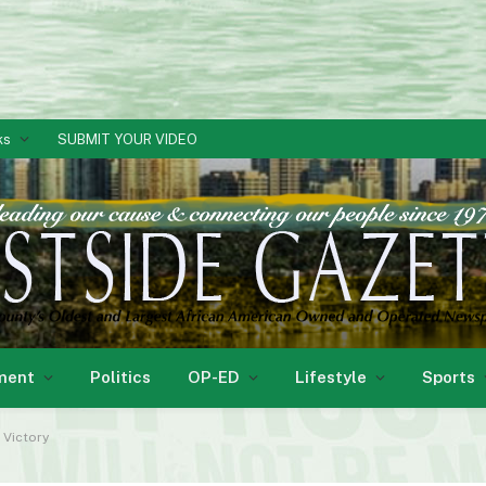
ks
SUBMIT YOUR VIDEO
ment
Politics
OP-ED
Lifestyle
Sports
 Victory