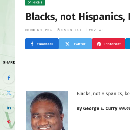
OPINIONS
Blacks, not Hispanics, 
OCTOBER 30, 2014
5 MINS READ
23
VIEWS
Facebook
Twitter
Pinterest
SHARE
Blacks, not Hispanics, ke
By George E. Curry
NNPA 