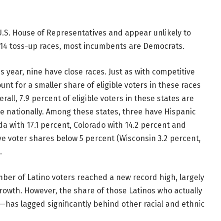
U.S. House of Representatives and appear unlikely to
s 14 toss-up races, most incumbents are Democrats.
is year, nine have close races. Just as with competitive
nt for a smaller share of eligible voters in these races
erall, 7.9 percent of eligible voters in these states are
e nationally. Among these states, three have Hispanic
da with 17.1 percent, Colorado with 14.2 percent and
ve voter shares below 5 percent (Wisconsin 3.2 percent,
.
mber of Latino voters reached a new record high, largely
rowth. However, the share of those Latinos who actually
—has lagged significantly behind other racial and ethnic