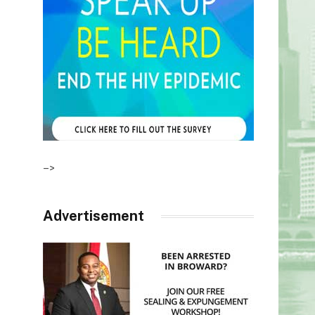
–>
Advertisement