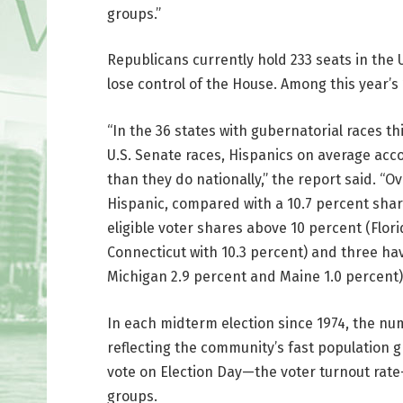
groups.”
Republicans currently hold 233 seats in the 
lose control of the House. Among this year’
“In the 36 states with gubernatorial races th
U.S. Senate races, Hispanics on average accou
than they do nationally,” the report said. “Ov
Hispanic, compared with a 10.7 percent shar
eligible voter shares above 10 percent (Flori
Connecticut with 10.3 percent) and three ha
Michigan 2.9 percent and Maine 1.0 percent)
In each midterm election since 1974, the nu
reflecting the community’s fast population g
vote on Election Day—the voter turnout rate
groups.