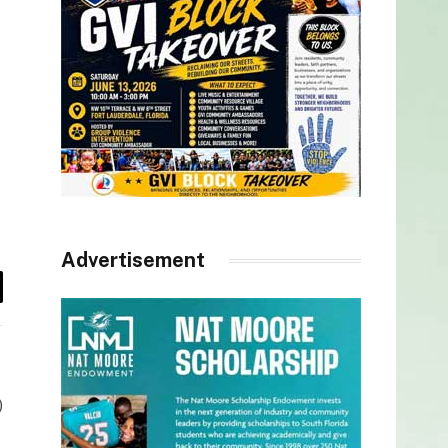
Advertisement
il
)