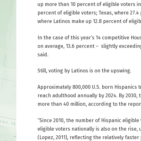
up more than 10 percent of eligible voters i
percent of eligible voters; Texas, where 27.4
where Latinos make up 12.8 percent of eligibl
In the case of this year’s 14 competitive Hou
on average, 13.6 percent – slightly exceedin
said.
Still, voting by Latinos is on the upswing.
Approximately 800,000 U.S. born Hispanics tur
reach adulthood annually by 2024. By 2030, t
more than 40 million, according to the repor
“Since 2010, the number of Hispanic eligible
eligible voters nationally is also on the rise
(Lopez, 2011), reflecting the relatively fast