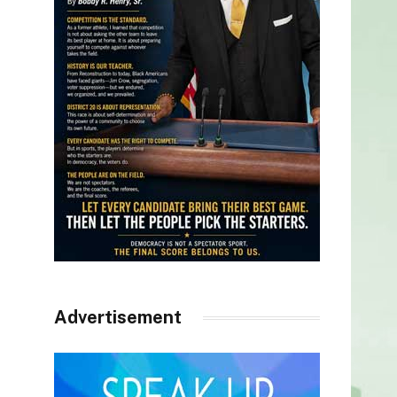
Advertisement