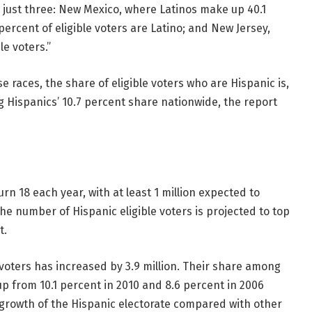
n just three: New Mexico, where Latinos make up 40.1
 percent of eligible voters are Latino; and New Jersey,
e voters.”
se races, the share of eligible voters who are Hispanic is,
g Hispanics’ 10.7 percent share nationwide, the report
n 18 each year, with at least 1 million expected to
he number of Hispanic eligible voters is projected to top
t.
 voters has increased by 3.9 million. Their share among
, up from 10.1 percent in 2010 and 8.6 percent in 2006
er growth of the Hispanic electorate compared with other