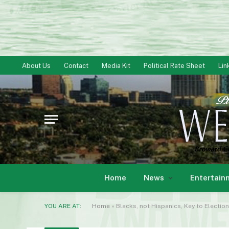
About Us
Contact
Media Kit
Political Rate Sheet
Lin
Home
News
Entertain
YOU ARE AT:
Home
»
Blacks, not Hispanics, Key to Election