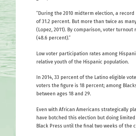
“During the 2010 midterm election, a record 
of 31.2 percent. But more than twice as man
(Lopez, 2011). By comparison, voter turnout
(48.6 percent).”
Low voter participation rates among Hispani
relative youth of the Hispanic population.
In 2014, 33 percent of the Latino eligible vo
voters the figure is 18 percent; among Black
between ages 18 and 29.
Even with African Americans strategically pl
have botched this election but doing limited
Black Press until the final two weeks of the