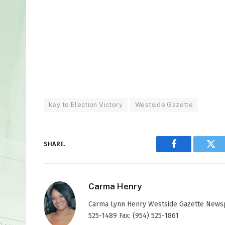
key to Election Victory
Westside Gazette
SHARE.
Facebook
Twi
Carma Henry
Carma Lynn Henry Westside Gazette Newspap
525-1489 Fax: (954) 525-1861