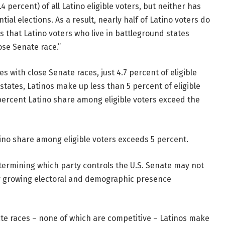
4 percent) of all Latino eligible voters, but neither has
ial elections. As a result, nearly half of Latino voters do
s that Latino voters who live in battleground states
ose Senate race.”
s with close Senate races, just 4.7 percent of eligible
tates, Latinos make up less than 5 percent of eligible
2 percent Latino share among eligible voters exceed the
tino share among eligible voters exceeds 5 percent.
determining which party controls the U.S. Senate may not
ir growing electoral and demographic presence
ate races – none of which are competitive – Latinos make