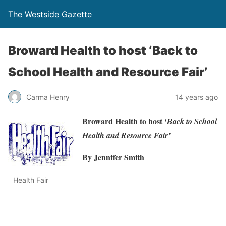
The Westside Gazette
Broward Health to host ‘Back to
School Health and Resource Fair’
Carma Henry
14 years ago
Broward Health to host ‘
Back to School
Health and Resource Fair’
By Jennifer Smith
Health Fair