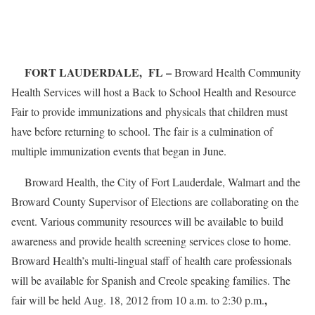
FORT LAUDERDALE, FL –
Broward Health Community
Health Services will host a Back to School Health and Resource
Fair to provide immunizations and physicals that children must
have before returning to school. The fair is a culmination of
multiple immunization events that began in June.
Broward Health, the City of Fort Lauderdale, Walmart and the
Broward County Supervisor of Elections are collaborating on the
event. Various community resources will be available to build
awareness and provide health screening services close to home.
Broward Health’s multi-lingual staff of health care professionals
will be available for Spanish and Creole speaking families. The
,
fair will be held Aug. 18, 2012 from 10 a.m. to 2:30 p.m.