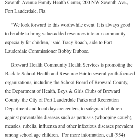
Seventh Avenue Family Health Center, 200 NW Seventh Ave.,
Fort Lauderdale, Fla.
“We look forward to this worthwhile event. It is always good
to be able to bring value-added resources into our community,
especially for children,” said Tracy Roach, aide to Fort
Lauderdale Commissioner Bobby Dubose.
Broward Health Community Health Services is promoting the
Back to School Health and Resource Fair to several youth-focused
organizations, including the School Board of Broward County,
the Department of Health, Boys & Girls Clubs of Broward
County, the City of Fort Lauderdale Parks and Recreation
Department and local daycare centers, to safeguard children
against preventable diseases such as pertussis (whooping cough),
measles, rubella, influenza and other infectious diseases prevalent
among school age children. For more information, call (954)